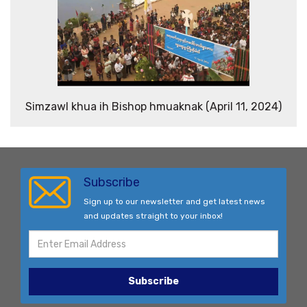
Simzawl khua ih Bishop hmuaknak (April 11, 2024)
Subscribe
Sign up to our newsletter and get latest news
and updates straight to your inbox!
Subscribe