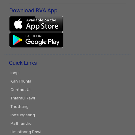
Download RVA App
Quick Links
Innpi
Kan Thuhla
Contact Us
Thlarau Rawl
Thuthang
Innsungsang
Pathianthu
Hminthang Pawl