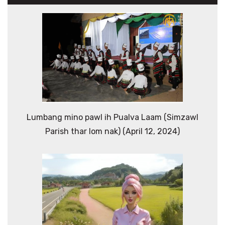
Lumbang mino pawl ih Pualva Laam (Simzawl
Parish thar lom nak) (April 12, 2024)