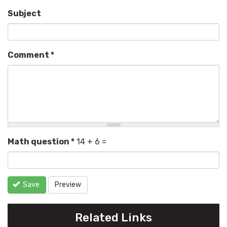
Subject
Comment
*
Math question
*
14 + 6 =
Save
Preview
Related Links