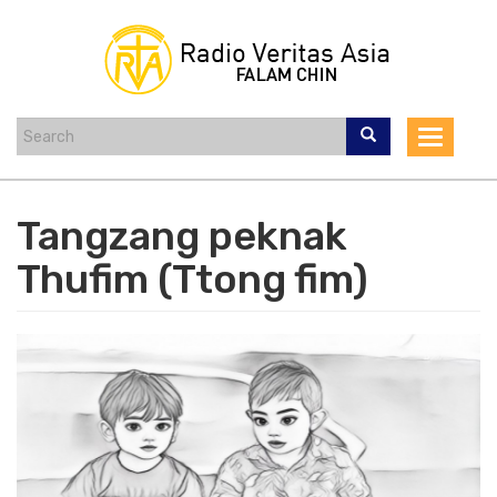
Skip
to
main
content
Toggle
navigat
Tangzang peknak
Thufim (Ttong fim)