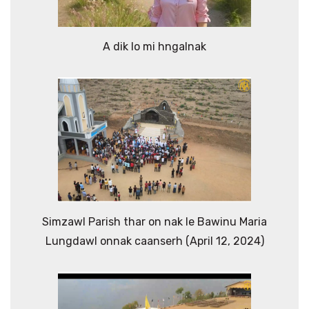
A dik lo mi hngalnak
Simzawl Parish thar on nak le Bawinu Maria
Lungdawl onnak caanserh (April 12, 2024)