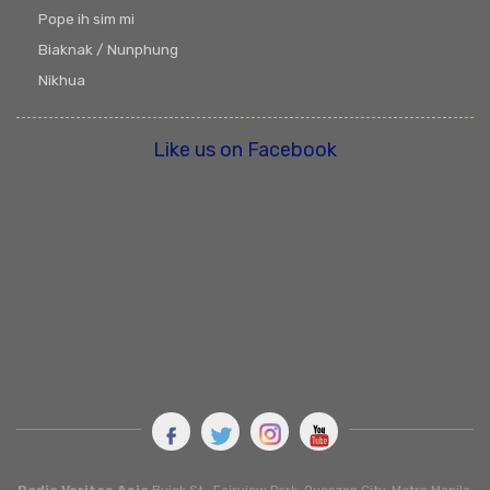
Pope ih sim mi
Biaknak / Nunphung
Nikhua
Like us on Facebook