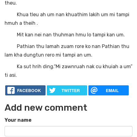
theu.
Khua tleu ah um nan khuathim lakih um mi tampi
hmuh a theih .
Mit kan nei nan thuhman hmu lo tampi kan um.
Pathian thu lamah zuam rore ko nan Pathian thu
lam kha dungtun rero mi tampi an um.
Ka sut hrih ding.“Mi zawnruah nak cu khuiah a um”
ti asi.
FACEBOOK
TWITTER
EMAIL
Add new comment
Your name