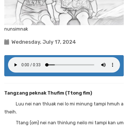
nunsimnak
Wednesday, July 17, 2024
Tangzang peknak Thufim (Ttong fim)
Luu nei nan thluak nei lo mi minung tampi hmuh a
theih.
Ttang (om) nei nan thinlung neilo mi tampi kan um