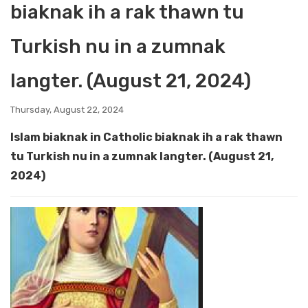
biaknak ih a rak thawn tu
Turkish nu in a zumnak
langter. (August 21, 2024)
Thursday, August 22, 2024
Islam biaknak in Catholic biaknak ih a rak thawn
tu Turkish nu in a zumnak langter. (August 21,
2024)