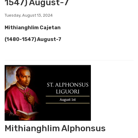
1547) August-7
Tuesday, August 13, 2024
Mithianghlim Cajetan
(1480-1547) August-7
Mithianghlim Alphonsus