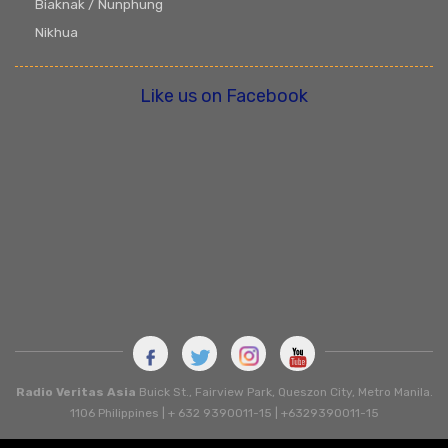
Biaknak / Nunphung
Nikhua
Like us on Facebook
Radio Veritas Asia
Buick St., Fairview Park, Queszon City, Metro Manila.
1106 Philippines | + 632 9390011-15 | +6329390011-15