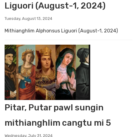
Liguori (August-1, 2024)
Tuesday, August 13, 2024
Mithianghlim Alphonsus Liguori (August-1, 2024)
Pitar, Putar pawl sungin
mithianghlim cangtu mi 5
Wednesday, July 31, 2024