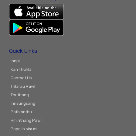
Quick Links
Innpi
Kan Thuhla
Contact Us
Thlarau Rawl
Thuthang
Innsungsang
Pathianthu
Hminthang Pawl
Pope ih sim mi