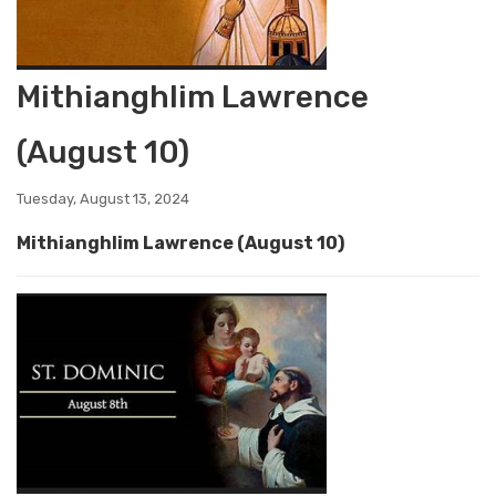
Mithianghlim Lawrence
(August 10)
Tuesday, August 13, 2024
Mithianghlim Lawrence (August 10)