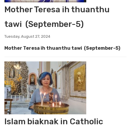
Mother Teresa ih thuanthu
tawi (September-5)
Tuesday, August 27, 2024
Mother Teresa ih thuanthu tawi (September-5)
Islam biaknak in Catholic