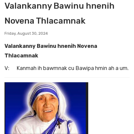
Valankanny Bawinu hnenih
Novena Thlacamnak
Friday, August 30, 2024
Valankanny Bawinu hnenih Novena
Thlacamnak
V: Kanmah ih bawmnak cu Bawipa hmin ah a um.