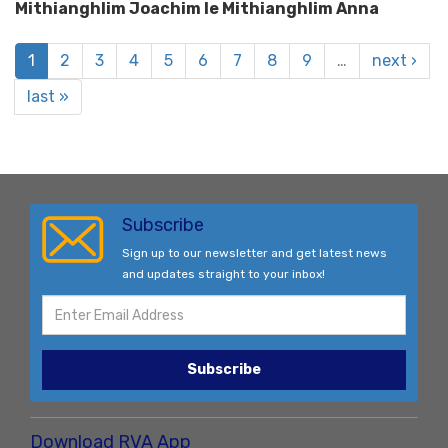
Mithianghlim Joachim le Mithianghlim Anna
1
2
3
4
5
6
7
8
9
…
next ›
last »
Subscribe
Sign up to our newsletter and get latest news
and updates straight to your inbox!
Subscribe
Download RVA App