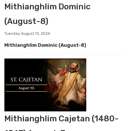
Mithianghlim Dominic
(August-8)
Tuesday, August 13, 2024
Mithianghlim Dominic (August-8)
Mithianghlim Cajetan (1480-