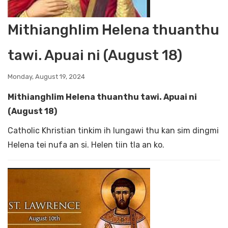
Mithianghlim Helena thuanthu
tawi. Apuai ni (August 18)
Monday, August 19, 2024
Mithianghlim Helena thuanthu tawi. Apuai ni
(August 18)
Catholic Khristian tinkim ih lungawi thu kan sim dingmi
Helena tei nufa an si. Helen tiin tla an ko.