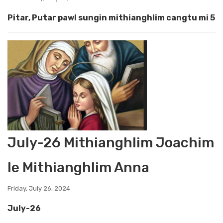
Pitar, Putar pawl sungin mithianghlim cangtu mi 5
July-26 Mithianghlim Joachim
le Mithianghlim Anna
Friday, July 26, 2024
July-26