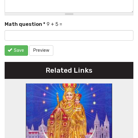
Math question
*
9 + 5 =
Save
Preview
Related Links