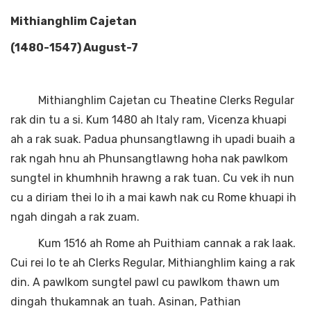
Mithianghlim Cajetan
(1480-1547) August-7
Mithianghlim Cajetan cu Theatine Clerks Regular
rak din tu a si. Kum 1480 ah Italy ram, Vicenza khuapi
ah a rak suak. Padua phunsangtlawng ih upadi buaih a
rak ngah hnu ah Phunsangtlawng hoha nak pawlkom
sungtel in khumhnih hrawng a rak tuan. Cu vek ih nun
cu a diriam thei lo ih a mai kawh nak cu Rome khuapi ih
ngah dingah a rak zuam.
Kum 1516 ah Rome ah Puithiam cannak a rak laak.
Cui rei lo te ah Clerks Regular, Mithianghlim kaing a rak
din. A pawlkom sungtel pawl cu pawlkom thawn um
dingah thukamnak an tuah. Asinan, Pathian