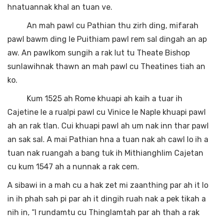
hnatuannak khal an tuan ve.
An mah pawl cu Pathian thu zirh ding, mifarah
pawl bawm ding le Puithiam pawl rem sal dingah an ap
aw. An pawlkom sungih a rak lut tu Theate Bishop
sunlawihnak thawn an mah pawl cu Theatines tiah an
ko.
Kum 1525 ah Rome khuapi ah kaih a tuar ih
Cajetine le a rualpi pawl cu Vinice le Naple khuapi pawl
ah an rak tlan. Cui khuapi pawl ah um nak inn thar pawl
an sak sal. A mai Pathian hna a tuan nak ah cawl lo ih a
tuan nak ruangah a bang tuk ih Mithianghlim Cajetan
cu kum 1547 ah a nunnak a rak cem.
A sibawi in a mah cu a hak zet mi zaanthing par ah it lo
in ih phah sah pi par ah it dingih ruah nak a pek tikah a
nih in, “I rundamtu cu Thinglamtah par ah thah a rak