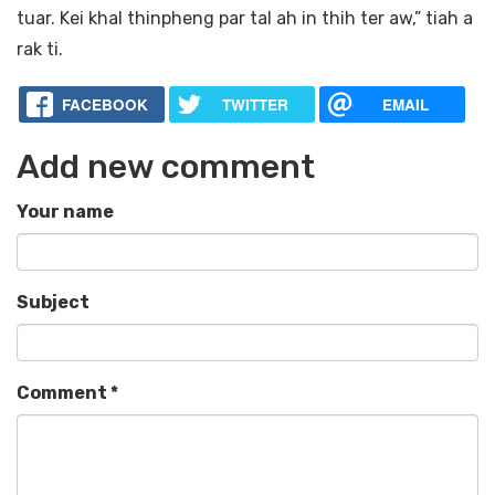
tuar. Kei khal thinpheng par tal ah in thih ter aw,” tiah a
rak ti.
FACEBOOK
TWITTER
EMAIL
Add new comment
Your name
Subject
Comment
*