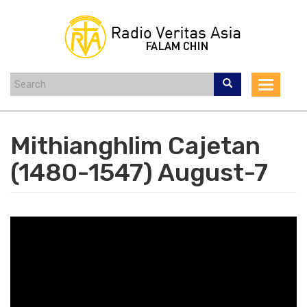
Skip
to
main
content
Toggle
navigat
Mithianghlim Cajetan
(1480-1547) August-7