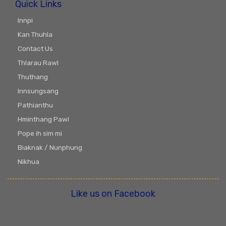
Quick Links
Innpi
Kan Thuhla
Contact Us
Thlarau Rawl
Thuthang
Innsungsang
Pathianthu
Hminthang Pawl
Pope ih sim mi
Biaknak / Nunphung
Nikhua
Like us on Facebook