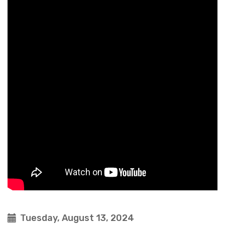
Tuesday, August 13, 2024