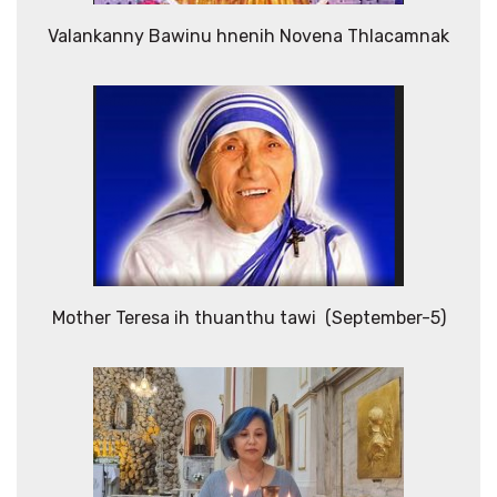
Valankanny Bawinu hnenih Novena Thlacamnak
Mother Teresa ih thuanthu tawi (September-5)