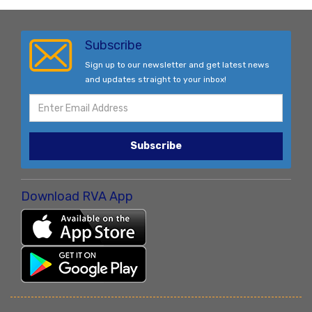
Subscribe
Sign up to our newsletter and get latest news
and updates straight to your inbox!
Subscribe
Download RVA App