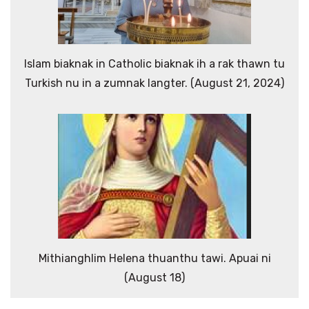
Islam biaknak in Catholic biaknak ih a rak thawn tu
Turkish nu in a zumnak langter. (August 21, 2024)
Mithianghlim Helena thuanthu tawi. Apuai ni
(August 18)