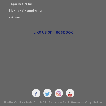
Pope ih sim mi
Biaknak / Nunphung
Nikhua
Like us on Facebook
Radio Veritas Asia
Buick St., Fairview Park, Queszon City, Metro