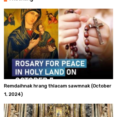
Remdaihnak hrang thlacam sawmnak (October
1, 2024)