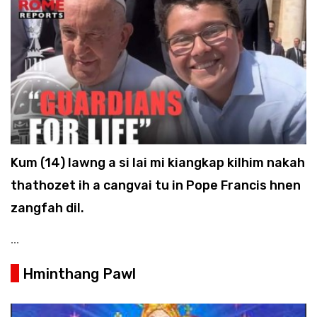
Kum (14) lawng a si lai mi kiangkap kilhim nakah
thathozet ih a cangvai tu in Pope Francis hnen
zangfah dil.
...
Hminthang Pawl