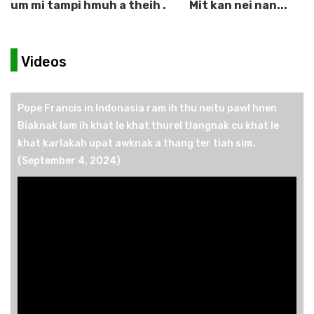
um mi tampi hmuh a theih .
Mit kan nei nan...
Videos
Pope Francis in Indonasia ram ih thu neitu pawl hnen
Biaknak lam ih khat le khat thurel tlangnak cu khat le
khat karlakah upat awknak a thang ter tiah sim.
(September 4, 2024)