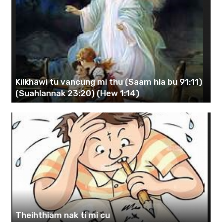
Kilkhawi tu vancung mi thu (Saam hla bu 91:11)
(Suahlannak 23:20) (Hew 1:14)
Theihthiam nak ti mi cu