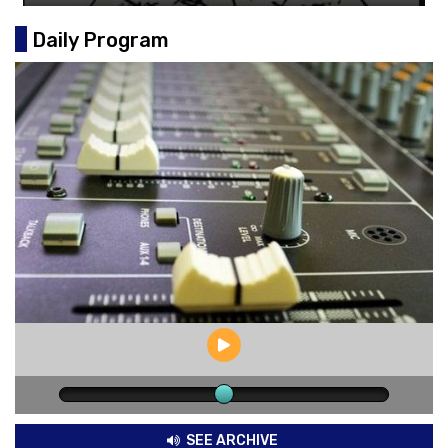
Daily Program
SEE ARCHIVE