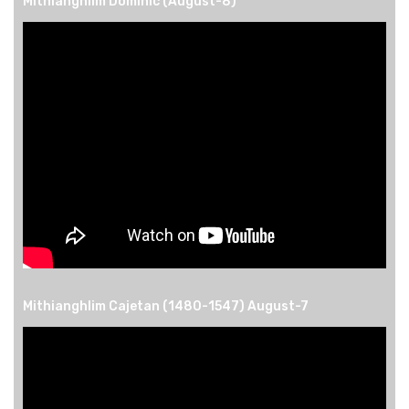
Mithianghlim Dominic (August-8)
Mithianghlim Cajetan (1480-1547) August-7