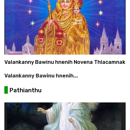
Valankanny Bawinu hnenih Novena Thlacamnak
Valankanny Bawinu hnenih...
Pathianthu