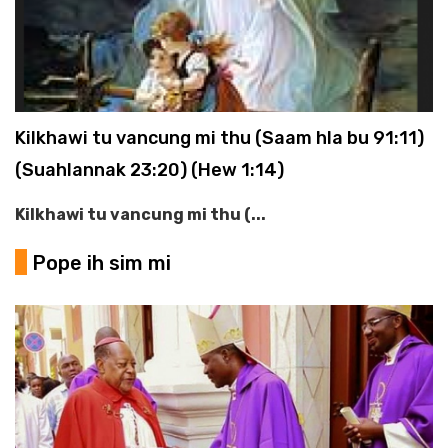
Kilkhawi tu vancung mi thu (Saam hla bu 91:11)
(Suahlannak 23:20) (Hew 1:14)
Kilkhawi tu vancung mi thu (...
Pope ih sim mi