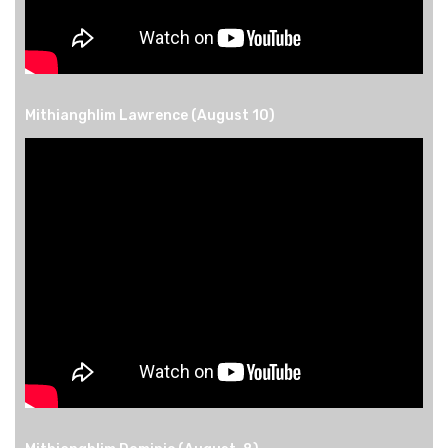
Mithianghlim Lawrence (August 10)