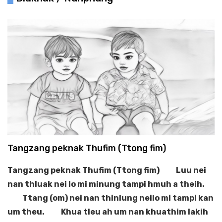
Tangzang peknak Thufim (Ttong fim)
Tangzang peknak Thufim (Ttong fim)
Luu nei
nan thluak nei lo mi minung tampi hmuh a theih.
Ttang (om) nei nan thinlung neilo mi tampi kan
um theu.
Khua tleu ah um nan khuathim lakih