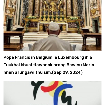
Pope Francis in Belgium le Luxembourg ih a
Tuukhal khual tlawnnak hrang Bawinu Maria
hnen a lungawi thu sim.(Sep 29, 2024)