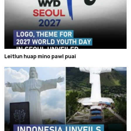
Leitlun huap mino pawl puai