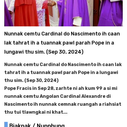
Nunnak cemtu Cardinal do Nascimento ih caan
lak tahrat ih a tuannak pawl parah Pope in a
lungawi thu sim. (Sep 30, 2024)
Nunnak cemtu Cardinal do Nascimento ih caan lak
tahrat ih a tuannak pawl parah Pope in a lungawi
thu sim. (Sep 30, 2024)
Pope Fracis in Sep 28, zarhte ni ah kum 99 a si mi
nunnak cemtu Angolan Cardinal Alexandre di
Nascimento ih nunnak cemnak ruangah a riahsiat
thu tui tlawngkai ni khat...
Biaknak / Nunphung