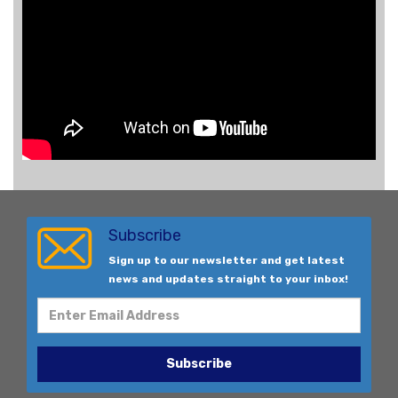
Subscribe
Sign up to our newsletter and get latest
news and updates straight to your inbox!
Subscribe