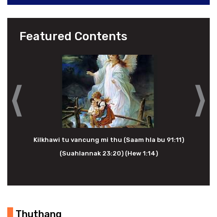
Featured Contents
Kilkhawi tu vancung mi thu (Saam hla bu 91:11)
(Suahlannak 23:20) (Hew 1:14)
Thuthang