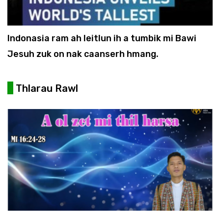
Indonasia ram ah leitlun ih a tumbik mi Bawi
Jesuh zuk on nak caanserh hmang.
Thlarau Rawl