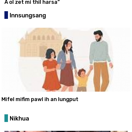
A ol zet mi thil harsa”
Innsungsang
Mifel mifim pawl ih an lungput
Nikhua