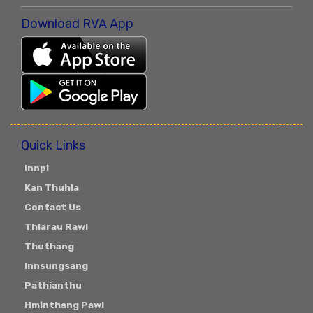
Download RVA App
Quick Links
Innpi
Kan Thuhla
Contact Us
Thlarau Rawl
Thuthang
Innsungsang
Pathianthu
Hminthang Pawl