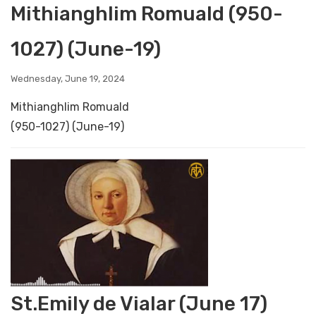
Mithianghlim Romuald (950-
1027) (June-19)
Wednesday, June 19, 2024
Mithianghlim Romuald
(950-1027) (June-19)
St.Emily de Vialar (June 17)