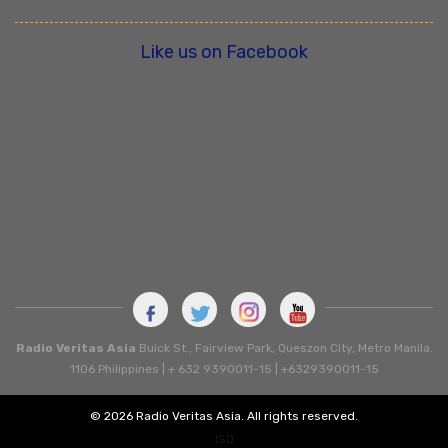
Like us on Facebook
Radio Veritas Asia
Buick St., Fairview Park, Queszon City, Metro Manila.
1106 Philippines | + 632 9390011-15 | +6329390011-15
© 2026 Radio Veritas Asia. All rights reserved.
ISD