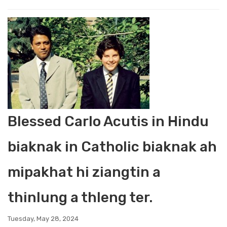
Blessed Carlo Acutis in Hindu
biaknak in Catholic biaknak ah
mipakhat hi ziangtin a
thinlung a thleng ter.
Tuesday, May 28, 2024