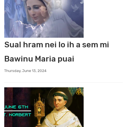
Sual hram nei lo ih a sem mi
Bawinu Maria puai
Thursday, June 13, 2024