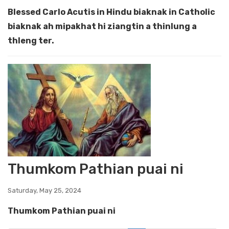
Blessed Carlo Acutis in Hindu biaknak in Catholic
biaknak ah mipakhat hi ziangtin a thinlung a
thleng ter.
Thumkom Pathian puai ni
Saturday, May 25, 2024
Thumkom Pathian puai ni