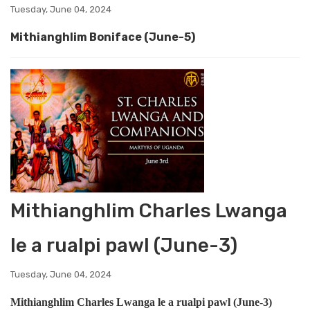
Tuesday, June 04, 2024
Mithianghlim Boniface (June-5)
Mithianghlim Charles Lwanga
le a rualpi pawl (June-3)
Tuesday, June 04, 2024
Mithianghlim Charles Lwanga le a rualpi pawl (June-3)