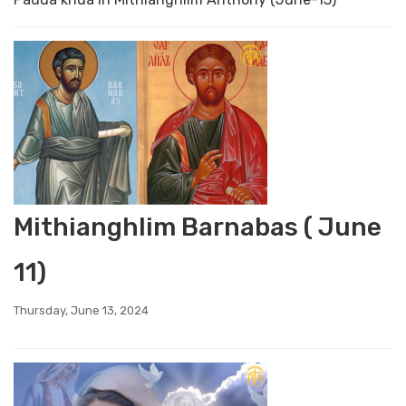
Mithianghlim Barnabas ( June
11)
Thursday, June 13, 2024