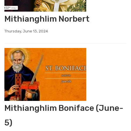
Mithianghlim Norbert
Thursday, June 13, 2024
Mithianghlim Boniface (June-
5)