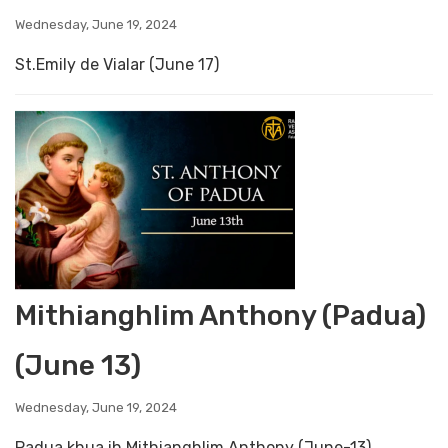
Wednesday, June 19, 2024
St.Emily de Vialar (June 17)
Mithianghlim Anthony (Padua)
(June 13)
Wednesday, June 19, 2024
Padua khua ih Mithianghlim Anthony (June-13)