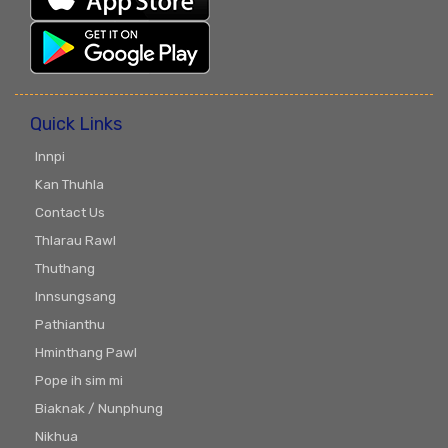
Quick Links
Innpi
Kan Thuhla
Contact Us
Thlarau Rawl
Thuthang
Innsungsang
Pathianthu
Hminthang Pawl
Pope ih sim mi
Biaknak / Nunphung
Nikhua