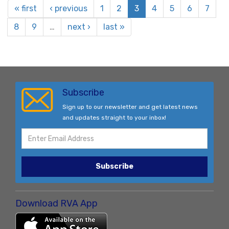
« first
‹ previous
1
2
3
4
5
6
7
8
9
…
next ›
last »
Subscribe
Sign up to our newsletter and get latest news
and updates straight to your inbox!
Subscribe
Download RVA App