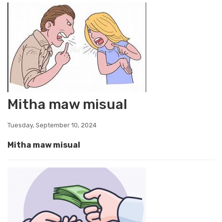
Mitha maw misual
Tuesday, September 10, 2024
Mitha maw misual