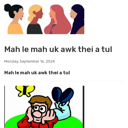
Mah le mah uk awk thei a tul
Monday, September 16, 2024
Mah le mah uk awk thei a tul