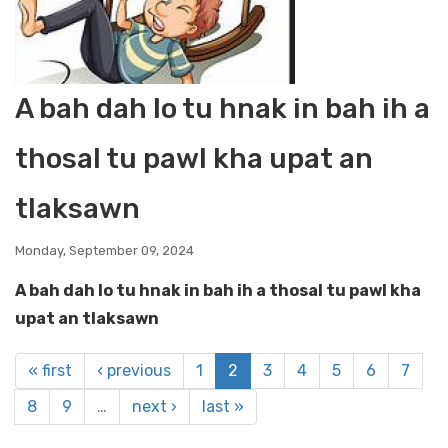
A bah dah lo tu hnak in bah ih a
thosal tu pawl kha upat an
tlaksawn
Monday, September 09, 2024
A bah dah lo tu hnak in bah ih a thosal tu pawl kha
upat an tlaksawn
« first
‹ previous
1
2
3
4
5
6
7
8
9
…
next ›
last »