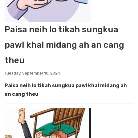
Paisa neih lo tikah sungkua
pawl khal midang ah an cang
theu
Tuesday, September 10, 2024
Paisa neih lo tikah sungkua pawl khal midang ah
an cang theu