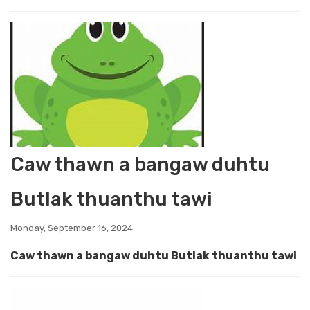
Caw thawn a bangaw duhtu
Butlak thuanthu tawi
Monday, September 16, 2024
Caw thawn a bangaw duhtu Butlak thuanthu tawi