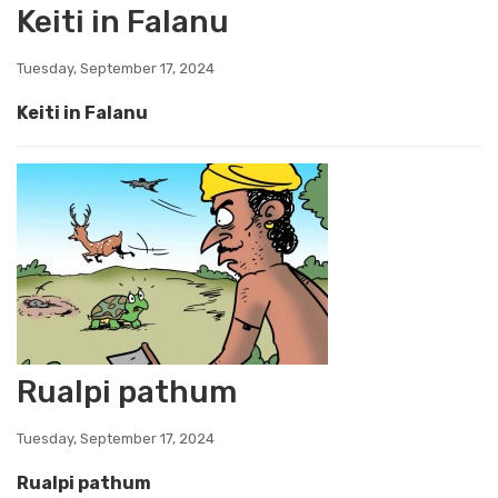
Keiti in Falanu
Tuesday, September 17, 2024
Keiti in Falanu
Rualpi pathum
Tuesday, September 17, 2024
Rualpi pathum