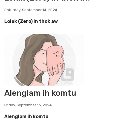
Saturday, September 14, 2024
Lolak (Zero) in thok aw
Alenglam ih komtu
Friday, September 13, 2024
Alenglam ih komtu