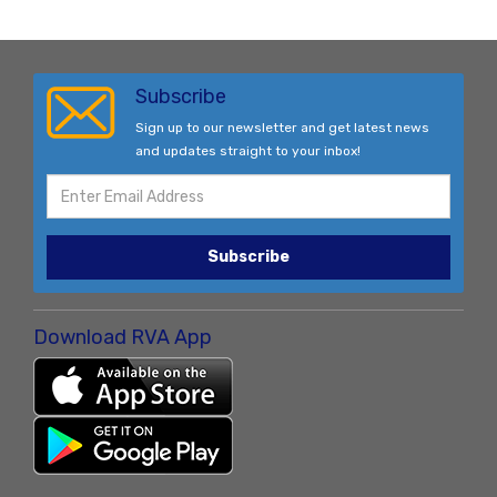
Subscribe
Sign up to our newsletter and get latest news
and updates straight to your inbox!
Subscribe
Download RVA App