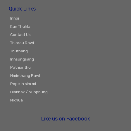
Quick Links
Innpi
Kan Thuhla
Contact Us
Thlarau Rawl
Thuthang
Innsungsang
Pathianthu
Hminthang Pawl
Pope ih sim mi
Biaknak / Nunphung
Nikhua
Like us on Facebook