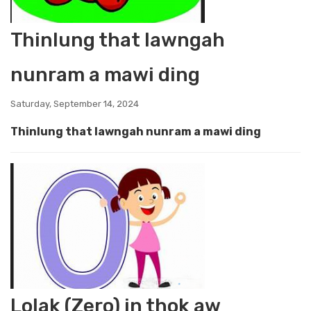
Thinlung that lawngah
nunram a mawi ding
Saturday, September 14, 2024
Thinlung that lawngah nunram a mawi ding
Lolak (Zero) in thok aw