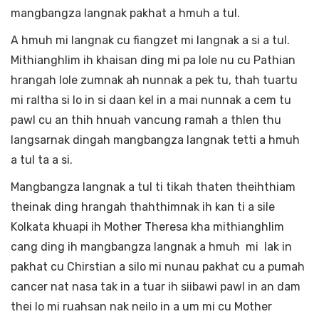
mangbangza langnak pakhat a hmuh a tul.
A hmuh mi langnak cu fiangzet mi langnak a si a tul.
Mithianghlim ih khaisan ding mi pa lole nu cu Pathian
hrangah lole zumnak ah nunnak a pek tu, thah tuartu
mi raltha si lo in si daan kel in a mai nunnak a cem tu
pawl cu an thih hnuah vancung ramah a thlen thu
langsarnak dingah mangbangza langnak tetti a hmuh
a tul ta a si.
Mangbangza langnak a tul ti tikah thaten theihthiam
theinak ding hrangah thahthimnak ih kan ti a sile
Kolkata khuapi ih Mother Theresa kha mithianghlim
cang ding ih mangbangza langnak a hmuh mi lak in
pakhat cu Chirstian a silo mi nunau pakhat cu a pumah
cancer nat nasa tak in a tuar ih siibawi pawl in an dam
thei lo mi ruahsan nak neilo in a um mi cu Mother