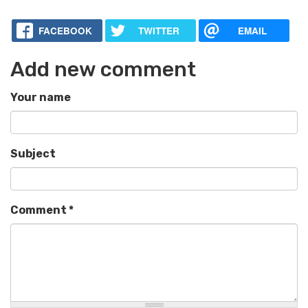
FACEBOOK
TWITTER
EMAIL
Add new comment
Your name
Subject
Comment
*