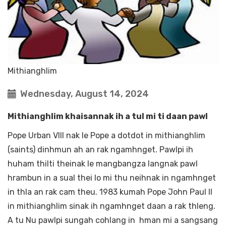
Mithianghlim
Wednesday, August 14, 2024
Mithianghlim khaisannak ih a tul mi ti daan pawl
Pope Urban VIII nak le Pope a dotdot in mithianghlim
(saints) dinhmun ah an rak ngamhnget. Pawlpi ih
huham thilti theinak le mangbangza langnak pawl
hrambun in a sual thei lo mi thu neihnak in ngamhnget
in thla an rak cam theu. 1983 kumah Pope John Paul II
in mithianghlim sinak ih ngamhnget daan a rak thleng.
A tu Nu pawlpi sungah cohlang in hman mi a sangsang