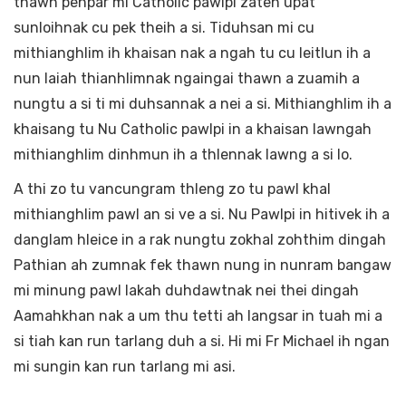
thawn pehpar mi Catholic pawlpi zaten upat
sunloihnak cu pek theih a si. Tiduhsan mi cu
mithianghlim ih khaisan nak a ngah tu cu leitlun ih a
nun laiah thianhlimnak ngaingai thawn a zuamih a
nungtu a si ti mi duhsannak a nei a si. Mithianghlim ih a
khaisang tu Nu Catholic pawlpi in a khaisan lawngah
mithianghlim dinhmun ih a thlennak lawng a si lo.
A thi zo tu vancungram thleng zo tu pawl khal
mithianghlim pawl an si ve a si. Nu Pawlpi in hitivek ih a
danglam hleice in a rak nungtu zokhal zohthim dingah
Pathian ah zumnak fek thawn nung in nunram bangaw
mi minung pawl lakah duhdawtnak nei thei dingah
Aamahkhan nak a um thu tetti ah langsar in tuah mi a
si tiah kan run tarlang duh a si. Hi mi Fr Michael ih ngan
mi sungin kan run tarlang mi asi.