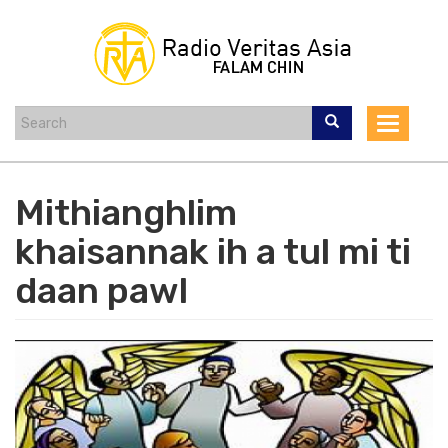
Skip
to
main
content
Toggle
navigat
Mithianghlim
khaisannak ih a tul mi ti
daan pawl