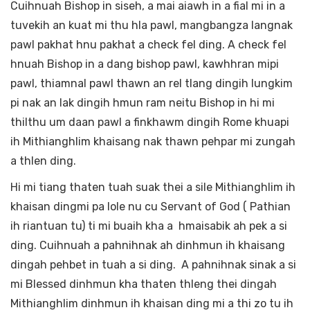
Cuihnuah Bishop in siseh, a mai aiawh in a fial mi in a
tuvekih an kuat mi thu hla pawl, mangbangza langnak
pawl pakhat hnu pakhat a check fel ding. A check fel
hnuah Bishop in a dang bishop pawl, kawhhran mipi
pawl, thiamnal pawl thawn an rel tlang dingih lungkim
pi nak an lak dingih hmun ram neitu Bishop in hi mi
thilthu um daan pawl a finkhawm dingih Rome khuapi
ih Mithianghlim khaisang nak thawn pehpar mi zungah
a thlen ding.
Hi mi tiang thaten tuah suak thei a sile Mithianghlim ih
khaisan dingmi pa lole nu cu Servant of God ( Pathian
ih riantuan tu) ti mi buaih kha a hmaisabik ah pek a si
ding. Cuihnuah a pahnihnak ah dinhmun ih khaisang
dingah pehbet in tuah a si ding. A pahnihnak sinak a si
mi Blessed dinhmun kha thaten thleng thei dingah
Mithianghlim dinhmun ih khaisan ding mi a thi zo tu ih