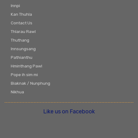
Innpi
Kan Thuhla
Contact Us
Thlarau Rawl
Thuthang
Innsungsang
Pathianthu
Hminthang Pawl
Pope ih sim mi
Biaknak / Nunphung
Nikhua
Like us on Facebook