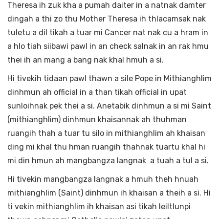
Theresa ih zuk kha a pumah daiter in a natnak damter
dingah a thi zo thu Mother Theresa ih thlacamsak nak
tuletu a dil tikah a tuar mi Cancer nat nak cu a hram in
a hlo tiah siibawi pawl in an check salnak in an rak hmu
thei ih an mang a bang nak khal hmuh a si.
Hi tivekih tidaan pawl thawn a sile Pope in Mithianghlim
dinhmun ah official in a than tikah official in upat
sunloihnak pek thei a si. Anetabik dinhmun a si mi Saint
(mithianghlim) dinhmun khaisannak ah thuhman
ruangih thah a tuar tu silo in mithianghlim ah khaisan
ding mi khal thu hman ruangih thahnak tuartu khal hi
mi din hmun ah mangbangza langnak a tuah a tul a si.
Hi tivekin mangbangza langnak a hmuh theh hnuah
mithianghlim (Saint) dinhmun ih khaisan a theih a si. Hi
ti vekin mithianghlim ih khaisan asi tikah leiltlunpi