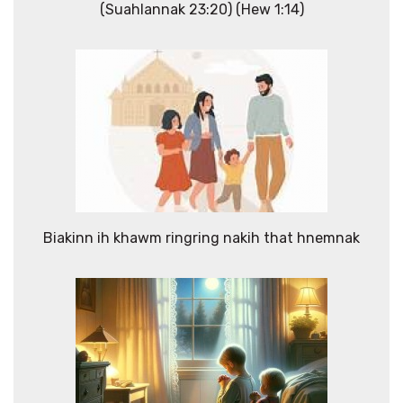
(Suahlannak 23:20) (Hew 1:14)
Biakinn ih khawm ringring nakih that hnemnak