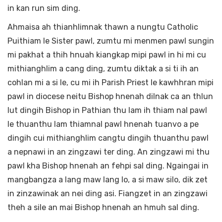
in kan run sim ding.
Ahmaisa ah thianhlimnak thawn a nungtu Catholic
Puithiam le Sister pawl, zumtu mi menmen pawl sungin
mi pakhat a thih hnuah kiangkap mipi pawl in hi mi cu
mithianghlim a cang ding, zumtu diktak a si ti ih an
cohlan mi a si le, cu mi ih Parish Priest le kawhhran mipi
pawl in diocese neitu Bishop hnenah dilnak ca an thlun
lut dingih Bishop in Pathian thu lam ih thiam nal pawl
le thuanthu lam thiamnal pawl hnenah tuanvo a pe
dingih cui mithianghlim cangtu dingih thuanthu pawl
a nepnawi in an zingzawi ter ding. An zingzawi mi thu
pawl kha Bishop hnenah an fehpi sal ding. Ngaingai in
mangbangza a lang maw lang lo, a si maw silo, dik zet
in zinzawinak an nei ding asi. Fiangzet in an zingzawi
theh a sile an mai Bishop hnenah an hmuh sal ding.