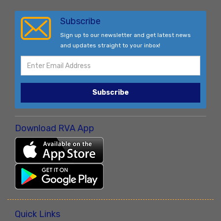
Subscribe
Sign up to our newsletter and get latest news
and updates straight to your inbox!
Subscribe
Download RVA App
Quick Links