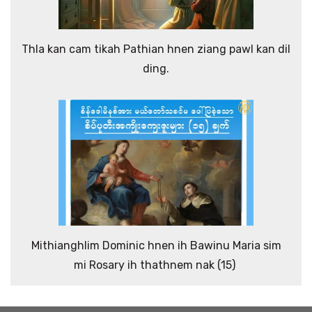
Thla kan cam tikah Pathian hnen ziang pawl kan dil
ding.
Mithianghlim Dominic hnen ih Bawinu Maria sim
mi Rosary ih thathnem nak (15)