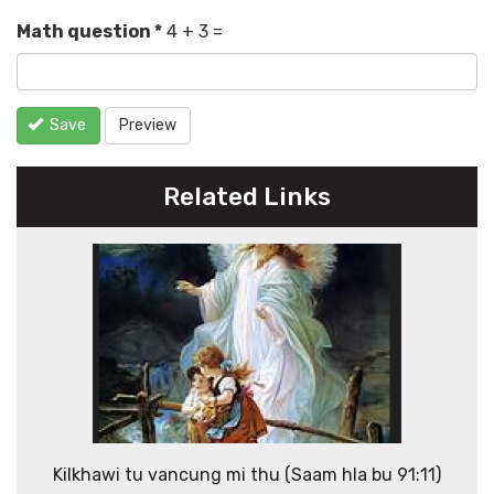
Math question
*
4 + 3 =
Save
Preview
Related Links
Kilkhawi tu vancung mi thu (Saam hla bu 91:11)