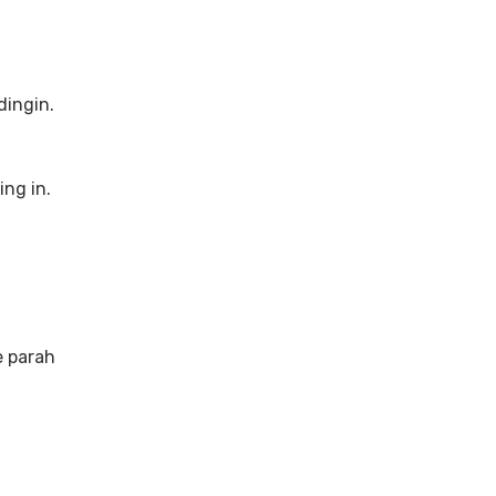
dingin.
ng in.
e parah