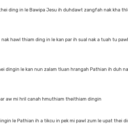
 ding in le Bawipa Jesu ih duhdawt zangfah nak kha thle
 hawl thiam ding in le kan par ih sual nak a tuah tu paw
 dingin le kan nun zalam tluan hrangah Pathian ih duh n
ar aw mi hril canah hmuthiam theithiam dingin
in le Pathian ih a tikcu in pek mi pawl zum le upat thei di