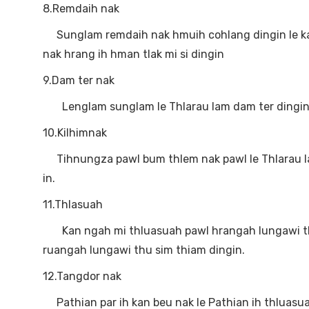
8.Remdaih nak
Sunglam remdaih nak hmuih cohlang dingin le k
nak hrang ih hman tlak mi si dingin
9.Dam ter nak
Lenglam sunglam le Thlarau lam dam ter dingin le
10.Kilhimnak
Tihnungza pawl bum thlem nak pawl le Thlarau lam 
in.
11.Thlasuah
Kan ngah mi thluasuah pawl hrangah lungawi thu 
ruangah lungawi thu sim thiam dingin.
12.Tangdor nak
Pathian par ih kan beu nak le Pathian ih thluasua