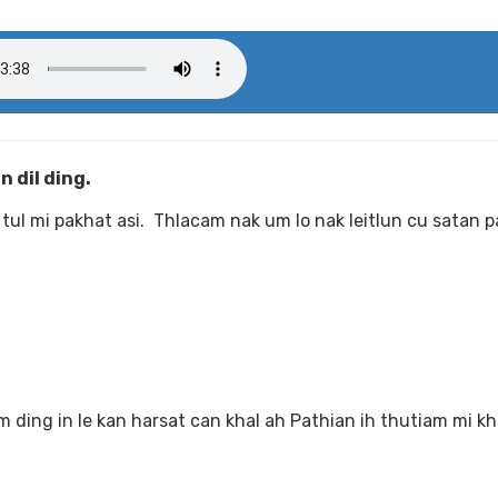
 dil ding.
tul mi pakhat asi. Thlacam nak um lo nak leitlun cu satan p
ding in le kan harsat can khal ah Pathian ih thutiam mi k