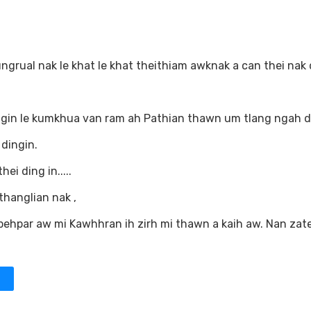
grual nak le khat le khat theithiam awknak a can thei nak 
in le kumkhua van ram ah Pathian thawn um tlang ngah di
 dingin.
i ding in.....
thanglian nak ,
pehpar aw mi Kawhhran ih zirh mi thawn a kaih aw. Nan zat