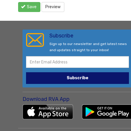
Save
Preview
Subscribe
Sign up to our newsletter and get latest news
and updates straight to your inbox!
Subscribe
Download RVA App