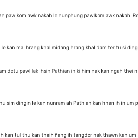
an pawlkom awk nakah le nunphung pawlkom awk nakah R
 kan mai hrang khal midang hrang khal dam ter tu si ding
dotu pawl lak ihsin Pathian ih kilhim nak kan ngah thei n
sim dingin le kan nunram ah Pathian kan hnen ih in um pi
h kan tul thu kan theih fiang ih tangdor nak thawn kan um 