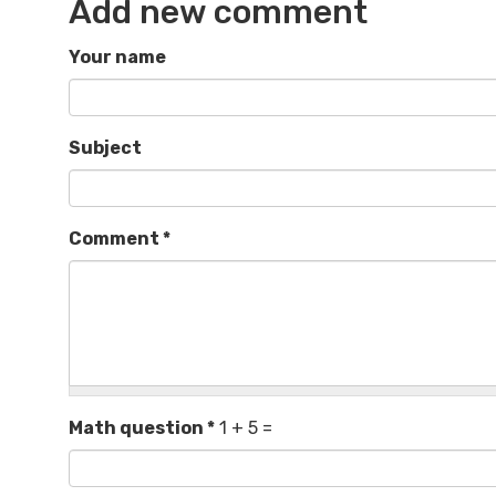
Add new comment
Your name
Subject
Comment
*
Math question
*
1 + 5 =