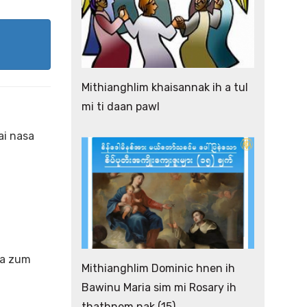
Mithianghlim khaisannak ih a tul
mi ti daan pawl
ai nasa
ha zum
Mithianghlim Dominic hnen ih
Bawinu Maria sim mi Rosary ih
thathnem nak (15)