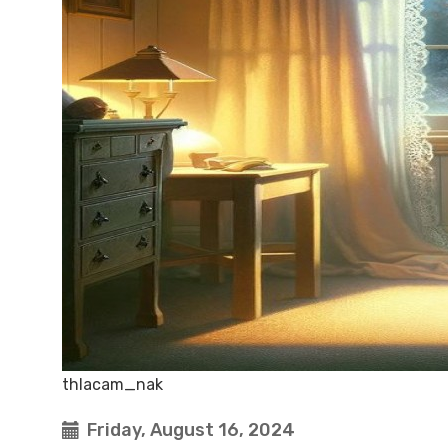
thlacam_nak
Friday, August 16, 2024