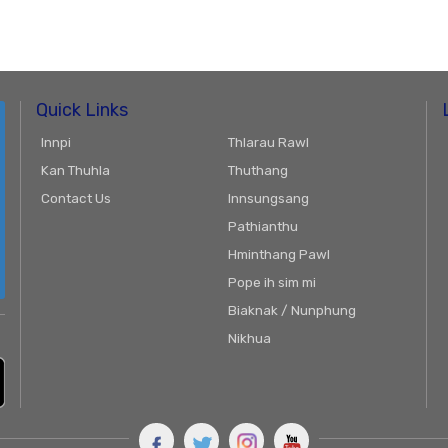
Quick Links
Innpi
Thlarau Rawl
Kan Thuhla
Thuthang
Contact Us
Innsungsang
Pathianthu
Hminthang Pawl
Pope ih sim mi
Biaknak / Nunphung
Nikhua