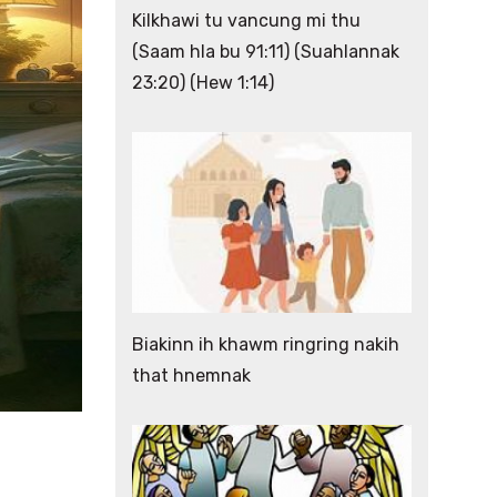
Kilkhawi tu vancung mi thu
(Saam hla bu 91:11) (Suahlannak
23:20) (Hew 1:14)
Biakinn ih khawm ringring nakih
that hnemnak