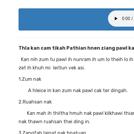
Thla kan cam tikah Pathian hnen ziang pawl kan
Kan nih zum tu pawl ih nunram ih um lo theih lo ih 
zet ih khuh mi leitlun vek asi.
1.Zum nak
A hleice in kan zum nak pawl cak ter dingah.
2.Ruahsan nak
Kan mah ih thiltha hmuh nak pawl kilkhawi thiam 
nak thawn ruahsan thei ding in.
3.Zangfah lainat nak hnatuan