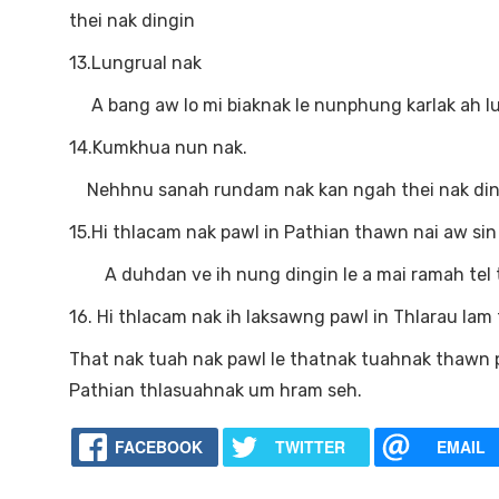
thei nak dingin
13.Lungrual nak
A bang aw lo mi biaknak le nunphung karlak ah lun
14.Kumkhua nun nak.
Nehhnu sanah rundam nak kan ngah thei nak ding
15.Hi thlacam nak pawl in Pathian thawn nai aw sin
A duhdan ve ih nung dingin le a mai ramah tel the
16. Hi thlacam nak ih laksawng pawl in Thlarau lam 
That nak tuah nak pawl le thatnak tuahnak thawn 
Pathian thlasuahnak um hram seh.
FACEBOOK
TWITTER
EMAIL