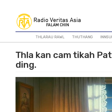
Skip
to
main
content
THLARAU RAWL
THUTHANG
INNSU
Thla kan cam tikah Pat
ding.