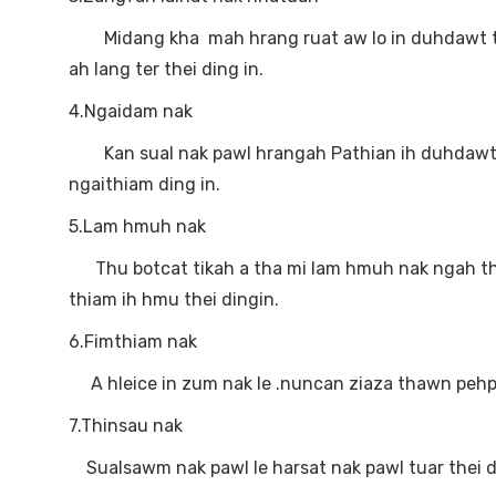
Midang kha mah hrang ruat aw lo in duhdawt thei
ah lang ter thei ding in.
4.Ngaidam nak
Kan sual nak pawl hrangah Pathian ih duhdawt nak
ngaithiam ding in.
5.Lam hmuh nak
Thu botcat tikah a tha mi lam hmuh nak ngah thei
thiam ih hmu thei dingin.
6.Fimthiam nak
A hleice in zum nak le .nuncan ziaza thawn pehp
7.Thinsau nak
Sualsawm nak pawl le harsat nak pawl tuar thei ding