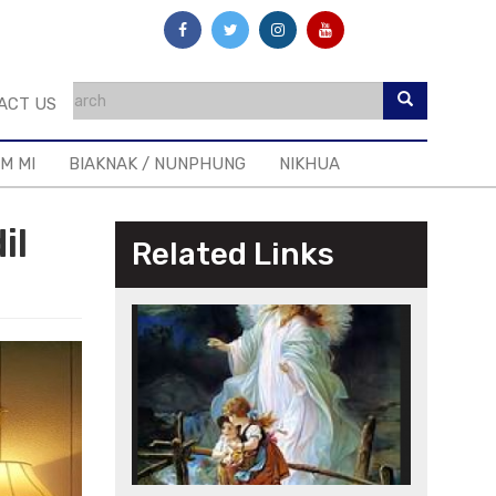
ACT US
IM MI
BIAKNAK / NUNPHUNG
NIKHUA
il
Related Links