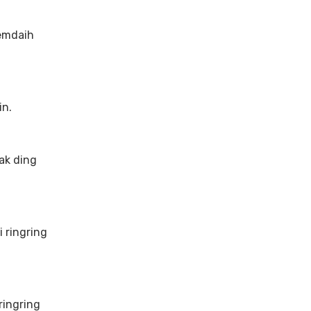
emdaih
in.
ak ding
 ringring
ringring