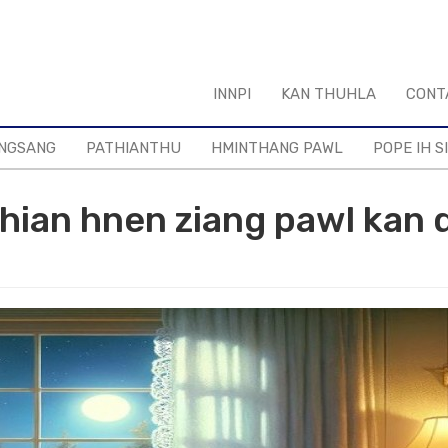
INNPI
KAN THUHLA
CONT
NGSANG
PATHIANTHU
HMINTHANG PAWL
POPE IH S
hian hnen ziang pawl kan d