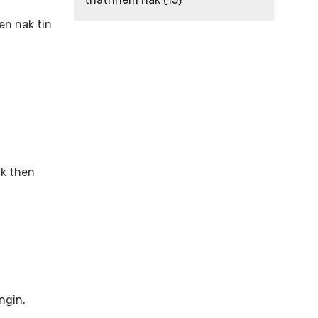
n nak tin
l
ak then
ngin.