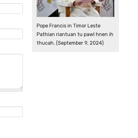
Pope Francis in Timor Leste
Pathian riantuan tu pawl hnen ih
thucah. (September 9, 2024)