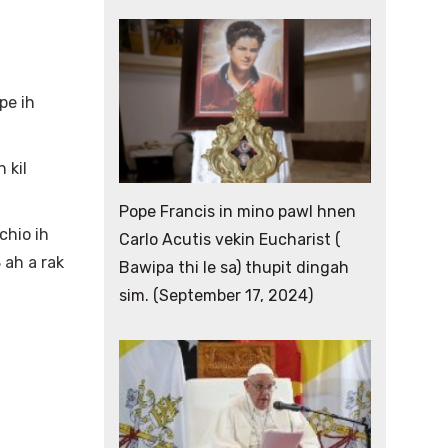
pe ih
 kil
Pope Francis in mino pawl hnen
chio ih
Carlo Acutis vekin Eucharist (
 ah a rak
Bawipa thi le sa) thupit dingah
sim. (September 17, 2024)