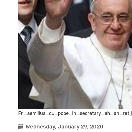
Fr._aemilius_cu_pope_ih_secretary_ah_an_ret.
Wednesday, January 29, 2020