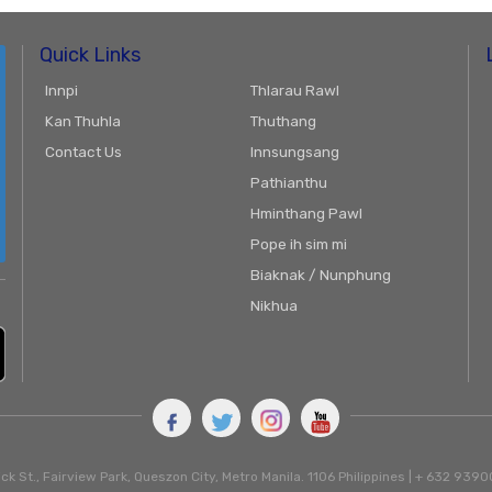
Quick Links
Innpi
Thlarau Rawl
Kan Thuhla
Thuthang
Contact Us
Innsungsang
Pathianthu
Hminthang Pawl
Pope ih sim mi
Biaknak / Nunphung
Nikhua
ck St., Fairview Park, Queszon City, Metro Manila. 1106 Philippines | + 632 93