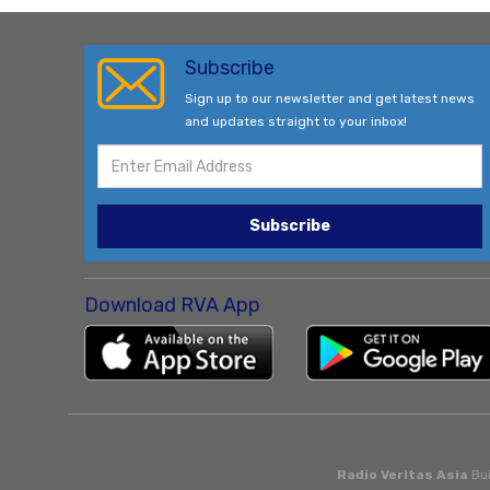
Subscribe
Sign up to our newsletter and get latest news
and updates straight to your inbox!
Subscribe
Download RVA App
Radio Veritas Asia
Bui