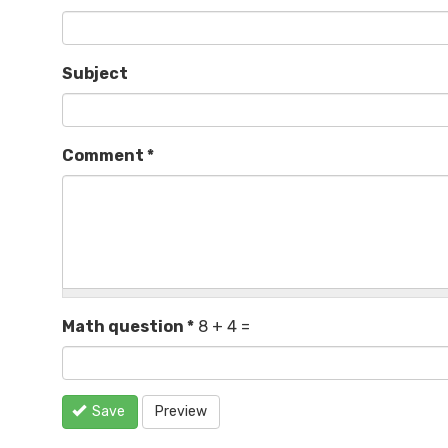
Subject
Comment
*
Math question
*
8 + 4 =
Save
Preview