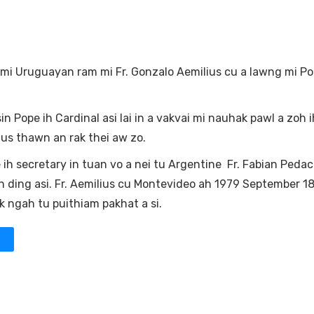
 mi Uruguayan ram mi Fr. Gonzalo Aemilius cu a lawng mi Po
n Pope ih Cardinal asi lai in a vakvai mi nauhak pawl a zoh ih
us thawn an rak thei aw zo.
ih secretary in tuan vo a nei tu Argentine Fr. Fabian Pedac
 ding asi. Fr. Aemilius cu Montevideo ah 1979 September 18
 ngah tu puithiam pakhat a si.