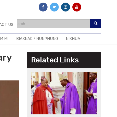
ACT US
IM MI
BIAKNAK / NUNPHUNG
NIKHUA
ary
Related Links