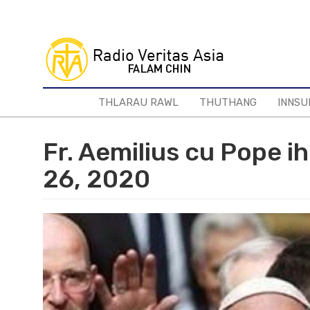
Skip
to
main
content
THLARAU RAWL
THUTHANG
INNSU
Fr. Aemilius cu Pope i
26, 2020