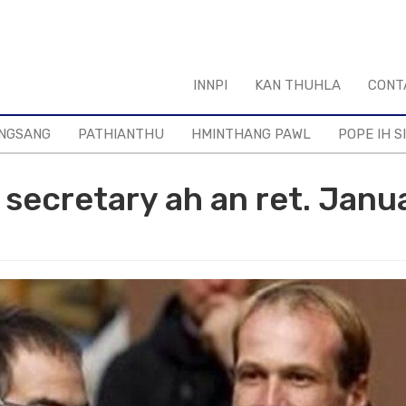
INNPI
KAN THUHLA
CONT
NGSANG
PATHIANTHU
HMINTHANG PAWL
POPE IH S
h secretary ah an ret. Janu