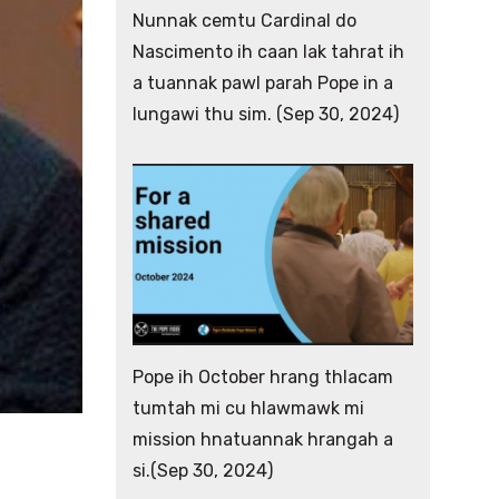
Nunnak cemtu Cardinal do
Nascimento ih caan lak tahrat ih
a tuannak pawl parah Pope in a
lungawi thu sim. (Sep 30, 2024)
Pope ih October hrang thlacam
tumtah mi cu hlawmawk mi
mission hnatuannak hrangah a
si.(Sep 30, 2024)