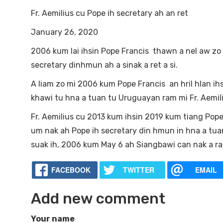
Fr. Aemilius cu Pope ih secretary ah an ret
January 26, 2020
2006 kum lai ihsin Pope Francis thawn a nel aw zo
secretary dinhmun ah a sinak a ret a si.
A liam zo mi 2006 kum Pope Francis an hril hlan ihsi
khawi tu hna a tuan tu Uruguayan ram mi Fr. Aemili
Fr. Aemilius cu 2013 kum ihsin 2019 kum tiang Pope 
um nak ah Pope ih secretary din hmun in hna a tuan
suak ih, 2006 kum May 6 ah Siangbawi can nak a rak
FACEBOOK
TWITTER
EMAIL
Add new comment
Your name