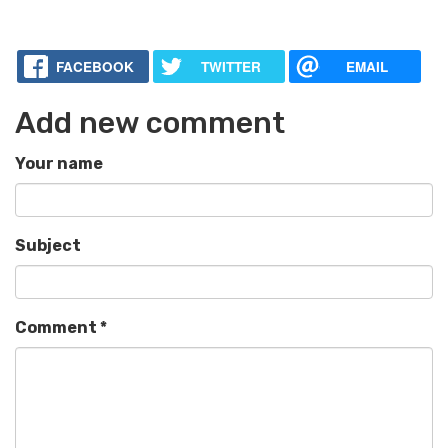
FACEBOOK
TWITTER
EMAIL
Add new comment
Your name
Subject
Comment
*