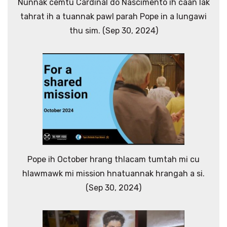
Nunnak cemtu Cardinal do Nascimento ih caan lak
tahrat ih a tuannak pawl parah Pope in a lungawi
thu sim. (Sep 30, 2024)
Pope ih October hrang thlacam tumtah mi cu
hlawmawk mi mission hnatuannak hrangah a si.
(Sep 30, 2024)