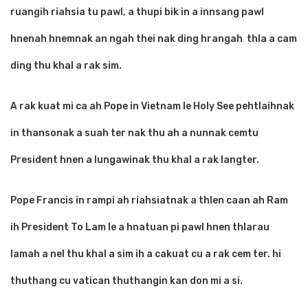
ruangih riahsia tu pawl, a thupi bik in a innsang pawl
hnenah hnemnak an ngah thei nak ding hrangah thla a cam
ding thu khal a rak sim.
A rak kuat mi ca ah Pope in Vietnam le Holy See pehtlaihnak
in thansonak a suah ter nak thu ah a nunnak cemtu
President hnen a lungawinak thu khal a rak langter.
Pope Francis in rampi ah riahsiatnak a thlen caan ah Ram
ih President To Lam le a hnatuan pi pawl hnen thlarau
lamah a nel thu khal a sim ih a cakuat cu a rak cem ter. hi
thuthang cu vatican thuthangin kan don mi a si.