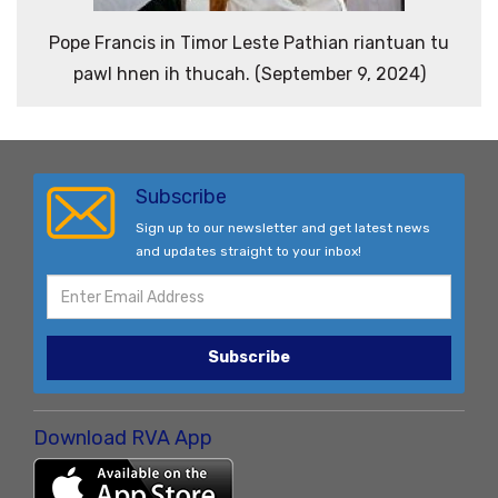
Pope Francis in Timor Leste Pathian riantuan tu
pawl hnen ih thucah. (September 9, 2024)
Subscribe
Sign up to our newsletter and get latest news
and updates straight to your inbox!
Subscribe
Download RVA App