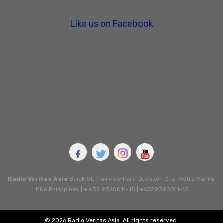
Like us on Facebook
Radio Veritas Asia
Buick St., Fairview Park, Queszon City, Metro Manila.
1106 Philippines | + 632 9390011-15 | +6329390011-15
© 2026 Radio Veritas Asia. All rights reserved.