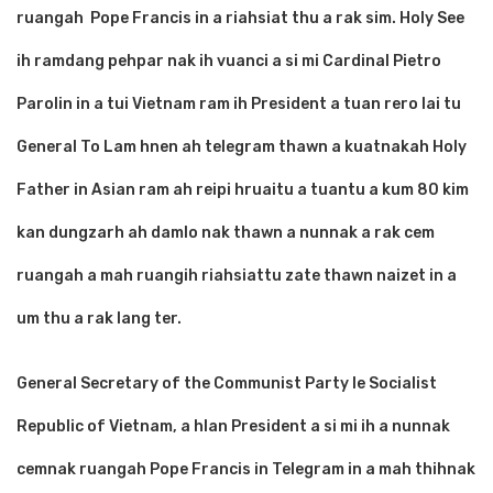
ruangah Pope Francis in a riahsiat thu a rak sim. Holy See
ih ramdang pehpar nak ih vuanci a si mi Cardinal Pietro
Parolin in a tui Vietnam ram ih President a tuan rero lai tu
General To Lam hnen ah telegram thawn a kuatnakah Holy
Father in Asian ram ah reipi hruaitu a tuantu a kum 80 kim
kan dungzarh ah damlo nak thawn a nunnak a rak cem
ruangah a mah ruangih riahsiattu zate thawn naizet in a
um thu a rak lang ter.
General Secretary of the Communist Party le Socialist
Republic of Vietnam, a hlan President a si mi ih a nunnak
cemnak ruangah Pope Francis in Telegram in a mah thihnak