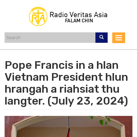
Skip
to
main
content
Toggle
navigat
Pope Francis in a hlan
Vietnam President hlun
hrangah a riahsiat thu
langter. (July 23, 2024)