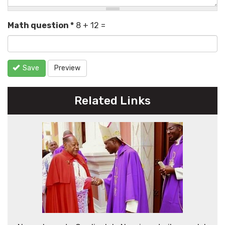
Math question
*
8 + 12 =
Save
Preview
Related Links