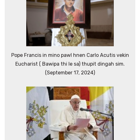
Pope Francis in mino pawl hnen Carlo Acutis vekin
Eucharist ( Bawipa thi le sa) thupit dingah sim.
(September 17, 2024)