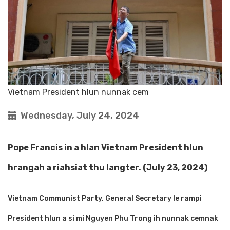
Vietnam President hlun nunnak cem
Wednesday, July 24, 2024
Pope Francis in a hlan Vietnam President hlun
hrangah a riahsiat thu langter. (July 23, 2024)
Vietnam Communist Party, General Secretary le rampi
President hlun a si mi Nguyen Phu Trong ih nunnak cemnak