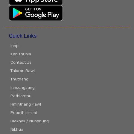
Quick Links
Innpi
Kan Thuhla
Contact Us
Thlarau Rawl
Thuthang
Innsungsang
Pathianthu
Hminthang Pawl
Pope ih sim mi
Biaknak / Nunphung
Nikhua