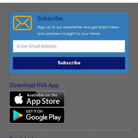
Subscribe
Sign up to our newsletter and get latest news
and updates straight to your inbox!
Subscribe
Download RVA App