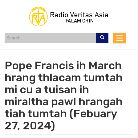
Skip
to
main
content
Toggle
navigat
Pope Francis ih March
hrang thlacam tumtah
mi cu a tuisan ih
miraltha pawl hrangah
tiah tumtah (Febuary
27, 2024)