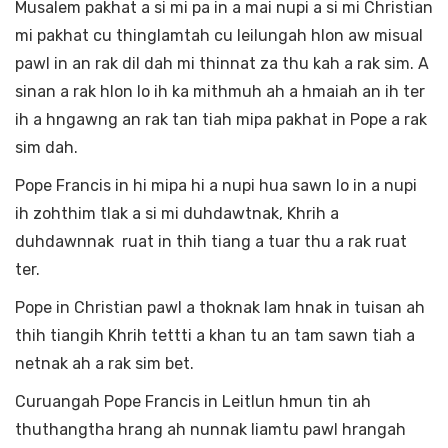
Musalem pakhat a si mi pa in a mai nupi a si mi Christian
mi pakhat cu thinglamtah cu leilungah hlon aw misual
pawl in an rak dil dah mi thinnat za thu kah a rak sim. A
sinan a rak hlon lo ih ka mithmuh ah a hmaiah an ih ter
ih a hngawng an rak tan tiah mipa pakhat in Pope a rak
sim dah.
Pope Francis in hi mipa hi a nupi hua sawn lo in a nupi
ih zohthim tlak a si mi duhdawtnak, Khrih a
duhdawnnak ruat in thih tiang a tuar thu a rak ruat
ter.
Pope in Christian pawl a thoknak lam hnak in tuisan ah
thih tiangih Khrih tettti a khan tu an tam sawn tiah a
netnak ah a rak sim bet.
Curuangah Pope Francis in Leitlun hmun tin ah
thuthangtha hrang ah nunnak liamtu pawl hrangah