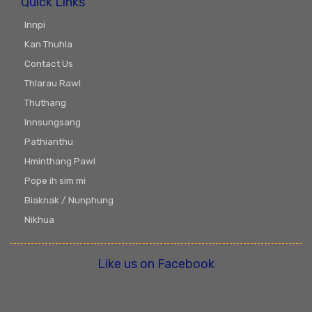
Quick Links
Innpi
Kan Thuhla
Contact Us
Thlarau Rawl
Thuthang
Innsungsang
Pathianthu
Hminthang Pawl
Pope ih sim mi
Biaknak / Nunphung
Nikhua
Like us on Facebook