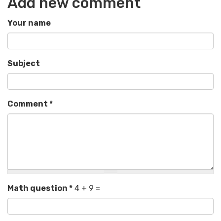
Add new comment
Your name
Subject
Comment
*
Math question
*
4 + 9 =