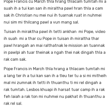
Pope Francis cu March thla hrang thlacam tumtah mi a
suah ih a tui kan san ih miraltha pawl hran thla a cam
sak ih Christian nu mei nui ih tuarnak ruat in nuhmei
nui sim mi thilcang pawl a vun mang sal.
Tuisan ih miraktha pawl ih tetti ankhan mi Pope, video
ih suah mi a thar cu Pope in tuisan ih miraltha thar
pawl hrangah an mai ralthatnak le mission an tuannak
in pawlpi ah tuar theinak a ngah thei nak dingah thla a
rak cam sak.
Pope Francis in March thla hrang a thlacam tumtah mi
a lang ter ih a tui kan san ih a tleu ter tu a si mi mitheih
mal mi zumnak ih tetti ih thuanthu ti mi rel dingah a
rak tumtah. Lesbos khuapi ih harsat tuar camp ih a rak
feh laiah a rak ton mi nuhmei nu pakhat ih thuanthu a
rak rel sal.