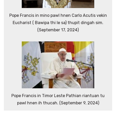
Pope Francis in mino pawl hnen Carlo Acutis vekin
Eucharist ( Bawipa thi le sa) thupit dingah sim.
(September 17, 2024)
Pope Francis in Timor Leste Pathian riantuan tu
pawl hnen ih thucah. (September 9, 2024)