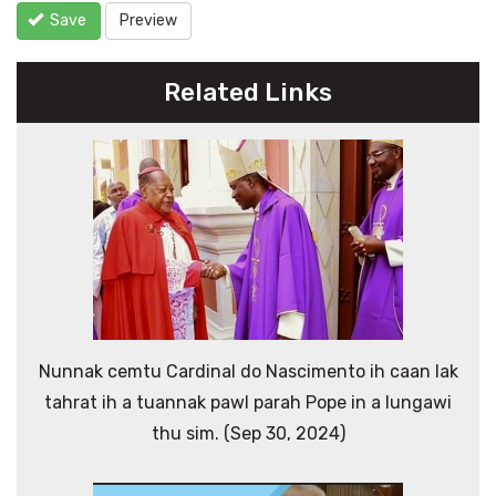
Save
Preview
Related Links
Nunnak cemtu Cardinal do Nascimento ih caan lak
tahrat ih a tuannak pawl parah Pope in a lungawi
thu sim. (Sep 30, 2024)