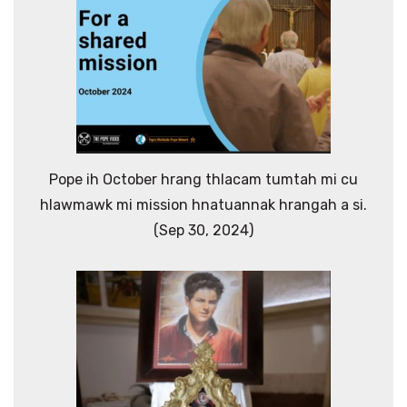
Pope ih October hrang thlacam tumtah mi cu
hlawmawk mi mission hnatuannak hrangah a si.
(Sep 30, 2024)