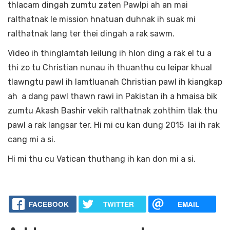
thlacam dingah zumtu zaten Pawlpi ah an mai
ralthatnak le mission hnatuan duhnak ih suak mi
ralthatnak lang ter thei dingah a rak sawm.
Video ih thinglamtah leilung ih hlon ding a rak el tu a
thi zo tu Christian nunau ih thuanthu cu leipar khual
tlawngtu pawl ih lamtluanah Christian pawl ih kiangkap
ah a dang pawl thawn rawi in Pakistan ih a hmaisa bik
zumtu Akash Bashir vekih ralthatnak zohthim tlak thu
pawl a rak langsar ter. Hi mi cu kan dung 2015 lai ih rak
cang mi a si.
Hi mi thu cu Vatican thuthang ih kan don mi a si.
FACEBOOK
TWITTER
EMAIL