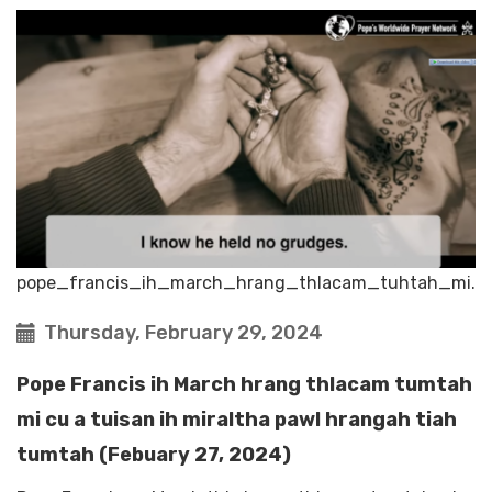
pope_francis_ih_march_hrang_thlacam_tuhtah_mi.
Thursday, February 29, 2024
Pope Francis ih March hrang thlacam tumtah
mi cu a tuisan ih miraltha pawl hrangah tiah
tumtah (Febuary 27, 2024)