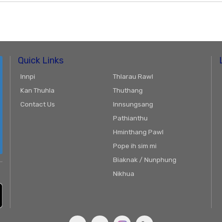
Quick Links
Innpi
Thlarau Rawl
Kan Thuhla
Thuthang
Contact Us
Innsungsang
Pathianthu
Hminthang Pawl
Pope ih sim mi
Biaknak / Nunphung
Nikhua