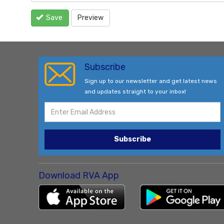
Save
Preview
Subscribe
Sign up to our newsletter and get latest news
and updates straight to your inbox!
Subscribe
Download RVA App