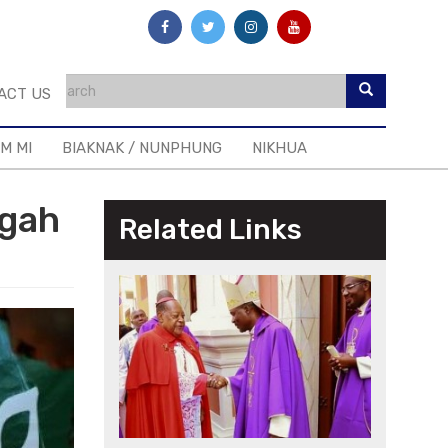
ACT US
IM MI
BIAKNAK / NUNPHUNG
NIKHUA
ngah
Related Links