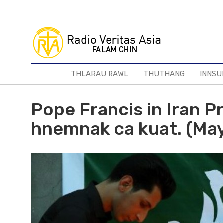
Skip
to
main
content
THLARAU RAWL
THUTHANG
INNSU
Pope Francis in Iran P
hnemnak ca kuat. (Ma