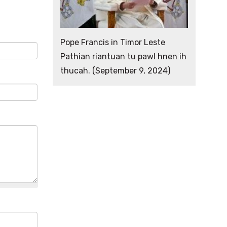
Pope Francis in Timor Leste
Pathian riantuan tu pawl hnen ih
thucah. (September 9, 2024)