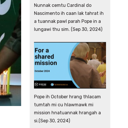
Nunnak cemtu Cardinal do
Nascimento ih caan lak tahrat ih
a tuannak pawl parah Pope in a
lungawi thu sim. (Sep 30, 2024)
Pope ih October hrang thlacam
tumtah mi cu hlawmawk mi
mission hnatuannak hrangah a
si.(Sep 30, 2024)