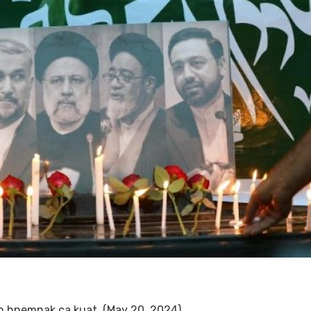
ah hnemnak ca kuat. (May 20, 2024)