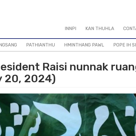
INNPI
KAN THUHLA
CONT
NGSANG
PATHIANTHU
HMINTHANG PAWL
POPE IH S
resident Raisi nunnak rua
y 20, 2024)