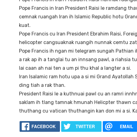
Pope Francis in Iran President Raisi le ramdang tha
cemnak ruangah Iran ih Islamic Republic hotu Grand
kuat.
Pope Francis cu Iran President Ebrahim Raisi, Forei
helicopter cangsuaknak ruangih nunnak cemtu zate 
Pope Francis ih ngan mi telegram sungah Pathia
a rak ap ih a tanglai tu an innsang pawl, a riahsia
lai caan ah nai ten a um pi thu khal a langter a si.
Iran Isalamic ram hotu upa a si mi Grand Ayatollah
ding tiah a rak than.
President Raisi le a kuthnuai pawl cu an ramri inn
saklam ih tlang tamnak hmunah Helicpter thawn ca
thuthang cu vatican thuthangin kan don mi a si. K
FACEBOOK
TWITTER
EMAIL