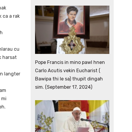
nak
 ca a rak
ih
larau cu
k harsat
Pope Francis in mino pawl hnen
Carlo Acutis vekin Eucharist (
an langter
Bawipa thi le sa) thupit dingah
sim. (September 17, 2024)
lam
 mi
eh.