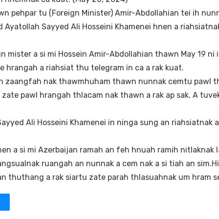
wn pehpar tu (Foreign Minister) Amir-Abdollahian tei ih nun
 Ayatollah Sayyed Ali Hosseini Khamenei hnen a riahsiatnak
gn mister a si mi Hossein Amir-Abdollahian thawn May 19 ni 
hrangah a riahsiat thu telegram in ca a rak kuat.
n ih zaangfah nak thawmhuham thawn nunnak cemtu pawl th
 tu zate pawl hrangah thlacam nak thawn a rak ap sak. A tuve
 Sayyed Ali Hosseini Khamenei in ninga sung an riahsiatnak 
hnen a si mi Azerbaijan ramah an feh hnuah ramih nitlaknak 
ngsualnak ruangah an nunnak a cem nak a si tiah an sim.Hi
an thuthang a rak siartu zate parah thlasuahnak um hram s