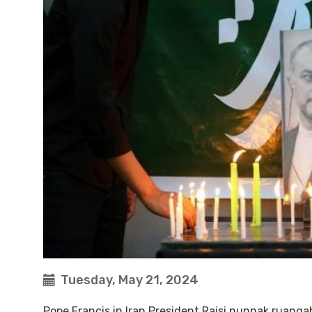
Tuesday, May 21, 2024
Pope Francis in Iran President Raisi nunnak ruang