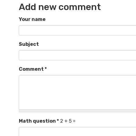
Add new comment
Your name
Subject
Comment
*
Math question
*
2 + 5 =