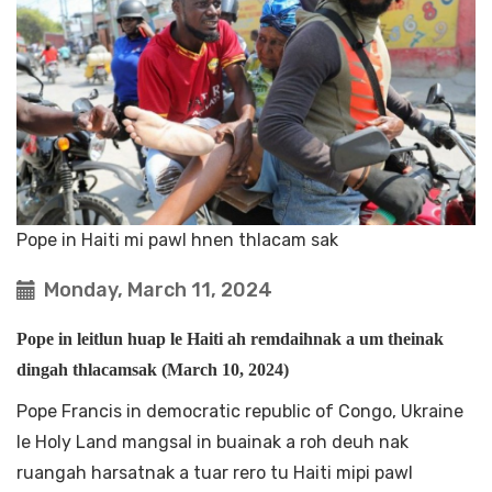
Pope in Haiti mi pawl hnen thlacam sak
Monday, March 11, 2024
Pope in leitlun huap le Haiti ah remdaihnak a um theinak
dingah thlacamsak (March 10, 2024)
Pope Francis in democratic republic of Congo, Ukraine
le Holy Land mangsal in buainak a roh deuh nak
ruangah harsatnak a tuar rero tu Haiti mipi pawl