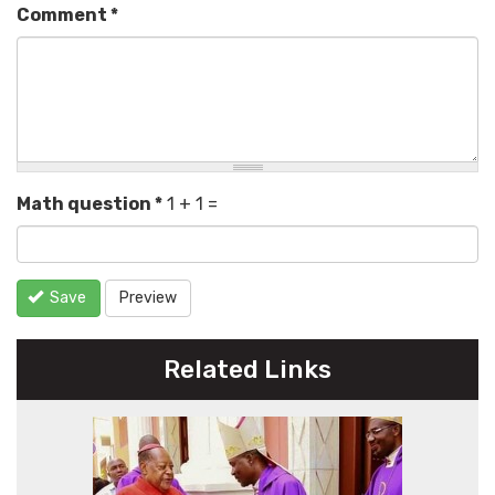
Comment
*
Math question
*
1 + 1 =
Save
Preview
Related Links