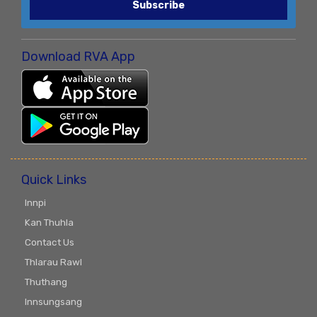
Subscribe
Download RVA App
Quick Links
Innpi
Kan Thuhla
Contact Us
Thlarau Rawl
Thuthang
Innsungsang