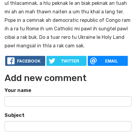
ul thlacamnak, a hlu peknak le an biak peknak an tuah
mi ah an mah thawn naiten a um thu khal a lang ter.
Pope in a cemnak ah democratic republic of Congo ram
ih a ra tu Rome ih um Catholic mi pawl ih sungtel pawl
cibai a rak buk. Do a tuar rero tu Ukraine le Holy Land
pawl mangsal in thla a rak cam sak.
FACEBOOK
TWITTER
EMAIL
Add new comment
Your name
Subject