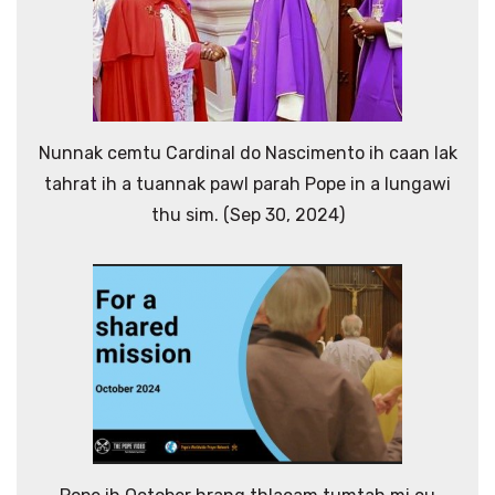
Nunnak cemtu Cardinal do Nascimento ih caan lak
tahrat ih a tuannak pawl parah Pope in a lungawi
thu sim. (Sep 30, 2024)