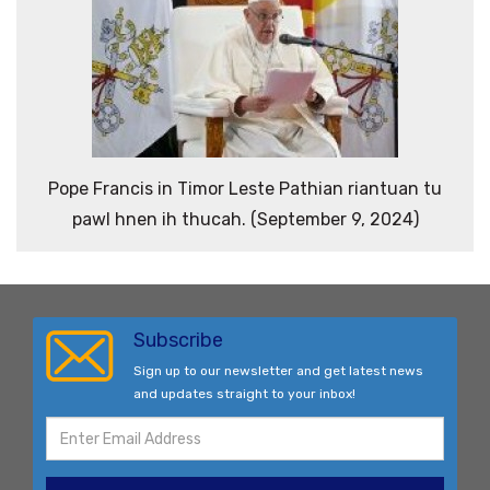
Pope Francis in Timor Leste Pathian riantuan tu
pawl hnen ih thucah. (September 9, 2024)
Subscribe
Sign up to our newsletter and get latest news
and updates straight to your inbox!