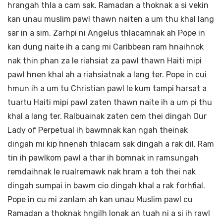
hrangah thla a cam sak. Ramadan a thoknak a si vekin
kan unau muslim pawl thawn naiten a um thu khal lang
sar in a sim. Zarhpi ni Angelus thlacamnak ah Pope in
kan dung naite ih a cang mi Caribbean ram hnaihnok
nak thin phan za le riahsiat za pawl thawn Haiti mipi
pawl hnen khal ah a riahsiatnak a lang ter. Pope in cui
hmun ih a um tu Christian pawl le kum tampi harsat a
tuartu Haiti mipi pawl zaten thawn naite ih a um pi thu
khal a lang ter. Ralbuainak zaten cem thei dingah Our
Lady of Perpetual ih bawmnak kan ngah theinak
dingah mi kip hnenah thlacam sak dingah a rak dil. Ram
tin ih pawlkom pawl a thar ih bomnak in ramsungah
remdaihnak le rualremawk nak hram a toh thei nak
dingah sumpai in bawm cio dingah khal a rak forhfial.
Pope in cu mi zanlam ah kan unau Muslim pawl cu
Ramadan a thoknak hngilh lonak an tuah ni a si ih rawl