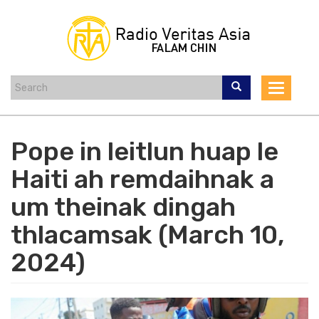
Skip
to
main
content
Toggle
navigat
Pope in leitlun huap le
Haiti ah remdaihnak a
um theinak dingah
thlacamsak (March 10,
2024)