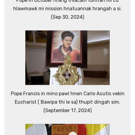
Pope ih October hrang thlacam tumtah mi cu
hlawmawk mi mission hnatuannak hrangah a si.
(Sep 30, 2024)
Pope Francis in mino pawl hnen Carlo Acutis vekin
Eucharist ( Bawipa thi le sa) thupit dingah sim.
(September 17, 2024)