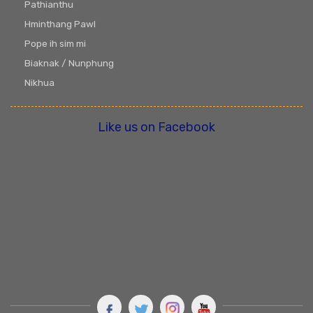
Pathianthu
Hminthang Pawl
Pope ih sim mi
Biaknak / Nunphung
Nikhua
Like us on Facebook