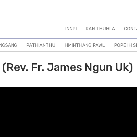
INNPI
KAN THUHLA
CONT
NGSANG
PATHIANTHU
HMINTHANG PAWL
POPE IH S
(Rev. Fr. James Ngun Uk)