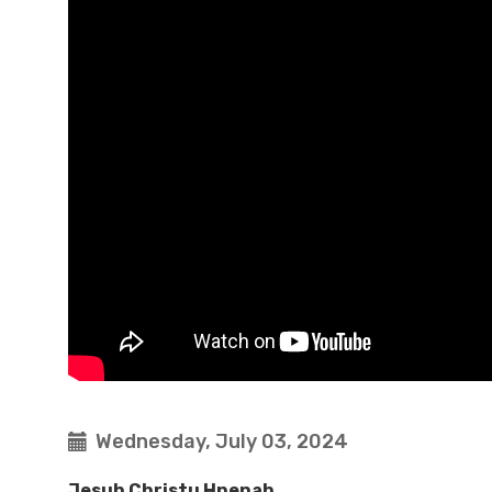
Wednesday, July 03, 2024
Jesuh Christu Hnenah