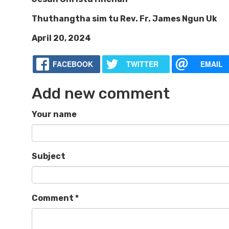
Thuthangtha sim tu Rev. Fr. James Ngun Uk
April 20, 2024
FACEBOOK
TWITTER
EMAIL
Add new comment
Your name
Subject
Comment
*