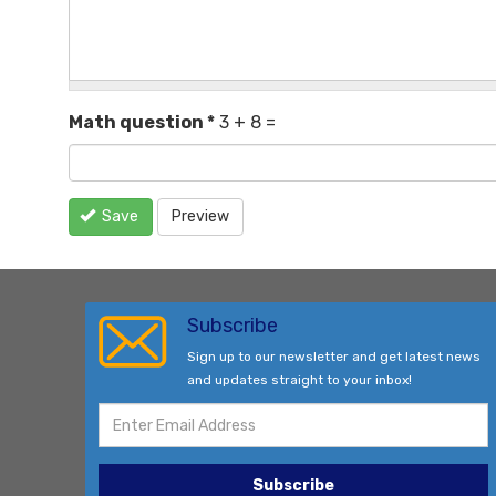
Math question
*
3 + 8 =
Save
Preview
Subscribe
Sign up to our newsletter and get latest news
and updates straight to your inbox!
Subscribe