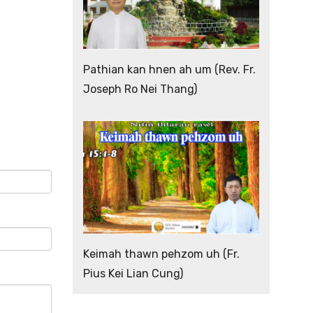
Pathian kan hnen ah um (Rev. Fr.
Joseph Ro Nei Thang)
Keimah thawn pehzom uh (Fr.
Pius Kei Lian Cung)