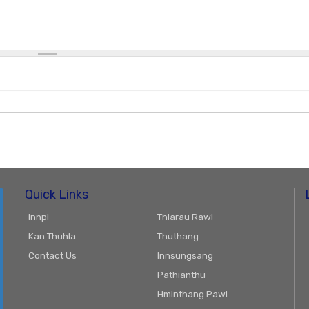
Quick Links
Innpi
Thlarau Rawl
Kan Thuhla
Thuthang
Contact Us
Innsungsang
Pathianthu
Hminthang Pawl