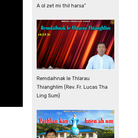
A ol zet mi thil harsa”
Remdaihnak le Thlarau
Thianghlim (Rev. Fr. Lucas Tha
Ling Sum)