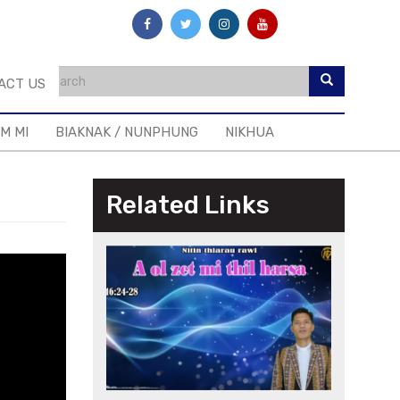
ACT US
IM MI
BIAKNAK / NUNPHUNG
NIKHUA
Related Links