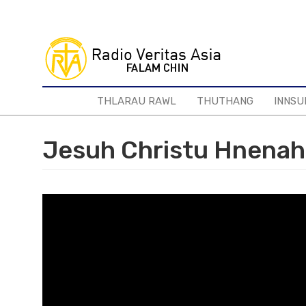
Skip
to
main
content
THLARAU RAWL
THUTHANG
INNSU
Jesuh Christu Hnenah 