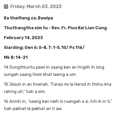
Friday, March 03, 2023
Ka theifiang zo, Bawipa
Thuthangtha sim tu - Rev. Fr. Pius Kei Lian Cung
February 14, 2023
Siarding: Gen 6: 5-8, 7: 1-5, 10/ Ps 116/
Mk 8: 14-21
14 Dungthluntu pawl in saang ken an hngilh ih long
sungah saang hlom khat lawng a um.
15 Jesuh in an hnenah, “Farasi mi le Herod ih thilnu kha
ralring uh,” tiah a sim.
16 Annih in, “saang kan neih lo ruangah a si, hiti ih in ti,”
tiah pakhat le pakhat an ti aw.