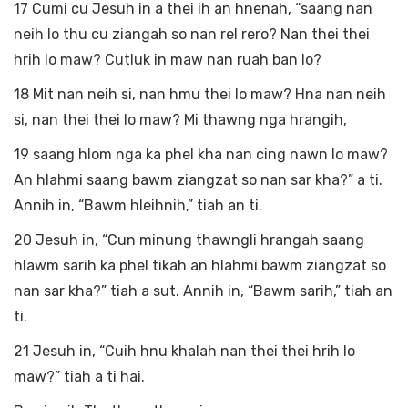
17 Cumi cu Jesuh in a thei ih an hnenah, “saang nan
neih lo thu cu ziangah so nan rel rero? Nan thei thei
hrih lo maw? Cutluk in maw nan ruah ban lo?
18 Mit nan neih si, nan hmu thei lo maw? Hna nan neih
si, nan thei thei lo maw? Mi thawng nga hrangih,
19 saang hlom nga ka phel kha nan cing nawn lo maw?
An hlahmi saang bawm ziangzat so nan sar kha?” a ti.
Annih in, “Bawm hleihnih,” tiah an ti.
20 Jesuh in, “Cun minung thawngli hrangah saang
hlawm sarih ka phel tikah an hlahmi bawm ziangzat so
nan sar kha?” tiah a sut. Annih in, “Bawm sarih,” tiah an
ti.
21 Jesuh in, “Cuih hnu khalah nan thei thei hrih lo
maw?” tiah a ti hai.