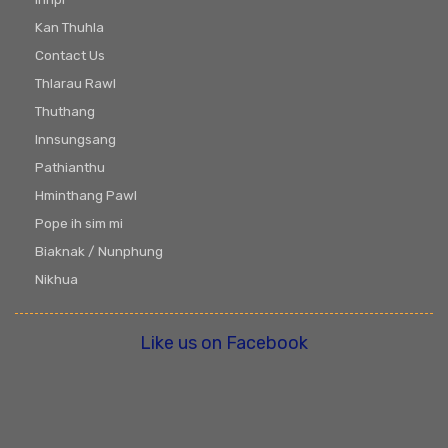
Kan Thuhla
Contact Us
Thlarau Rawl
Thuthang
Innsungsang
Pathianthu
Hminthang Pawl
Pope ih sim mi
Biaknak / Nunphung
Nikhua
Like us on Facebook