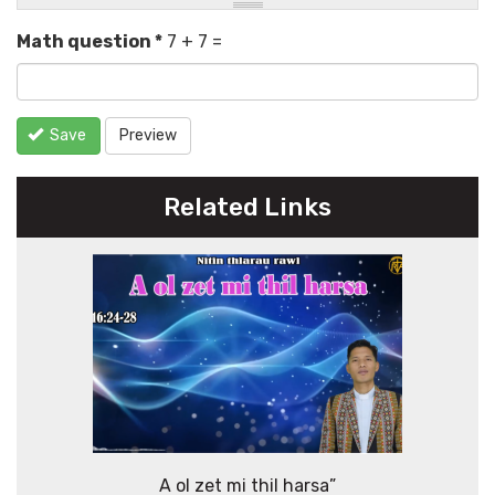
Math question
*
7 + 7 =
Save
Preview
Related Links
A ol zet mi thil harsa”