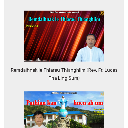
Remdaihnak le Thlarau Thianghlim (Rev. Fr. Lucas
Tha Ling Sum)