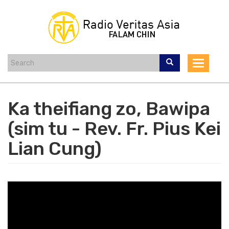
Skip
to
main
content
Toggle
navigat
Ka theifiang zo, Bawipa
(sim tu - Rev. Fr. Pius Kei
Lian Cung)