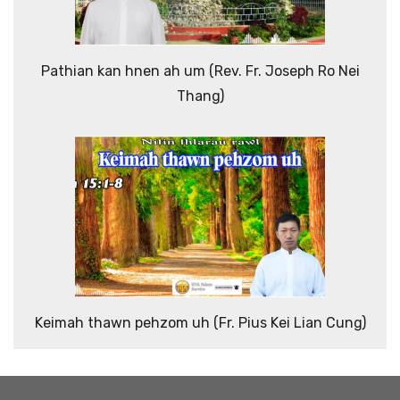
Pathian kan hnen ah um (Rev. Fr. Joseph Ro Nei
Thang)
Keimah thawn pehzom uh (Fr. Pius Kei Lian Cung)