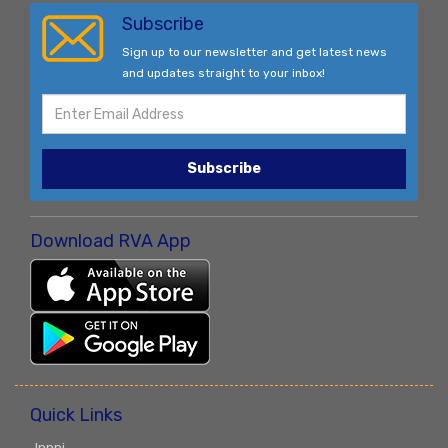
Subscribe
Sign up to our newsletter and get latest news
and updates straight to your inbox!
Subscribe
Download RVA App
Quick Links
Innpi