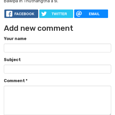
Bawipa ih Thuthangtha a si.
FACEBOOK
TWITTER
EMAIL
Add new comment
Your name
Subject
Comment
*