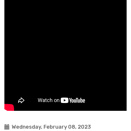
Wednesday, February 08, 2023