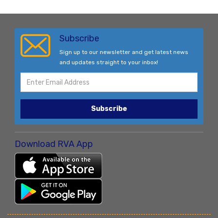
Subscribe
Sign up to our newsletter and get latest news
and updates straight to your inbox!
Subscribe
Download RVA App