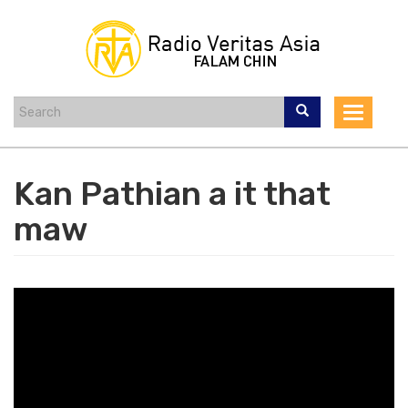
Skip
to
main
content
Toggle
navigat
Kan Pathian a it that
maw