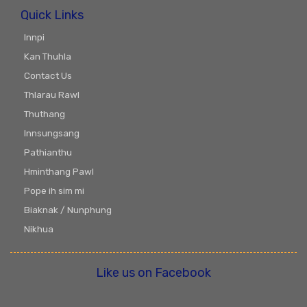
Quick Links
Innpi
Kan Thuhla
Contact Us
Thlarau Rawl
Thuthang
Innsungsang
Pathianthu
Hminthang Pawl
Pope ih sim mi
Biaknak / Nunphung
Nikhua
Like us on Facebook