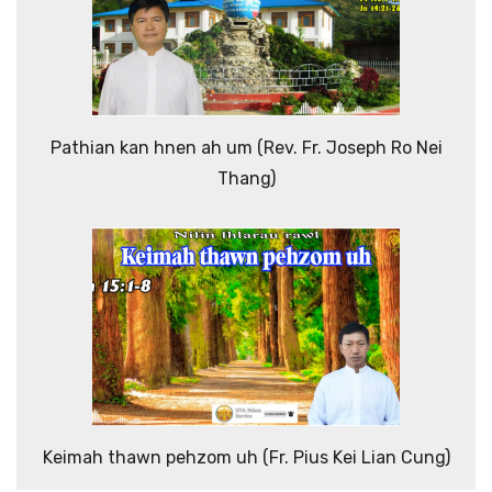
Pathian kan hnen ah um (Rev. Fr. Joseph Ro Nei
Thang)
Keimah thawn pehzom uh (Fr. Pius Kei Lian Cung)