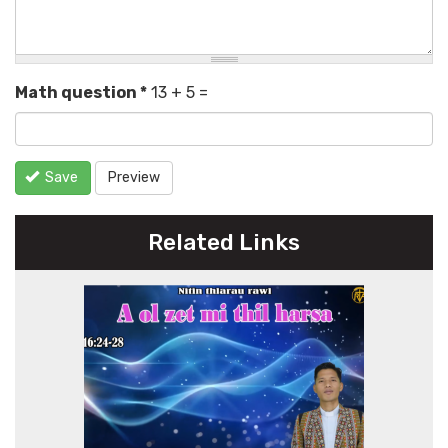
Math question
*
13 + 5 =
Save
Preview
Related Links