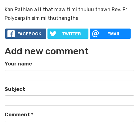
Kan Pathian a it that maw ti mi thuluu thawn Rev. Fr
Polycarp ih sim mi thuthangtha
FACEBOOK
TWITTER
EMAIL
Add new comment
Your name
Subject
Comment
*