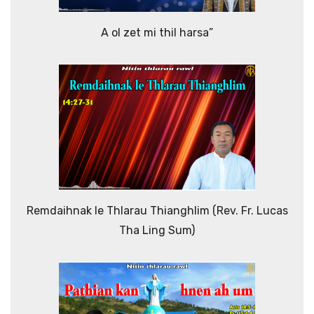
A ol zet mi thil harsa”
Remdaihnak le Thlarau Thianghlim (Rev. Fr. Lucas
Tha Ling Sum)