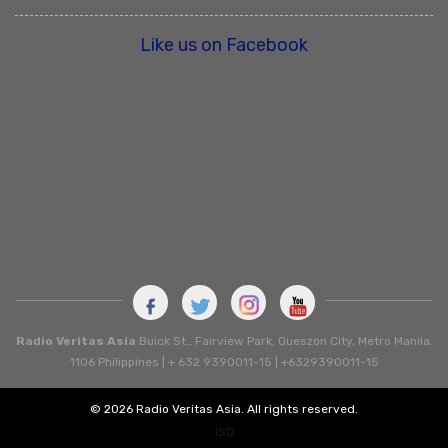
Like us on Facebook
Radio Veritas Asia
Buick St., Fairview Park, Queszon City, Metro Manila.
1106 Philippines | + 632 9390011-15 | +6329390011-15
© 2026 Radio Veritas Asia. All rights reserved.
ISD