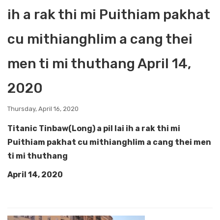
ih a rak thi mi Puithiam pakhat
cu mithianghlim a cang thei
men ti mi thuthang April 14,
2020
Thursday, April 16, 2020
Titanic Tinbaw(Long) a pil lai ih a rak thi mi
Puithiam pakhat cu mithianghlim a cang thei men
ti mi thuthang
April 14, 2020