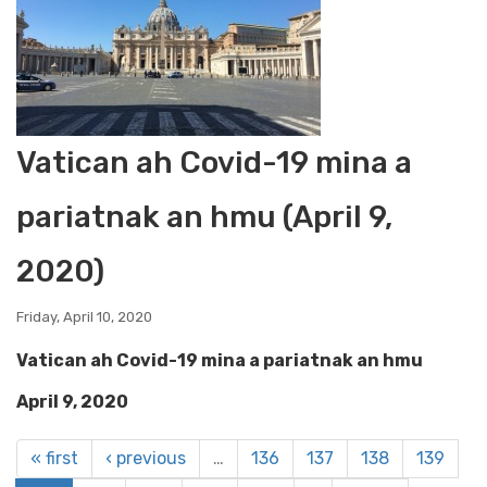
Vatican ah Covid-19 mina a
pariatnak an hmu (April 9,
2020)
Friday, April 10, 2020
Vatican ah Covid-19 mina a pariatnak an hmu
April 9, 2020
« first
‹ previous
…
136
137
138
139