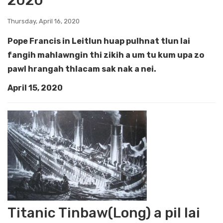
2020
Thursday, April 16, 2020
Pope Francis in Leitlun huap pulhnat tlun lai
fangih mahlawngin thi zikih a um tu kum upa zo
pawl hrangah thlacam sak nak a nei.
April 15, 2020
Titanic Tinbaw(Long) a pil lai