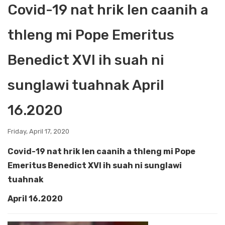
Covid-19 nat hrik len caanih a
thleng mi Pope Emeritus
Benedict XVI ih suah ni
sunglawi tuahnak April
16.2020
Friday, April 17, 2020
Covid-19 nat hrik len caanih a thleng mi Pope
Emeritus Benedict XVI ih suah ni sunglawi
tuahnak
April 16.2020