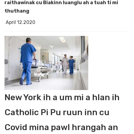
raithawinak cu Biakinn luanglu ah a tuah ti mi
thuthang
April 12.2020
New York ih a um mi a hlan ih
Catholic Pi Pu ruun inn cu
Covid mina pawl hrangah an