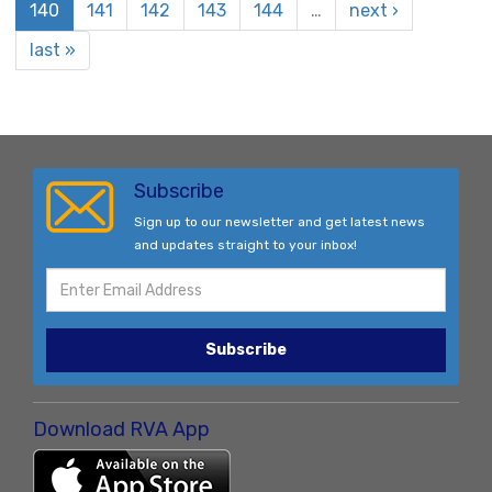
140
141
142
143
144
…
next ›
last »
Subscribe
Sign up to our newsletter and get latest news
and updates straight to your inbox!
Subscribe
Download RVA App