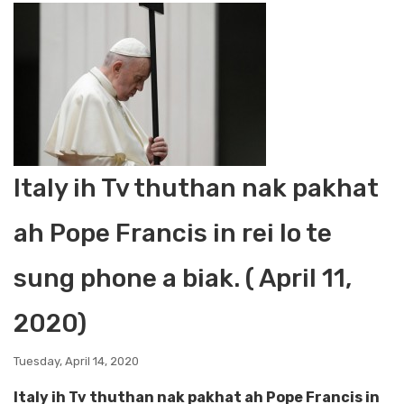
Italy ih Tv thuthan nak pakhat
ah Pope Francis in rei lo te
sung phone a biak. ( April 11,
2020)
Tuesday, April 14, 2020
Italy ih Tv thuthan nak pakhat ah Pope Francis in