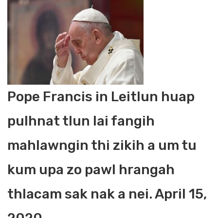
Pope Francis in Leitlun huap
pulhnat tlun lai fangih
mahlawngin thi zikih a um tu
kum upa zo pawl hrangah
thlacam sak nak a nei. April 15,