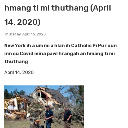
hmang ti mi thuthang (April
14, 2020)
Thursday, April 16, 2020
New York ih a um mi a hlan ih Catholic Pi Pu ruun
inn cu Covid mina pawl hrangah an hmang ti mi
thuthang
April 14, 2020