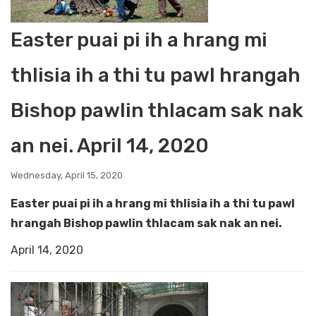
Easter puai pi ih a hrang mi
thlisia ih a thi tu pawl hrangah
Bishop pawlin thlacam sak nak
an nei. April 14, 2020
Wednesday, April 15, 2020
Easter puai pi ih a hrang mi thlisia ih a thi tu pawl
hrangah Bishop pawlin thlacam sak nak an nei.
April 14, 2020