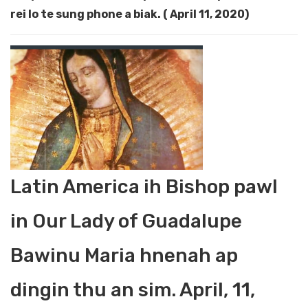
rei lo te sung phone a biak. ( April 11, 2020)
Latin America ih Bishop pawl
in Our Lady of Guadalupe
Bawinu Maria hnenah ap
dingin thu an sim. April, 11,