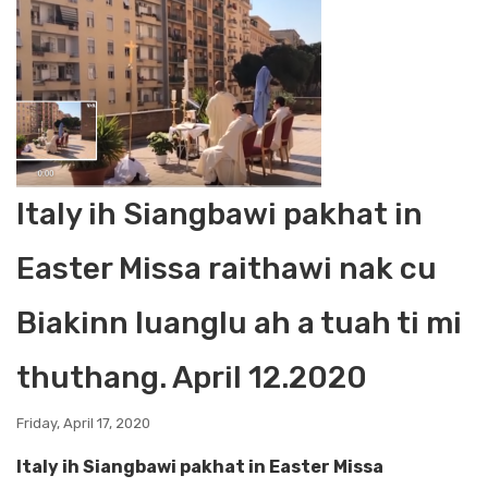
Italy ih Siangbawi pakhat in
Easter Missa raithawi nak cu
Biakinn luanglu ah a tuah ti mi
thuthang. April 12.2020
Friday, April 17, 2020
Italy ih Siangbawi pakhat in Easter Missa