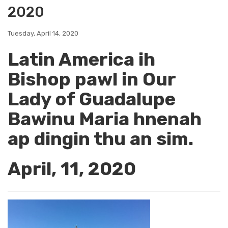
2020
Tuesday, April 14, 2020
Latin America ih
Bishop pawl in Our
Lady of Guadalupe
Bawinu Maria hnenah
ap dingin thu an sim.
April, 11, 2020