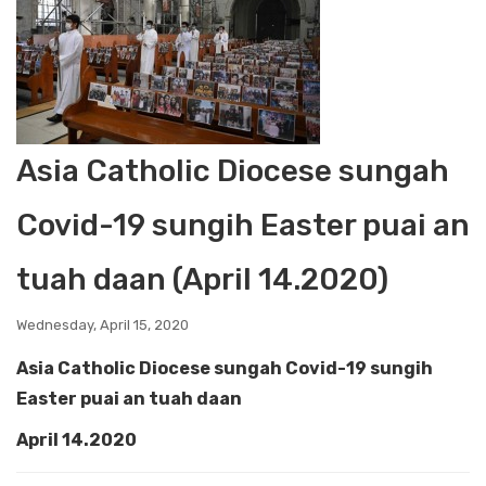
Asia Catholic Diocese sungah
Covid-19 sungih Easter puai an
tuah daan (April 14.2020)
Wednesday, April 15, 2020
Asia Catholic Diocese sungah Covid-19 sungih
Easter puai an tuah daan
April 14.2020