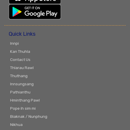
Quick Links
Innpi
Kan Thuhla
Contact Us
Thlarau Rawl
Thuthang
Innsungsang
Pathianthu
Hminthang Pawl
Pope ih sim mi
Biaknak / Nunphung
Nikhua