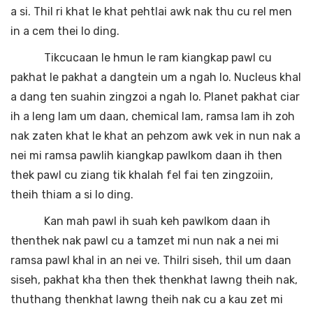
a si. Thil ri khat le khat pehtlai awk nak thu cu rel men
in a cem thei lo ding.
Tikcucaan le hmun le ram kiangkap pawl cu
pakhat le pakhat a dangtein um a ngah lo. Nucleus khal
a dang ten suahin zingzoi a ngah lo. Planet pakhat ciar
ih a leng lam um daan, chemical lam, ramsa lam ih zoh
nak zaten khat le khat an pehzom awk vek in nun nak a
nei mi ramsa pawlih kiangkap pawlkom daan ih then
thek pawl cu ziang tik khalah fel fai ten zingzoiin,
theih thiam a si lo ding.
Kan mah pawl ih suah keh pawlkom daan ih
thenthek nak pawl cu a tamzet mi nun nak a nei mi
ramsa pawl khal in an nei ve. Thilri siseh, thil um daan
siseh, pakhat kha then thek thenkhat lawng theih nak,
thuthang thenkhat lawng theih nak cu a kau zet mi