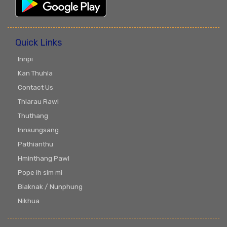
Quick Links
Innpi
Kan Thuhla
Contact Us
Thlarau Rawl
Thuthang
Innsungsang
Pathianthu
Hminthang Pawl
Pope ih sim mi
Biaknak / Nunphung
Nikhua