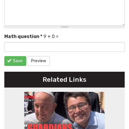
Math question
*
9 + 0 =
Save
Preview
Related Links