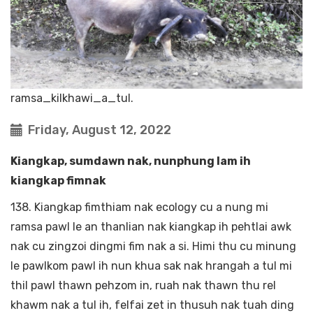
ramsa_kilkhawi_a_tul.
Friday, August 12, 2022
Kiangkap, sumdawn nak, nunphung lam ih
kiangkap fimnak
138. Kiangkap fimthiam nak ecology cu a nung mi
ramsa pawl le an thanlian nak kiangkap ih pehtlai awk
nak cu zingzoi dingmi fim nak a si. Himi thu cu minung
le pawlkom pawl ih nun khua sak nak hrangah a tul mi
thil pawl thawn pehzom in, ruah nak thawn thu rel
khawm nak a tul ih, felfai zet in thusuh nak tuah ding