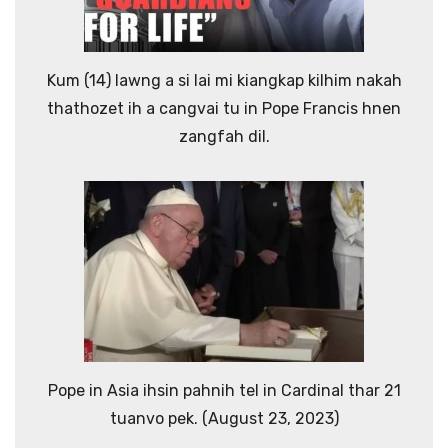
Kum (14) lawng a si lai mi kiangkap kilhim nakah
thathozet ih a cangvai tu in Pope Francis hnen
zangfah dil.
Pope in Asia ihsin pahnih tel in Cardinal thar 21
tuanvo pek. (August 23, 2023)