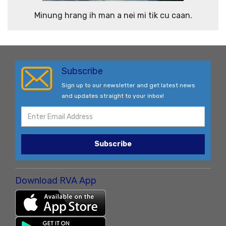
Minung hrang ih man a nei mi tik cu caan.
Subscribe
Sign up to our newsletter and get latest news
and updates straight to your inbox!
Subscribe
Download RVA App