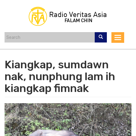
Skip
to
main
content
Toggle
navigat
Kiangkap, sumdawn
nak, nunphung lam ih
kiangkap fimnak