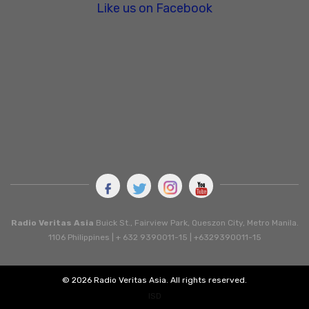
Like us on Facebook
Radio Veritas Asia
Buick St., Fairview Park, Queszon City, Metro Manila.
1106 Philippines | + 632 9390011-15 | +6329390011-15
© 2026 Radio Veritas Asia. All rights reserved.
ISD