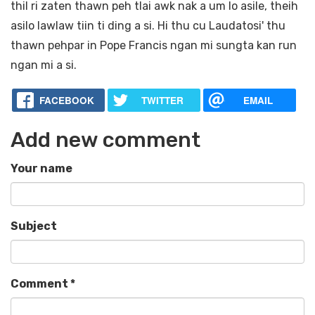
thil ri zaten thawn peh tlai awk nak a um lo asile, theih
asilo lawlaw tiin ti ding a si. Hi thu cu Laudatosi' thu
thawn pehpar in Pope Francis ngan mi sungta kan run
ngan mi a si.
FACEBOOK
TWITTER
EMAIL
Add new comment
Your name
Subject
Comment
*