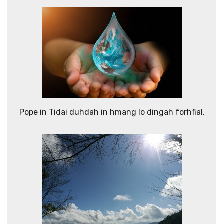
Pope in Tidai duhdah in hmang lo dingah forhfial.