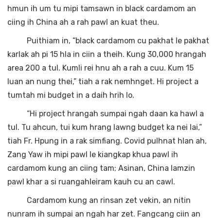
hmun ih um tu mipi tamsawn in black cardamom an
ciing ih China ah a rah pawl an kuat theu.
Puithiam in, “black cardamom cu pakhat le pakhat
karlak ah pi 15 hla in ciin a theih. Kung 30,000 hrangah
area 200 a tul. Kumli rei hnu ah a rah a cuu. Kum 15
luan an nung thei,” tiah a rak nemhnget. Hi project a
tumtah mi budget in a daih hrih lo.
“Hi project hrangah sumpai ngah daan ka hawl a
tul. Tu ahcun, tui kum hrang lawng budget ka nei lai,”
tiah Fr. Hpung in a rak simfiang. Covid pulhnat hlan ah,
Zang Yaw ih mipi pawl le kiangkap khua pawl ih
cardamom kung an ciing tam; Asinan, China lamzin
pawl khar a si ruangahleiram kauh cu an cawl.
Cardamom kung an rinsan zet vekin, an nitin
nunram ih sumpai an ngah har zet. Fangcang ciin an