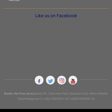
Like us on Facebook
Radio Veritas Asia
Buick St., Fairview Park, Queszon City, Metro Manila.
1106 Philippines | + 632 9390011-15 | +6329390011-15