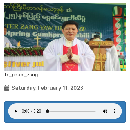
fr_peter_zang
Saturday, February 11, 2023