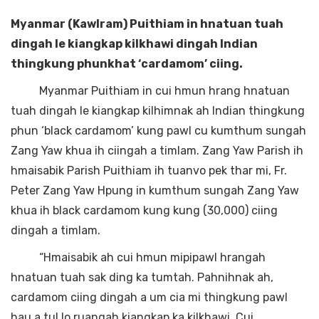
Myanmar (Kawlram) Puithiam in hnatuan tuah
dingah le kiangkap kilkhawi dingah Indian
thingkung phunkhat ‘cardamom’ ciing.
Myanmar Puithiam in cui hmun hrang hnatuan
tuah dingah le kiangkap kilhimnak ah Indian thingkung
phun ‘black cardamom’ kung pawl cu kumthum sungah
Zang Yaw khua ih ciingah a timlam. Zang Yaw Parish ih
hmaisabik Parish Puithiam ih tuanvo pek thar mi, Fr.
Peter Zang Yaw Hpung in kumthum sungah Zang Yaw
khua ih black cardamom kung kung (30,000) ciing
dingah a timlam.
“Hmaisabik ah cui hmun mipipawl hrangah
hnatuan tuah sak ding ka tumtah. Pahnihnak ah,
cardamom ciing dingah a um cia mi thingkung pawl
hau a tul lo ruangah kiangkap ka kilkhawi. Cui