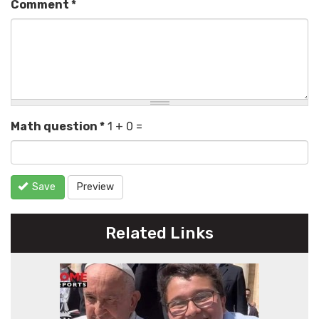
Comment
*
Math question
*
1 + 0 =
Save
Preview
Related Links