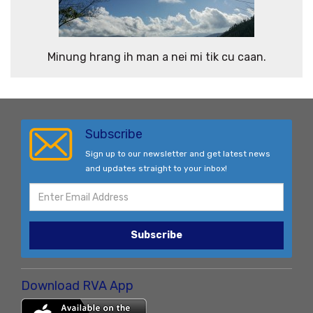
Minung hrang ih man a nei mi tik cu caan.
Subscribe
Sign up to our newsletter and get latest news
and updates straight to your inbox!
Subscribe
Download RVA App