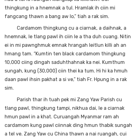
thingkung in a hnemnak a tul. Hramlak ih ciin mi
fangcang thawn a bang aw lo,” tiah a rak sim.
Cardamom thingkung cu a ciarnak, a daihnak, a
hnemnak, le tlang pawl ih ciin le a tha duh cuang. Nitin
ei in mi pawnghmuk emnak hrangah leitlun killi ah an
hmang tam. “Kumtin ten black cardamom thingkung
10,000 ciing dingah saduhthahnak ka nei. Kumthum
sungah, kung (30,000) ciin thei ka tum. Hi hi ka hmuh
daan pawl ihsin pakhat a si ve,” tiah Fr. Hpung in a rak
sim.
Parish thar ih tuah pek mi Zang Yaw Parish cu
tlang pawl, thingkung tampi, nikhua dai, le a ciarnak
hmun pawl in a khat. Curuangah Myanmar ram ah
cardamom kung pawl ciinnak ding hmun thabik sungah
a tel ve. Zang Yaw cu China thawn a nai ruangah, cui