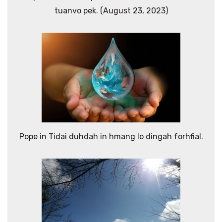
tuanvo pek. (August 23, 2023)
Pope in Tidai duhdah in hmang lo dingah forhfial.