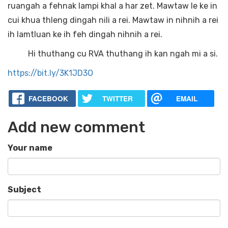
ruangah a fehnak lampi khal a har zet. Mawtaw le ke in
cui khua thleng dingah nili a rei. Mawtaw in nihnih a rei
ih lamtluan ke ih feh dingah nihnih a rei.
Hi thuthang cu RVA thuthang ih kan ngah mi a si.
https://bit.ly/3K1JD3O
FACEBOOK
TWITTER
EMAIL
Add new comment
Your name
Subject