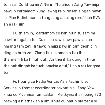
tum sal. Cui khua mi A Nyi in, “tu ahcun Zang Yaw mipi
pawl in cardamom kung lawng reipi rinsan a ngah nawn
lo; Plan B dinhmun in fangcang an ciing rero,” tiah RVA
ah a rak sim.
Puithiam in, “cardamom cu kan nitin tulsam mi
pawl hrangah a tul. Cu mi cu rawl dawr pawl ah an
hmang tam zet. Hi tawk ih mipi pawl in tam deuh ciin
ding an hreh zet. Ziang tluk in hman a tlak ih a
thahnem ti ka hmuh duh. An thei ih ka dung in thlun
theinak dingah ka tuah hmaisa a tul,” tiah a rak langsar
ter.
Fr. Hpung cu Radio Veritas Asia Kachin Lisu
Service ih former coordinator pakhat a si. Zang Yaw
khua cu Myanmar ram saklam, Myitkyina ihsin peng 370
hrawng a hlatnak ah a um. Khua cu hmun hla zet a si