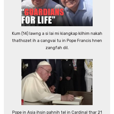
Kum (14) lawng a si lai mi kiangkap kilhim nakah
thathozet ih a cangvai tu in Pope Francis hnen
zangfah dil.
Pope in Asia ihsin pahnih tel in Cardinal thar 21