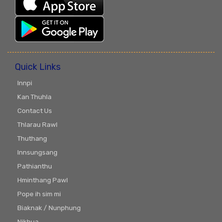
Quick Links
Innpi
Kan Thuhla
Contact Us
Thlarau Rawl
Thuthang
Innsungsang
Pathianthu
Hminthang Pawl
Pope ih sim mi
Biaknak / Nunphung
Nikhua