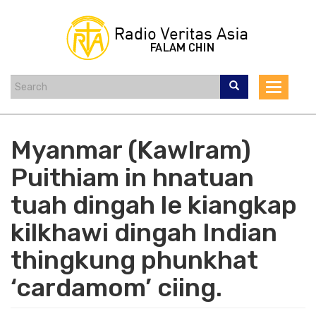
Skip
to
main
content
Toggle
navigat
Myanmar (Kawlram)
Puithiam in hnatuan
tuah dingah le kiangkap
kilkhawi dingah Indian
thingkung phunkhat
‘cardamom’ ciing.