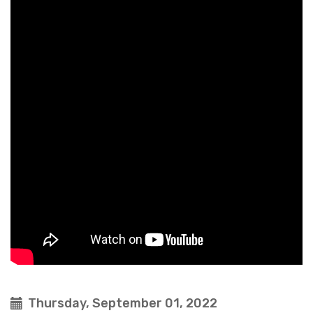
Thursday, September 01, 2022