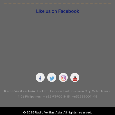
Like us on Facebook
Radio Veritas Asia
Buick St., Fairview Park, Queszon City, Metro Manila.
1106 Philippines | + 632 9390011-15 | +6329390011-15
© 2026 Radio Veritas Asia. All rights reserved.