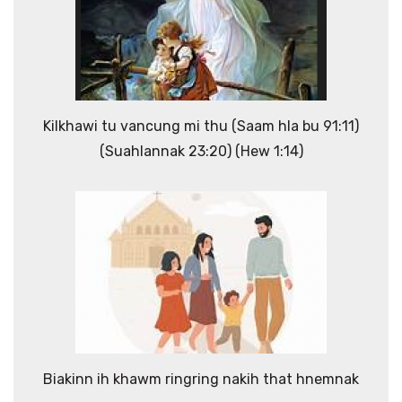
Kilkhawi tu vancung mi thu (Saam hla bu 91:11)
(Suahlannak 23:20) (Hew 1:14)
Biakinn ih khawm ringring nakih that hnemnak