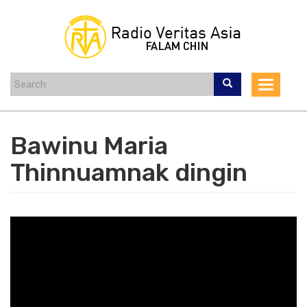
Skip
to
main
content
Toggle
navigat
Bawinu Maria
Thinnuamnak dingin