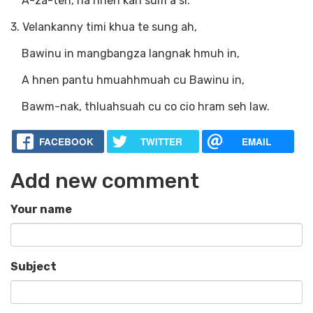
A-za-ten, na hnen kan sum a si.
3. Velankanny timi khua te sung ah,
Bawinu in mangbangza langnak hmuh in,
A hnen pantu hmuahhmuah cu Bawinu in,
Bawm-nak, thluahsuah cu co cio hram seh law.
FACEBOOK
TWITTER
EMAIL
Add new comment
Your name
Subject