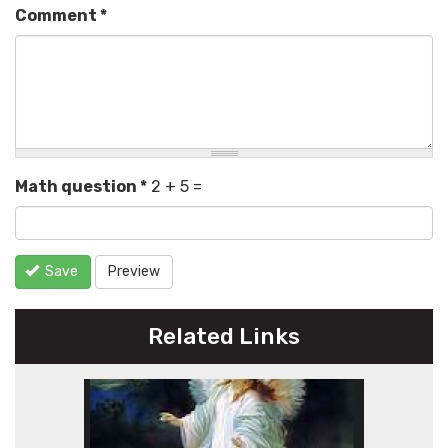
Comment
*
Math question
*
2 + 5 =
Save
Preview
Related Links