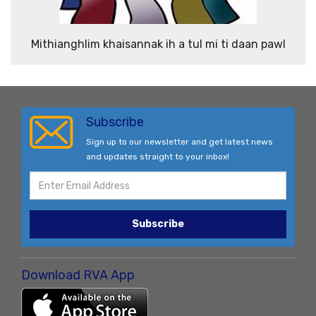
Mithianghlim khaisannak ih a tul mi ti daan pawl
Subscribe
Sign up to our newsletter and get latest news
and updates straight to your inbox!
Subscribe
Download RVA App