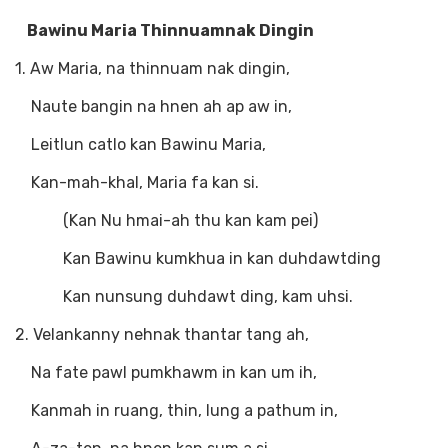
Bawinu Maria Thinnuamnak Dingin
1. Aw Maria, na thinnuam nak dingin,
Naute bangin na hnen ah ap aw in,
Leitlun catlo kan Bawinu Maria,
Kan-mah-khal, Maria fa kan si.
(Kan Nu hmai-ah thu kan kam pei)
Kan Bawinu kumkhua in kan duhdawtding
Kan nunsung duhdawt ding, kam uhsi.
2. Velankanny nehnak thantar tang ah,
Na fate pawl pumkhawm in kan um ih,
Kanmah in ruang, thin, lung a pathum in,