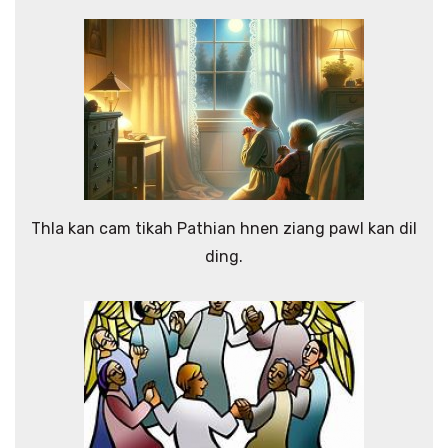
Thla kan cam tikah Pathian hnen ziang pawl kan dil
ding.