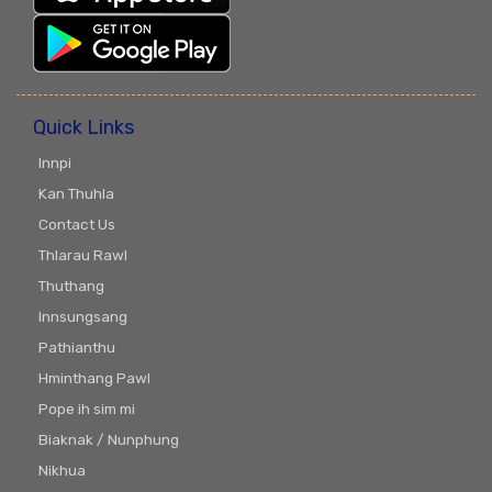
Quick Links
Innpi
Kan Thuhla
Contact Us
Thlarau Rawl
Thuthang
Innsungsang
Pathianthu
Hminthang Pawl
Pope ih sim mi
Biaknak / Nunphung
Nikhua