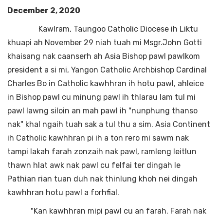
December 2, 2020
Kawlram, Taungoo Catholic Diocese ih Liktu
khuapi ah November 29 niah tuah mi Msgr.John Gotti
khaisang nak caanserh ah Asia Bishop pawl pawlkom
president a si mi, Yangon Catholic Archbishop Cardinal
Charles Bo in Catholic kawhhran ih hotu pawl, ahleice
in Bishop pawl cu minung pawl ih thlarau lam tul mi
pawl lawng siloin an mah pawl ih "nunphung thanso
nak" khal ngaih tuah sak a tul thu a sim. Asia Continent
ih Catholic kawhhran pi ih a ton rero mi sawm nak
tampi lakah farah zonzaih nak pawl, ramleng leitlun
thawn hlat awk nak pawl cu felfai ter dingah le
Pathian rian tuan duh nak thinlung khoh nei dingah
kawhhran hotu pawl a forhfial.
"Kan kawhhran mipi pawl cu an farah. Farah nak