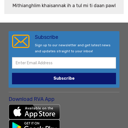
Mithianghlim khaisannak ih a tul mi ti daan pawl
Subscribe
Sign up to our newsletter and get latest news
and updates straight to your inbox!
Subscribe
Download RVA App