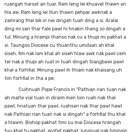
ruangah harsat an tuar. Ram leng lei khuavel thawn an
hla aw. Ram leng lei tlun thawn pehpar awknak a
zamrang thei bik in nei dingah tuah ding a si. Aralai
ding mi san thar fale pawl hi hnakin thang so dingah a
tul. Minung a hrampi thanso nak cu a thupi mi pakhat a
si. Taungoo Diocese cu thuanthu umdaan ah khal
siseh, fim nak lam khal ah siseh hlaw awk nak pawl cem
ter nak a thupi ah ruat in tuah dingah Siangbawi pawl
khal a forhfial. Minung pawl ih thiam nak khaisang uh
tiin forhfial in tha a pe.
Cuihnuah Pope Francis in "Pathian rian tuan nak
ah malte vial tuan in diraim men loin ruah nak thar
pawl, hnatuan thar pawl, ruahsan nak thar pawl hawl
nak Pathian rian tuan nak si dingah" a forhfial thu khal
a hlawm. Bishop pakhat timi cu mai Diocese hrangah
tuu khal tu pakhat, profet pakhat, lungrual nak hminsin