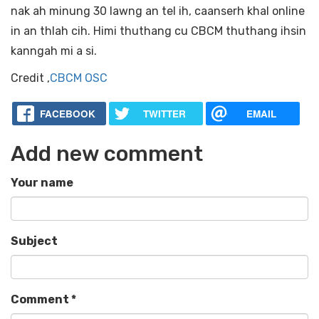
nak ah minung 30 lawng an tel ih, caanserh khal online
in an thlah cih. Himi thuthang cu CBCM thuthang ihsin
kanngah mi a si.
Credit ,
CBCM OSC
FACEBOOK
TWITTER
EMAIL
Add new comment
Your name
Subject
Comment
*