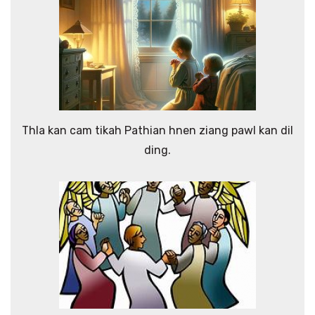
Thla kan cam tikah Pathian hnen ziang pawl kan dil
ding.