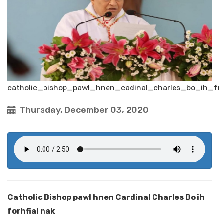
catholic_bishop_pawl_hnen_cadinal_charles_bo_ih_fr
Thursday, December 03, 2020
Catholic Bishop pawl hnen Cardinal Charles Bo ih
forhfial nak