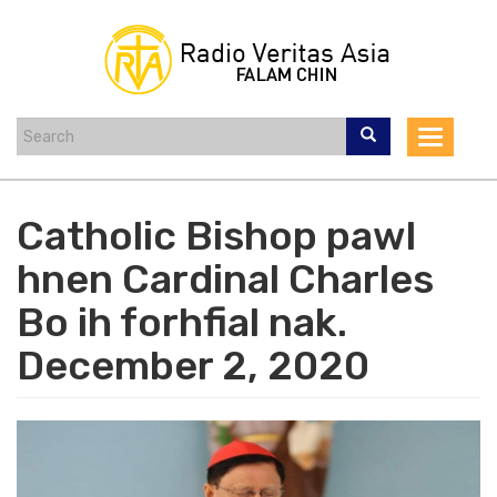
Skip
to
main
content
Toggle
navigat
Catholic Bishop pawl
hnen Cardinal Charles
Bo ih forhfial nak.
December 2, 2020