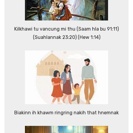
Kilkhawi tu vancung mi thu (Saam hla bu 91:11)
(Suahlannak 23:20) (Hew 1:14)
Biakinn ih khawm ringring nakih that hnemnak