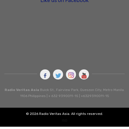
Like us on Facebook
Radio Veritas Asia
Buick St., Fairview Park, Queszon City, Metro Manila.
1106 Philippines | + 632 9390011-15 | +6329390011-15
© 2026 Radio Veritas Asia. All rights reserved.
ISD