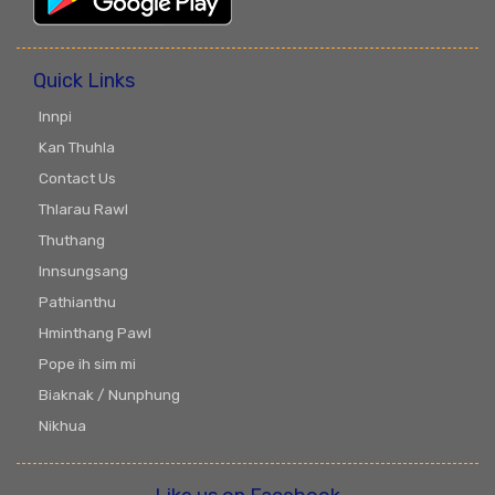
Quick Links
Innpi
Kan Thuhla
Contact Us
Thlarau Rawl
Thuthang
Innsungsang
Pathianthu
Hminthang Pawl
Pope ih sim mi
Biaknak / Nunphung
Nikhua