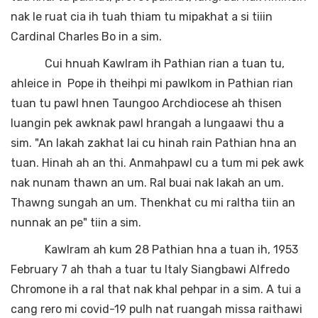
nak le ruat cia ih tuah thiam tu mipakhat a si tiiin
Cardinal Charles Bo in a sim.
Cui hnuah Kawlram ih Pathian rian a tuan tu,
ahleice in Pope ih theihpi mi pawlkom in Pathian rian
tuan tu pawl hnen Taungoo Archdiocese ah thisen
luangin pek awknak pawl hrangah a lungaawi thu a
sim. "An lakah zakhat lai cu hinah rain Pathian hna an
tuan. Hinah ah an thi. Anmahpawl cu a tum mi pek awk
nak nunam thawn an um. Ral buai nak lakah an um.
Thawng sungah an um. Thenkhat cu mi raltha tiin an
nunnak an pe" tiin a sim.
Kawlram ah kum 28 Pathian hna a tuan ih, 1953
February 7 ah thah a tuar tu Italy Siangbawi Alfredo
Chromone ih a ral that nak khal pehpar in a sim. A tui a
cang rero mi covid-19 pulh nat ruangah missa raithawi