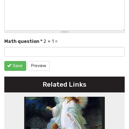
Math question
*
2 + 1 =
Save
Preview
Related Links