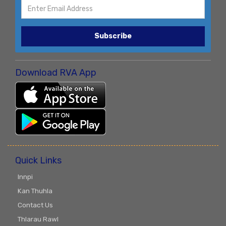
Subscribe
Download RVA App
Quick Links
Innpi
Kan Thuhla
Contact Us
Thlarau Rawl