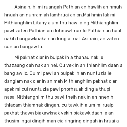
Asinain, hi mi ruangah Pathian an hawlih an hmuh
hnuah an nunram ah lamhruai an on.Mai hmin lak mi
Mithianghlim Litany a um thu hawl ding.Mithianghlim
pawl zaten Pathian an duhdawt nak le Pathian an haal
nakih bangawknakah an lung a rual. Asinain, an zaten
cun an bangaw lo.
Mi pakhat ciar in bulpak ih a thanau nak le
thazaang cah nak an nei. Cu vek in an thianhlim daan a
bang aw lo. Cu mi pawl an bulpak ih an nuntuzia le
danglam nak ciar in an mah Mithianghlim pakhat ciar
apek mi cui nuntuzia pawl phorhsuak ding a thupi
nasa. Mithianghlim thu pawl theih nak in an hnenih
thlacam thiamnak dingah, cu tawk ih a um mi rualpi
pakhat thawn biakawknak vekih biakawk daan le an
thusim ngai dingih man cia ringring dingah in hruai a