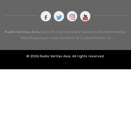
Radio Veritas Asia
Buick St., Fairview Park, Queszon City, Metro Manila.
1106 Philippines | + 632 9390011-15 | +6329390011-15
© 2026 Radio Veritas Asia. All rights reserved.
ISD