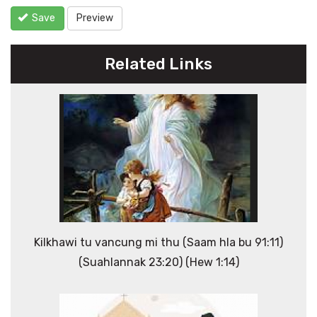
Save
Preview
Related Links
Kilkhawi tu vancung mi thu (Saam hla bu 91:11)
(Suahlannak 23:20) (Hew 1:14)