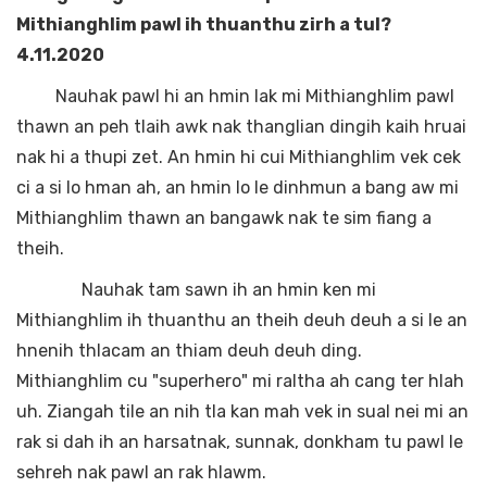
Mithianghlim pawl ih thuanthu zirh a tul?
4.11.2020
Nauhak pawl hi an hmin lak mi Mithianghlim pawl
thawn an peh tlaih awk nak thanglian dingih kaih hruai
nak hi a thupi zet. An hmin hi cui Mithianghlim vek cek
ci a si lo hman ah, an hmin lo le dinhmun a bang aw mi
Mithianghlim thawn an bangawk nak te sim fiang a
theih.
Nauhak tam sawn ih an hmin ken mi
Mithianghlim ih thuanthu an theih deuh deuh a si le an
hnenih thlacam an thiam deuh deuh ding.
Mithianghlim cu "superhero" mi raltha ah cang ter hlah
uh. Ziangah tile an nih tla kan mah vek in sual nei mi an
rak si dah ih an harsatnak, sunnak, donkham tu pawl le
sehreh nak pawl an rak hlawm.