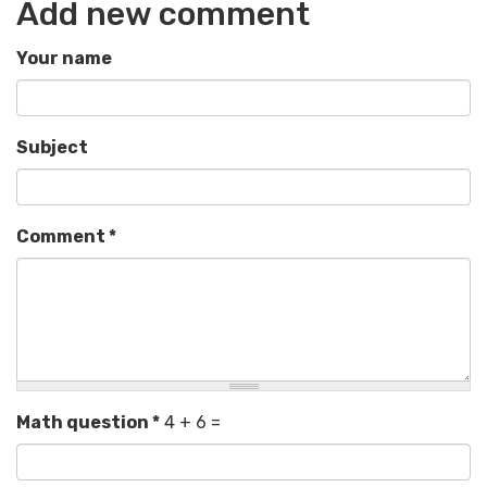
Add new comment
Your name
Subject
Comment
*
Math question
*
4 + 6 =