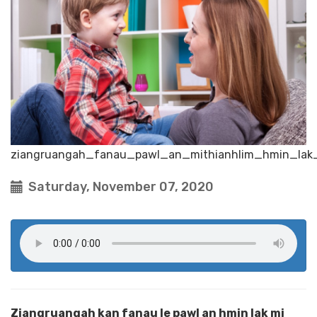
ziangruangah_fanau_pawl_an_mithianhlim_hmin_lak
Saturday, November 07, 2020
Ziangruangah kan fanau le pawl an hmin lak mi