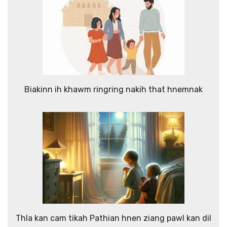
Biakinn ih khawm ringring nakih that hnemnak
Thla kan cam tikah Pathian hnen ziang pawl kan dil