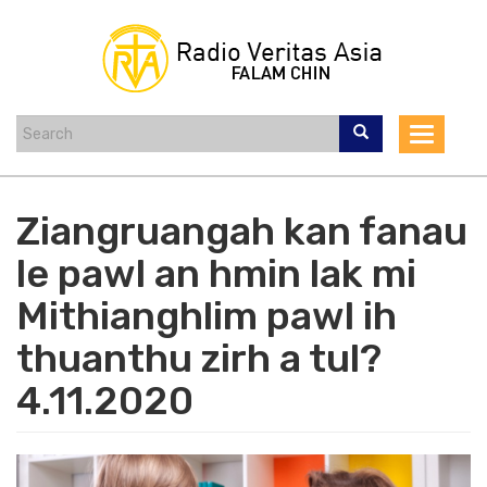
Skip
to
main
content
Toggle
navigat
Ziangruangah kan fanau
le pawl an hmin lak mi
Mithianghlim pawl ih
thuanthu zirh a tul?
4.11.2020