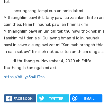
tul.
Innsungsang tampi cun an hmin lak mi
Mithianghlim pawl ih Litany pawl cu zaanlam tinten an
cam theu. Hi mi hi nauhak pawl an hmin lak mi
Mithianghlim pawl an um tak tak thu hawl thok nak ih a
famkim mi tidan a si. Cu lawng hman si lo in, nauhak
pawl in sawn a sunglawi zet mi "Kan mah hrangah thla
in cam sak aw" ti mi leh nak cu ol ten an thiam ding a si.
Hi thuthang cu November 4, 2020 ah Edifa
thuthang ih kan ngah mi a si.
https://bit.ly/3p4UTzo
FACEBOOK
TWITTER
EMAIL