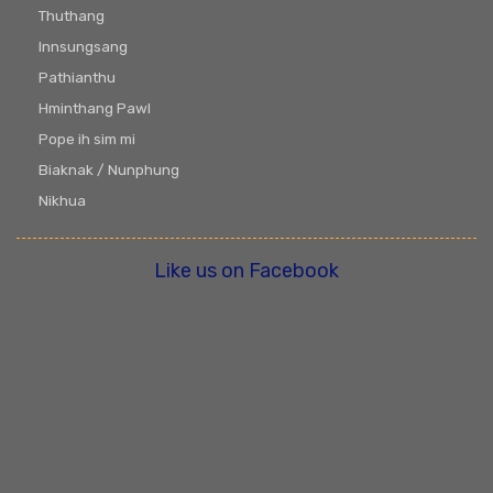
Thuthang
Innsungsang
Pathianthu
Hminthang Pawl
Pope ih sim mi
Biaknak / Nunphung
Nikhua
Like us on Facebook