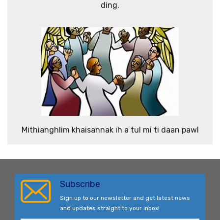
ding.
Mithianghlim khaisannak ih a tul mi ti daan pawl
Subscribe
Sign up to our newsletter and get latest news
and updates straight to your inbox!