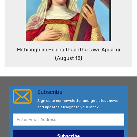
Mithianghlim Helena thuanthu tawi. Apuai ni
(August 18)
Subscribe
Sign up to our newsletter and get latest news
and updates straight to your inbox!
Subscribe