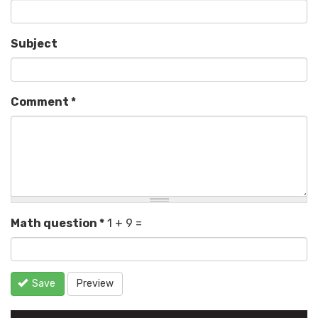
Subject
Comment
*
Math question
*
1 + 9 =
Save
Preview