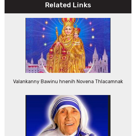
Related Links
Valankanny Bawinu hnenih Novena Thlacamnak