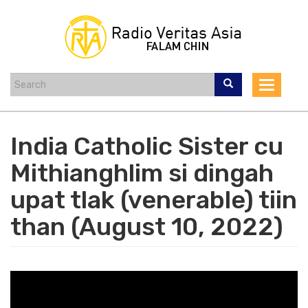
Skip
to
main
content
Toggle
navigat
India Catholic Sister cu
Mithianghlim si dingah
upat tlak (venerable) tiin
than (August 10, 2022)