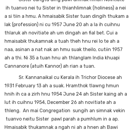
ih tuanvo nei tu Sister in thianhlimnak (holiness) a nei
a si tiin a hmu. A hmaisabik Sister tuan dingih thukam a
lak (profession) ni cu 1957 June 20 ah a la ih cuihnu
thlaruk ah novitiate ah um dingah an fial bet. Cui a
hmaisabik thukamnak a tuah theh hnu rei lo te ah a
naa, asinan a nat nak an hmu suak theilo, cutiin 1957
ah a thi. Ni 35 a tuan hnu ah thlanglam India khuapi
Cannanore (atuih Kannor) ah rian a tuan.
Sr. Kannanaikal cu Kerala ih Trichor Diocese ah
1931 February 13 ah a suak. Hramthok tlawng hmun
hnih ih ca a zirh hnu 1954 June 24 ah Sister kaing ah a
lut ih cuihnu 1954, December 26 ah novitiate ah a
thleng. An mai Congregation sungih an simnak vekin
tuanvo neitu Sister pawl parah a pumhlum in a ap.
Hmaisabik thukamnak a ngah ni ah a hnen ah Bawi