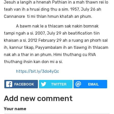
Jesuh a langih a hnenah Pathian in a mah thawn rei lo
teah van ih a hruai ding thu a sim. 1957, July 26 ah
Cannanore ti mi thlan hmun khatah an phum.
A bawm nak le a thlacam sak nakin bomnak
tampi ngah a si. 2007, July 29 ah beatification tiin
khaisan a si. 2012 February 29 ah a ruang an phorh sal
ih, kannur tikap, Payyambalam ih an tlawng ih thlacam
nak ah a thar in an phum. Himi thuthang cu RVA
thuthang ihsin kan don mi a si.
https://bit.ly/3do4yQc
FACEBOOK
TWITTER
EMAIL
Add new comment
Your name