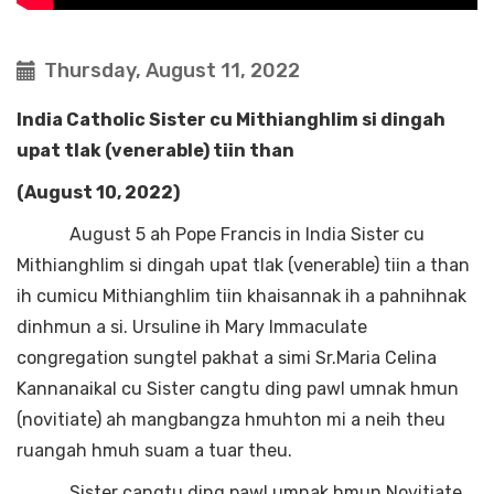
Thursday, August 11, 2022
India Catholic Sister cu Mithianghlim si dingah
upat tlak (venerable) tiin than
(August 10, 2022)
August 5 ah Pope Francis in India Sister cu
Mithianghlim si dingah upat tlak (venerable) tiin a than
ih cumicu Mithianghlim tiin khaisannak ih a pahnihnak
dinhmun a si. Ursuline ih Mary Immaculate
congregation sungtel pakhat a simi Sr.Maria Celina
Kannanaikal cu Sister cangtu ding pawl umnak hmun
(novitiate) ah mangbangza hmuhton mi a neih theu
ruangah hmuh suam a tuar theu.
Sister cangtu ding pawl umnak hmun Novitiate