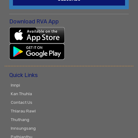
Download RVA App
Quick Links
Innpi
Kan Thuhla
Contact Us
Thlarau Rawl
Thuthang
Innsungsang
Pathianthu