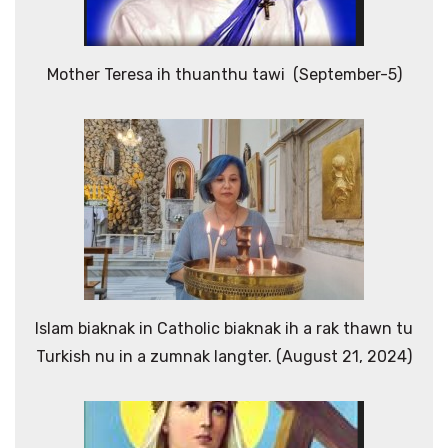
Mother Teresa ih thuanthu tawi (September-5)
Islam biaknak in Catholic biaknak ih a rak thawn tu
Turkish nu in a zumnak langter. (August 21, 2024)