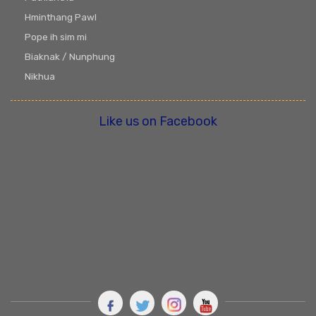
Hminthang Pawl
Pope ih sim mi
Biaknak / Nunphung
Nikhua
Like us on Facebook