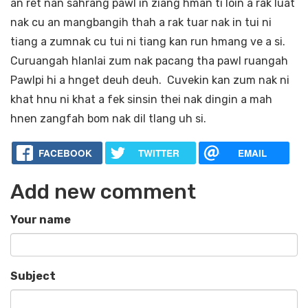
an ret nan sahrang pawl in ziang hman ti loin a rak luat
nak cu an mangbangih thah a rak tuar nak in tui ni
tiang a zumnak cu tui ni tiang kan run hmang ve a si.
Curuangah hlanlai zum nak pacang tha pawl ruangah
Pawlpi hi a hnget deuh deuh. Cuvekin kan zum nak ni
khat hnu ni khat a fek sinsin thei nak dingin a mah
hnen zangfah bom nak dil tlang uh si.
FACEBOOK
TWITTER
EMAIL
Add new comment
Your name
Subject