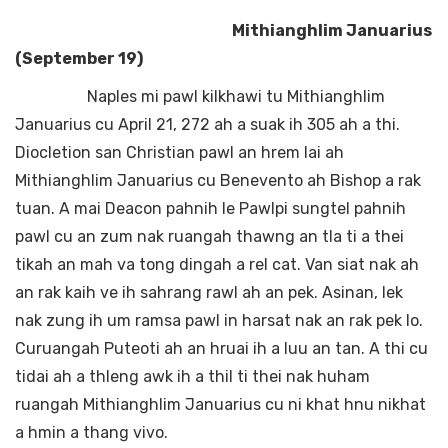
Mithianghlim Januarius
(September 19)
Naples mi pawl kilkhawi tu Mithianghlim
Januarius cu April 21, 272 ah a suak ih 305 ah a thi.
Diocletion san Christian pawl an hrem lai ah
Mithianghlim Januarius cu Benevento ah Bishop a rak
tuan. A mai Deacon pahnih le Pawlpi sungtel pahnih
pawl cu an zum nak ruangah thawng an tla ti a thei
tikah an mah va tong dingah a rel cat. Van siat nak ah
an rak kaih ve ih sahrang rawl ah an pek. Asinan, lek
nak zung ih um ramsa pawl in harsat nak an rak pek lo.
Curuangah Puteoti ah an hruai ih a luu an tan. A thi cu
tidai ah a thleng awk ih a thil ti thei nak huham
ruangah Mithianghlim Januarius cu ni khat hnu nikhat
a hmin a thang vivo.