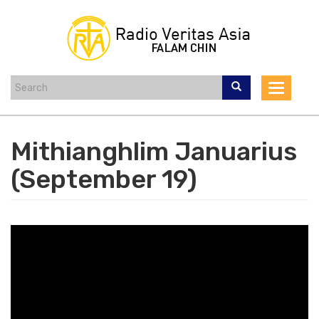
Skip
to
main
content
Toggle
navigat
Mithianghlim Januarius
(September 19)