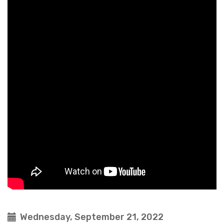
Wednesday, September 21, 2022