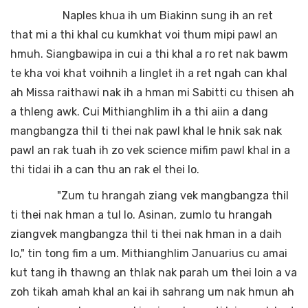
Naples khua ih um Biakinn sung ih an ret
that mi a thi khal cu kumkhat voi thum mipi pawl an
hmuh. Siangbawipa in cui a thi khal a ro ret nak bawm
te kha voi khat voihnih a linglet ih a ret ngah can khal
ah Missa raithawi nak ih a hman mi Sabitti cu thisen ah
a thleng awk. Cui Mithianghlim ih a thi aiin a dang
mangbangza thil ti thei nak pawl khal le hnik sak nak
pawl an rak tuah ih zo vek science mifim pawl khal in a
thi tidai ih a can thu an rak el thei lo.
"Zum tu hrangah ziang vek mangbangza thil
ti thei nak hman a tul lo. Asinan, zumlo tu hrangah
ziangvek mangbangza thil ti thei nak hman in a daih
lo," tin tong fim a um. Mithianghlim Januarius cu amai
kut tang ih thawng an thlak nak parah um thei loin a va
zoh tikah amah khal an kai ih sahrang um nak hmun ah