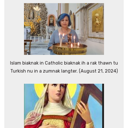
Islam biaknak in Catholic biaknak ih a rak thawn tu
Turkish nu in a zumnak langter. (August 21, 2024)