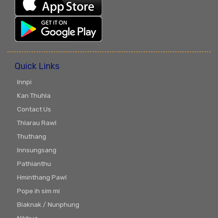
Quick Links
Innpi
Kan Thuhla
Contact Us
Thlarau Rawl
Thuthang
Innsungsang
Pathianthu
Hminthang Pawl
Pope ih sim mi
Biaknak / Nunphung