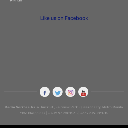
Nikhua
Like us on Facebook
Radio Veritas Asia
Buick St., Fairview Park, Queszon City, Metro Manila.
1106 Philippines | + 632 9390011-15 | +6329390011-15