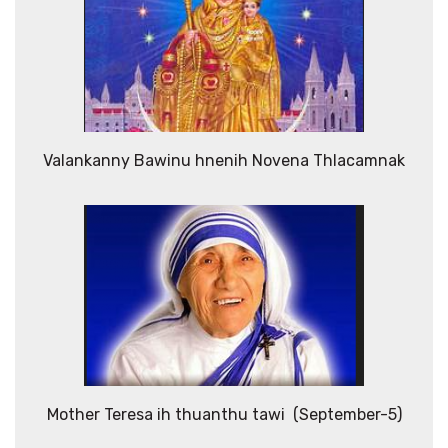
Valankanny Bawinu hnenih Novena Thlacamnak
Mother Teresa ih thuanthu tawi (September-5)