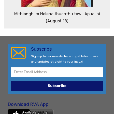
Mithianghlim Helena thuanthu tawi. Apuai ni
(August 18)
Subscribe
Sign up to our newsletter and get latest news
and updates straight to your inbox!
Subscribe
Download RVA App