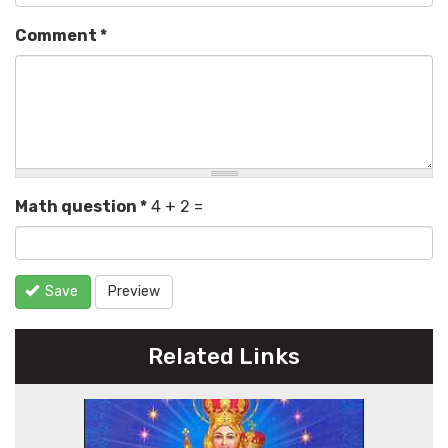
Comment
*
Math question
*
4 + 2 =
Save
Preview
Related Links