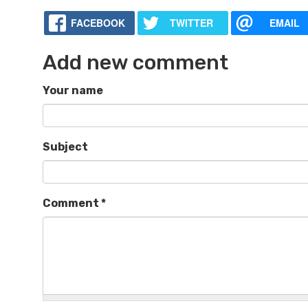
FACEBOOK
TWITTER
EMAIL
Add new comment
Your name
Subject
Comment
*