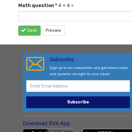
Math question
*
4 + 4 =
Save
Preview
Subscribe
Sign up to our newsletter and get latest news
and updates straight to your inbox!
Subscribe
Download RVA App