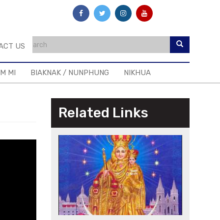
ACT US
IM MI
BIAKNAK / NUNPHUNG
NIKHUA
Related Links