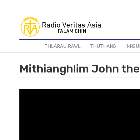
Skip
to
main
content
THLARAU RAWL
THUTHANG
INNSU
Mithianghlim John the