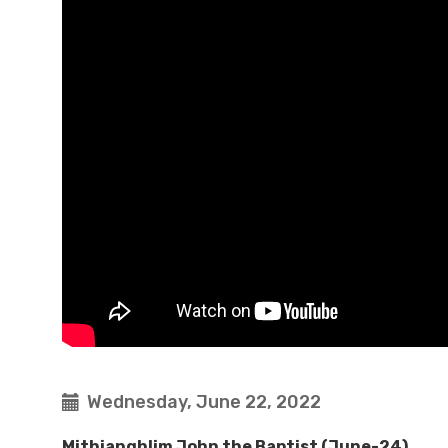
Wednesday, June 22, 2022
Mithianghlim John the Baptist (June-24)