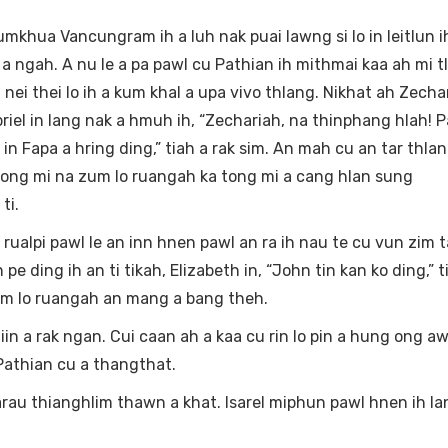
ua Vancungram ih a luh nak puai lawng si lo in leitlun ih 
 ngah. A nu le a pa pawl cu Pathian ih mithmai kaa ah mi t
 nei thei lo ih a kum khal a upa vivo thlang. Nikhat ah Zecha
iel in lang nak a hmuh ih, “Zechariah, na thinphang hlah! P
in Fapa a hring ding,” tiah a rak sim. An mah cu an tar thla
a tong mi na zum lo ruangah ka tong mi a cang hlan sung
ti.
 rualpi pawl le an inn hnen pawl an ra ih nau te cu vun zim 
 pe ding ih an ti tikah, Elizabeth in, “John tin kan ko ding,” t
um lo ruangah an mang a bang theh.
 a rak ngan. Cui caan ah a kaa cu rin lo pin a hung ong aw i
Pathian cu a thangthat.
larau thianghlim thawn a khat. Isarel miphun pawl hnen ih l