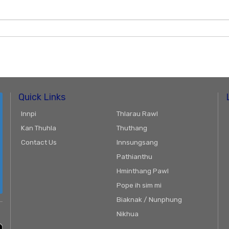
Quick Links
Innpi
Thlarau Rawl
Kan Thuhla
Thuthang
Contact Us
Innsungsang
Pathianthu
Hminthang Pawl
Pope ih sim mi
Biaknak / Nunphung
Nikhua