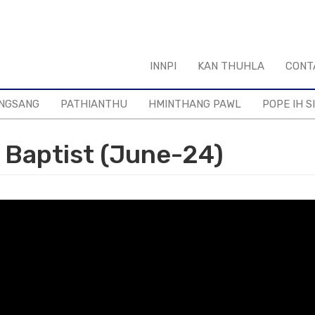
INNPI
KAN THUHLA
CONT
NGSANG
PATHIANTHU
HMINTHANG PAWL
POPE IH S
 Baptist (June-24)