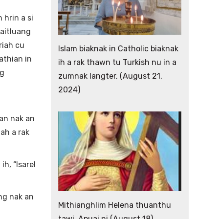
hrin a si
laitluang
riah cu
Islam biaknak in Catholic biaknak
athian in
ih a rak thawn tu Turkish nu in a
ng
zumnak langter. (August 21,
2024)
tan nak an
iah a rak
h, “Isarel
ang nak an
Mithianghlim Helena thuanthu
tawi. Apuai ni (August 18)