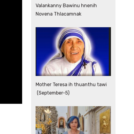
Valankanny Bawinu hnenih
Novena Thlacamnak
Mother Teresa ih thuanthu tawi
(September-5)