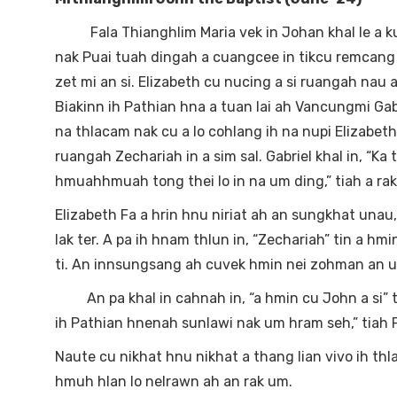
Fala Thianghlim Maria vek in Johan khal le a kumkh
nak Puai tuah dingah a cuangcee in tikcu remcang a
zet mi an si. Elizabeth cu nucing a si ruangah nau a
Biakinn ih Pathian hna a tuan lai ah Vancungmi Gabr
na thlacam nak cu a lo cohlang ih na nupi Elizabeth 
ruangah Zechariah in a sim sal. Gabriel khal in, “K
hmuahhmuah tong thei lo in na um ding,” tiah a rak 
Elizabeth Fa a hrin hnu niriat ah an sungkhat unau,
lak ter. A pa ih hnam thlun in, “Zechariah” tin a hmin
ti. An innsungsang ah cuvek hmin nei zohman an 
An pa khal in cahnah in, “a hmin cu John a si” tiin
ih Pathian hnenah sunlawi nak um hram seh,” tiah 
Naute cu nikhat hnu nikhat a thang lian vivo ih th
hmuh hlan lo nelrawn ah an rak um.