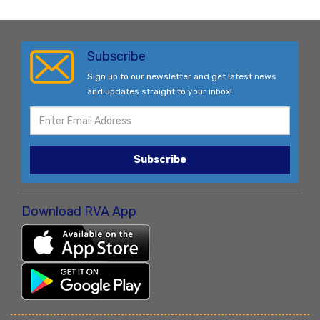
Subscribe
Sign up to our newsletter and get latest news
and updates straight to your inbox!
Subscribe
Download RVA App