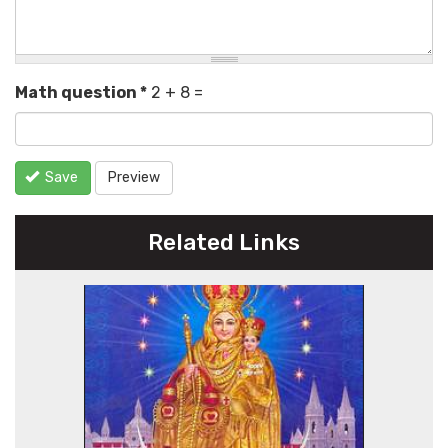
Math question
*
2 + 8 =
Save
Preview
Related Links