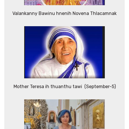
Valankanny Bawinu hnenih Novena Thlacamnak
Mother Teresa ih thuanthu tawi (September-5)