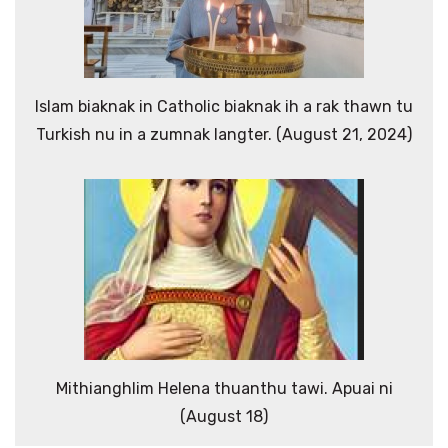
Islam biaknak in Catholic biaknak ih a rak thawn tu
Turkish nu in a zumnak langter. (August 21, 2024)
Mithianghlim Helena thuanthu tawi. Apuai ni
(August 18)