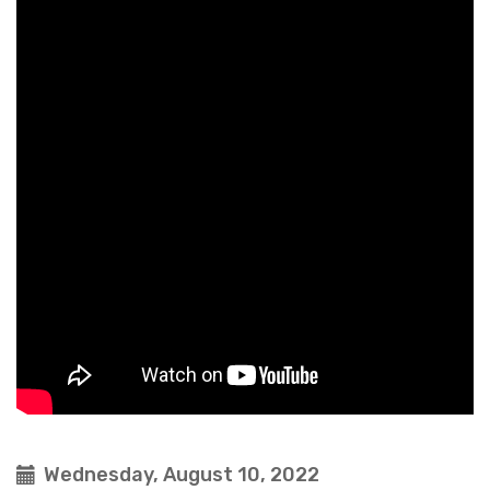
Wednesday, August 10, 2022