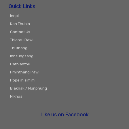
Quick Links
Innpi
Kan Thuhla
Contact Us
Thlarau Rawl
Thuthang
Innsungsang
Pathianthu
Hminthang Pawl
Pope ih sim mi
Biaknak / Nunphung
Nikhua
Like us on Facebook