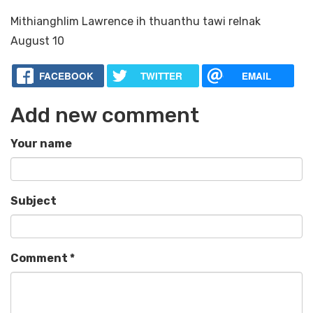
Mithianghlim Lawrence ih thuanthu tawi relnak
August 10
FACEBOOK
TWITTER
EMAIL
Add new comment
Your name
Subject
Comment
*