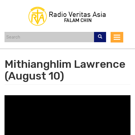
Skip
to
main
content
Toggle
navigat
Mithianghlim Lawrence
(August 10)