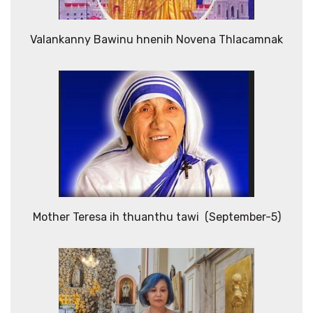
Valankanny Bawinu hnenih Novena Thlacamnak
Mother Teresa ih thuanthu tawi (September-5)