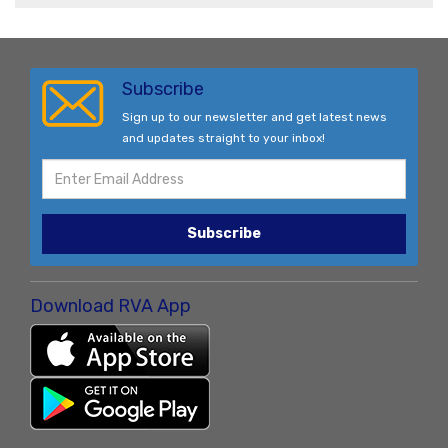
Subscribe
Sign up to our newsletter and get latest news
and updates straight to your inbox!
Subscribe
Download RVA App