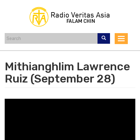
Skip
to
main
content
Toggle
navigat
Mithianghlim Lawrence
Ruiz (September 28)