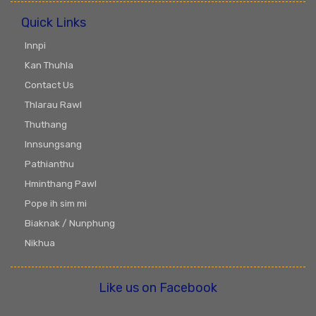
Quick Links
Innpi
Kan Thuhla
Contact Us
Thlarau Rawl
Thuthang
Innsungsang
Pathianthu
Hminthang Pawl
Pope ih sim mi
Biaknak / Nunphung
Nikhua
Like us on Facebook