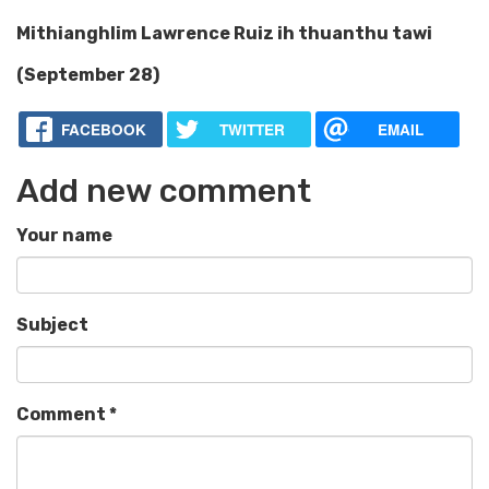
Mithianghlim Lawrence Ruiz ih thuanthu tawi
(September 28)
FACEBOOK
TWITTER
EMAIL
Add new comment
Your name
Subject
Comment
*