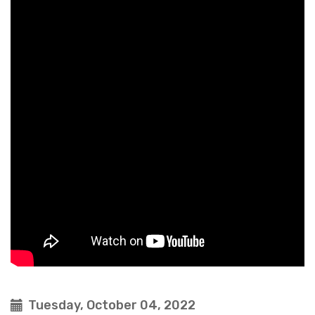
Tuesday, October 04, 2022