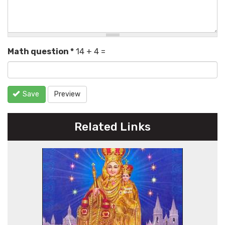
Math question
*
14 + 4 =
Save
Preview
Related Links