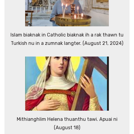
Islam biaknak in Catholic biaknak ih a rak thawn tu
Turkish nu in a zumnak langter. (August 21, 2024)
Mithianghlim Helena thuanthu tawi. Apuai ni
(August 18)