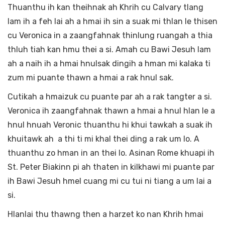
Thuanthu ih kan theihnak ah Khrih cu Calvary tlang
lam ih a feh lai ah a hmai ih sin a suak mi thlan le thisen
cu Veronica in a zaangfahnak thinlung ruangah a thia
thluh tiah kan hmu thei a si. Amah cu Bawi Jesuh lam
ah a naih ih a hmai hnulsak dingih a hman mi kalaka ti
zum mi puante thawn a hmai a rak hnul sak.
Cutikah a hmaizuk cu puante par ah a rak tangter a si.
Veronica ih zaangfahnak thawn a hmai a hnul hlan le a
hnul hnuah Veronic thuanthu hi khui tawkah a suak ih
khuitawk ah a thi ti mi khal thei ding a rak um lo. A
thuanthu zo hman in an thei lo. Asinan Rome khuapi ih
St. Peter Biakinn pi ah thaten in kilkhawi mi puante par
ih Bawi Jesuh hmel cuang mi cu tui ni tiang a um lai a
si.
Hlanlai thu thawng then a harzet ko nan Khrih hmai