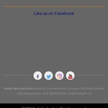
Like us on Facebook
Radio Veritas Asia
Buick St., Fairview Park, Queszon City, Metro Manila.
1106 Philippines | + 632 9390011-15 | +6329390011-15