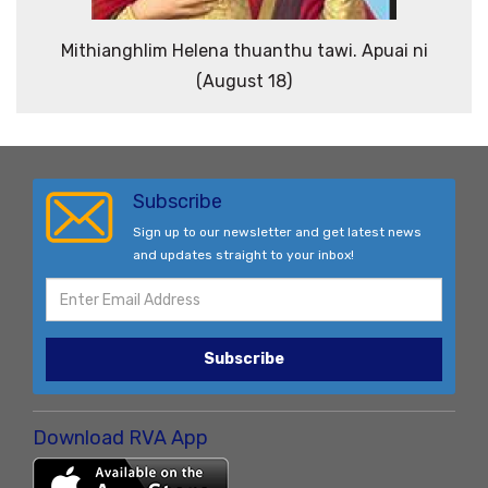
Mithianghlim Helena thuanthu tawi. Apuai ni
(August 18)
Subscribe
Sign up to our newsletter and get latest news
and updates straight to your inbox!
Subscribe
Download RVA App