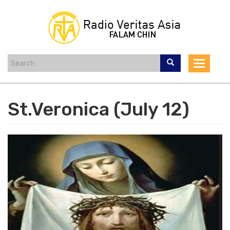
Skip
to
main
content
Toggle
navigat
St.Veronica (July 12)