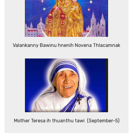
Valankanny Bawinu hnenih Novena Thlacamnak
Mother Teresa ih thuanthu tawi (September-5)