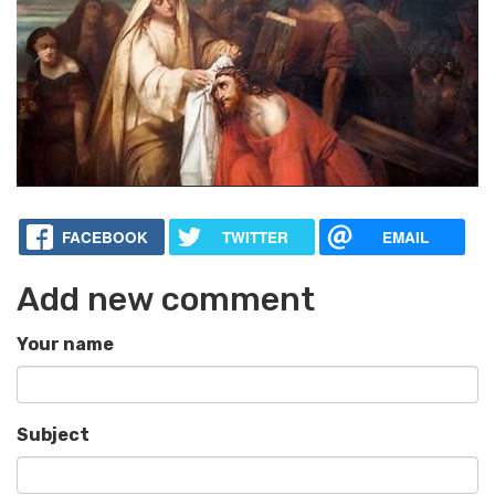
FACEBOOK
TWITTER
EMAIL
Add new comment
Your name
Subject