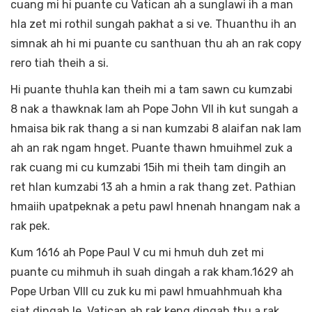
cuang mi hi puante cu Vatican ah a sunglawi ih a man
hla zet mi rothil sungah pakhat a si ve. Thuanthu ih an
simnak ah hi mi puante cu santhuan thu ah an rak copy
rero tiah theih a si.
Hi puante thuhla kan theih mi a tam sawn cu kumzabi
8 nak a thawknak lam ah Pope John VII ih kut sungah a
hmaisa bik rak thang a si nan kumzabi 8 alaifan nak lam
ah an rak ngam hnget. Puante thawn hmuihmel zuk a
rak cuang mi cu kumzabi 15ih mi theih tam dingih an
ret hlan kumzabi 13 ah a hmin a rak thang zet. Pathian
hmaiih upatpeknak a petu pawl hnenah hnangam nak a
rak pek.
Kum 1616 ah Pope Paul V cu mi hmuh duh zet mi
puante cu mihmuh ih suah dingah a rak kham.1629 ah
Pope Urban VIII cu zuk ku mi pawl hmuahhmuah kha
siat dingah le Vatican ah rak keng dingah thu a rak