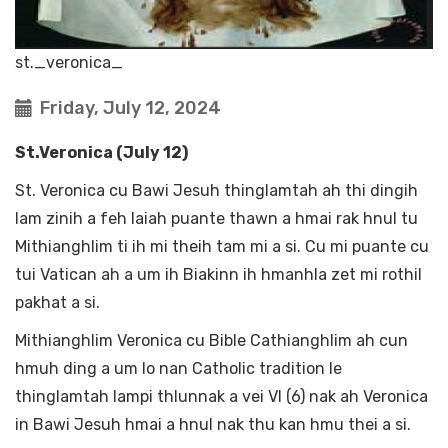
st._veronica_
Friday, July 12, 2024
St.Veronica (July 12)
St. Veronica cu Bawi Jesuh thinglamtah ah thi dingih
lam zinih a feh laiah puante thawn a hmai rak hnul tu
Mithianghlim ti ih mi theih tam mi a si. Cu mi puante cu
tui Vatican ah a um ih Biakinn ih hmanhla zet mi rothil
pakhat a si.
Mithianghlim Veronica cu Bible Cathianghlim ah cun
hmuh ding a um lo nan Catholic tradition le
thinglamtah lampi thlunnak a vei VI (6) nak ah Veronica
in Bawi Jesuh hmai a hnul nak thu kan hmu thei a si.