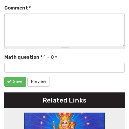
Comment
*
Math question
*
1 + 0 =
Save
Preview
Related Links