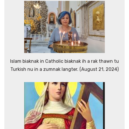
Islam biaknak in Catholic biaknak ih a rak thawn tu
Turkish nu in a zumnak langter. (August 21, 2024)