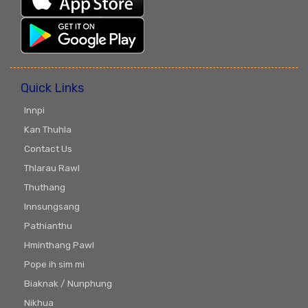
Quick Links
Innpi
Kan Thuhla
Contact Us
Thlarau Rawl
Thuthang
Innsungsang
Pathianthu
Hminthang Pawl
Pope ih sim mi
Biaknak / Nunphung
Nikhua