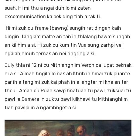
suah. Hi mi thu a ngai duh lo mi zaten
excommunication ka pek ding tiah a rak ti.
Hi mi zuk cu frame (bawng) sungih ret dingah kaih
dingin tanglam malte an tan ih thlalang bawm sungah
an kil him a si. Hi zuk cu kum tin Vua sung zarhpi vei
nga ah hmuh ternak an nei ringring a si.
July thla ni 12 ni cu Mithianghlim Veronica upat peknak
ni a si. A mah hngilh lo nak ah Khrih ih hmai zuk puante
par ih a tang mi zuk kai phah in a langter mi kha an tar
theu. Amah cu Puan sawp hnatuan tu pawl, zuksuai tu
pawl le Camera in zuktu pawl kilkhawi tu Mithianghlim
tiah pawlpi in a ngamhnget a si.