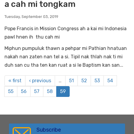
a cah mi tongkam
Tuesday, September 03, 2019
Pope Francis in Mission Congress ah a kai mi Indonesia
pawl hnen ih thu cah mi
Miphun pumpuluk thawn a pehpar mi Pathian hnatuan
nakah nan zaten nan tel a si. Tipil nak thlah nak ti mi
duh san cu tha ten kan ruat a si le Baptism kan san...
« first
‹ previous
…
51
52
53
54
55
56
57
58
59
Subscribe