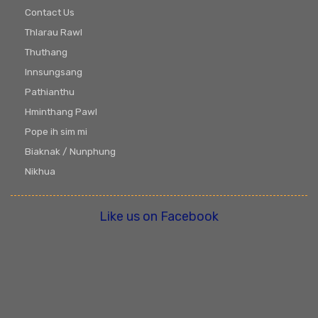
Contact Us
Thlarau Rawl
Thuthang
Innsungsang
Pathianthu
Hminthang Pawl
Pope ih sim mi
Biaknak / Nunphung
Nikhua
Like us on Facebook