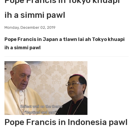
Pope Francis ih Tokyo khuapi
ih a simmi pawl
Monday, December 02, 2019
Pope Francis in Japan a tlawn lai ah Tokyo khuapi
ih a simmi pawl
Pope Francis in Indonesia pawl