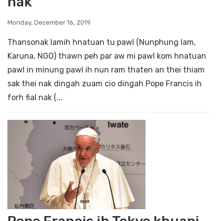
nak
Monday, December 16, 2019
Thansonak lamih hnatuan tu pawl (Nunphung lam,
Karuna, NGO) thawn peh par aw mi pawl kom hnatuan
pawl in minung pawl ih nun ram thaten an thei thiam
sak thei nak dingah zuam cio dingah Pope Francis ih
forh fial nak (...