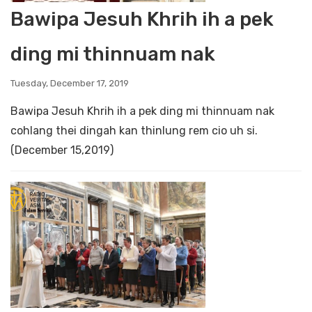
Bawipa Jesuh Khrih ih a pek
ding mi thinnuam nak
Tuesday, December 17, 2019
Bawipa Jesuh Khrih ih a pek ding mi thinnuam nak
cohlang thei dingah kan thinlung rem cio uh si.
(December 15,2019)