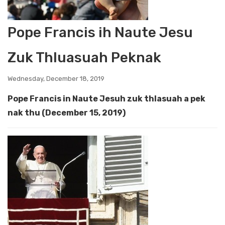
Pope Francis ih Naute Jesu
Zuk Thluasuah Peknak
Wednesday, December 18, 2019
Pope Francis in Naute Jesuh zuk thlasuah a pek
nak thu (December 15, 2019)