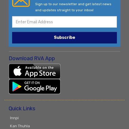
Sign up to our newsletter and get latest news
and updates straight to your inbox!
Subscribe
Download RVA App
Quick Links
Innpi
Kan Thuhla