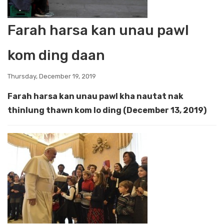
Farah harsa kan unau pawl
kom ding daan
Thursday, December 19, 2019
Farah harsa kan unau pawl kha nautat nak
thinlung thawn kom lo ding (December 13, 2019)