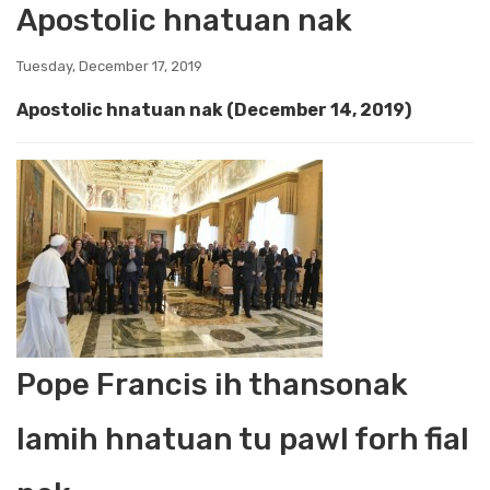
Apostolic hnatuan nak
Tuesday, December 17, 2019
Apostolic hnatuan nak
(December 14, 2019)
Pope Francis ih thansonak
lamih hnatuan tu pawl forh fial