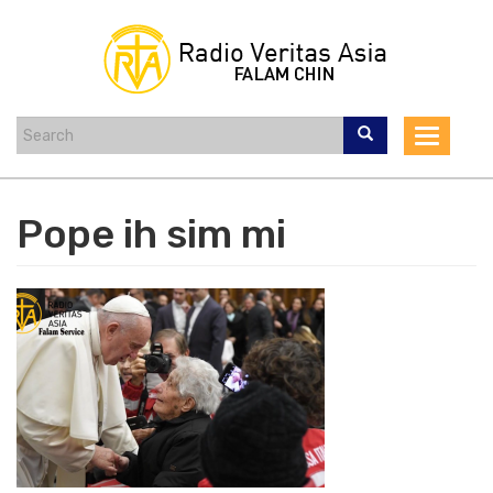
Skip
to
main
content
Toggle
navigat
Pope ih sim mi