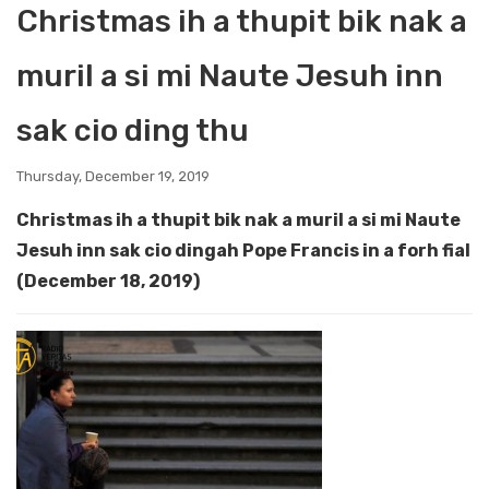
Christmas ih a thupit bik nak a
muril a si mi Naute Jesuh inn
sak cio ding thu
Thursday, December 19, 2019
Christmas ih a thupit bik nak a muril a si mi Naute
Jesuh inn sak cio dingah Pope Francis in a forh fial
(December 18, 2019)