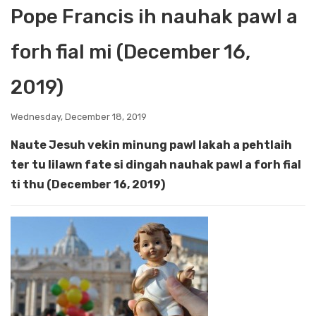
Pope Francis ih nauhak pawl a
forh fial mi (December 16,
2019)
Wednesday, December 18, 2019
Naute Jesuh vekin minung pawl lakah a pehtlaih
ter tu lilawn fate si dingah nauhak pawl a forh fial
ti thu (December 16, 2019)