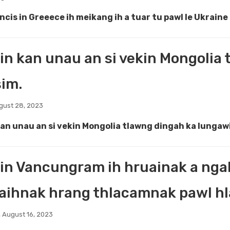
ncis in Greeece ih meikang ih a tuar tu pawl le Ukrain
in kan unau an si vekin Mongolia
sim.
gust 28, 2023
kan unau an si vekin Mongolia tlawng dingah ka lungawi
in Vancungram ih hruainak a nga
ihnak hrang thlacamnak pawl hla
 August 16, 2023