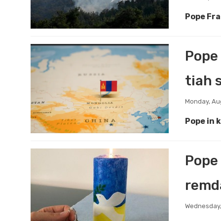
Pope Fra
Pope 
tiah 
Monday, Au
Pope in 
Pope 
remda
Wednesday,