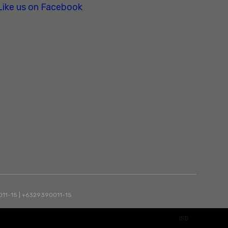
Like us on Facebook
90011-15 | +6329390011-15
ISD