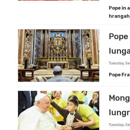
Pope in 
hrangah 
Pope 
lunga
Tuesday, S
Pope Fra
Mongo
lungr
Tuesday, S