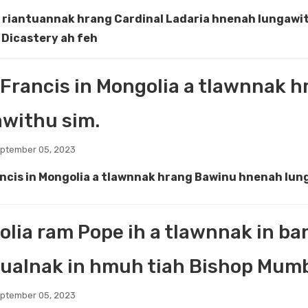
a riantuannak hrang Cardinal Ladaria hnenah lungawit
Dicastery ah feh
Francis in Mongolia a tlawnnak 
withu sim.
eptember 05, 2023
ncis in Mongolia a tlawnnak hrang Bawinu hnenah lun
lia ram Pope ih a tlawnnak in b
ualnak in hmuh tiah Bishop Mumbi
eptember 05, 2023