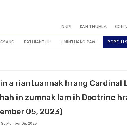
INNPI
KAN THUHLA
CONT
NGSANG
PATHIANTHU
HMINTHANG PAWL
POPE IH S
in a riantuannak hrang Cardinal
hah in zumnak lam ih Doctrine hr
ember 05, 2023)
 September 06, 2023