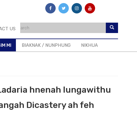
ACT US
IM MI
BIAKNAK / NUNPHUNG
NIKHUA
 Ladaria hnenah lungawithu
angah Dicastery ah feh