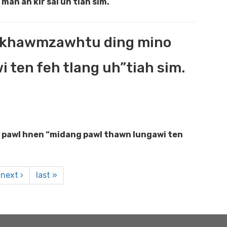
man ah kir sal uh tiah sim.
ih khawmzawhtu ding mino
ten feh tlang uh”tiah sim.
 pawl hnen “midang pawl thawn lungawi ten
next ›
last »