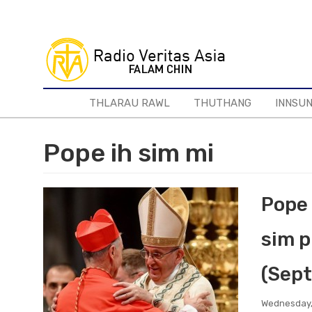
Skip
to
main
content
THLARAU RAWL
THUTHANG
INNSU
Pope ih sim mi
Pope 
sim p
(Sept
Wednesday,