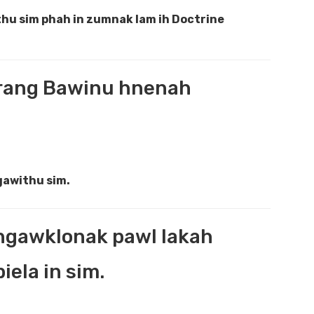
hu sim phah in zumnak lam ih Doctrine
hrang Bawinu hnenah
gawithu sim.
angawklonak pawl lakah
ela in sim.