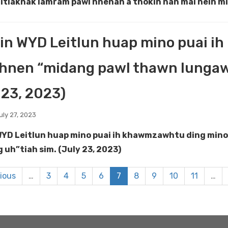
nitlaknak lamram pawl hnenah a thokih nan mai neih mi 
in WYD Leitlun huap mino puai 
hnen “midang pawl thawn lungawi 
 23, 2023)
uly 27, 2023
WYD Leitlun huap mino puai ih khawmzawhtu ding mino
g uh”tiah sim. (July 23, 2023)
vious
…
3
4
5
6
7
8
9
10
11
…