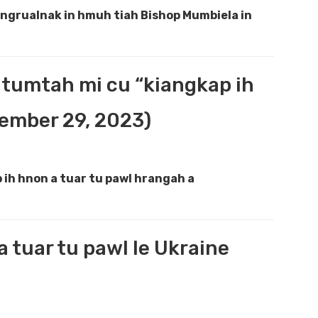
ungrualnak in hmuh tiah Bishop Mumbiela in
 tumtah mi cu “kiangkap ih
tember 29, 2023)
ih hnon a tuar tu pawl hrangah a
a tuar tu pawl le Ukraine