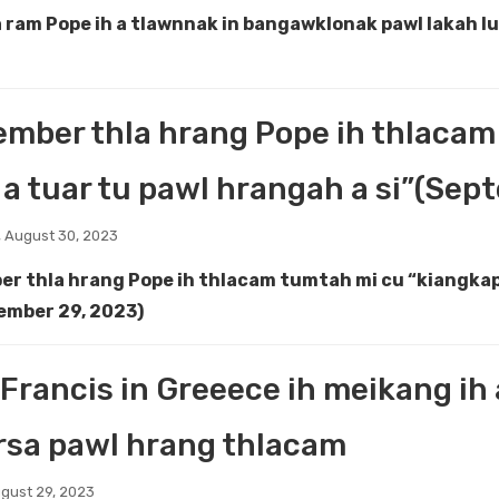
 ram Pope ih a tlawnnak in bangawklonak pawl lakah l
mber thla hrang Pope ih thlacam
a tuar tu pawl hrangah a si”(Sep
 August 30, 2023
r thla hrang Pope ih thlacam tumtah mi cu “kiangkap 
ember 29, 2023)
Francis in Greeece ih meikang ih 
rsa pawl hrang thlacam
gust 29, 2023