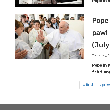
Pope in 
Pope 
pawl 
(July
Thursday, J
Pope in 
feh tlan
« first
‹ pre