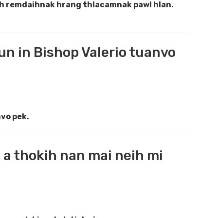
ah remdaihnak hrang thlacamnak pawl hlan.
un in Bishop Valerio tuanvo
nvo pek.
a thokih nan mai neih mi