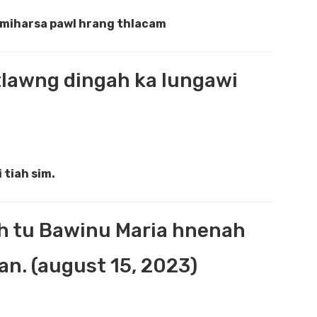
e miharsa pawl hrang thlacam
 tlawng dingah ka lungawi
 tiah sim.
h tu Bawinu Maria hnenah
n. (august 15, 2023)