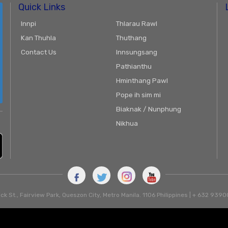
Quick Links
Innpi
Thlarau Rawl
Kan Thuhla
Thuthang
Contact Us
Innsungsang
Pathianthu
Hminthang Pawl
Pope ih sim mi
Biaknak / Nunphung
Nikhua
ck St., Fairview Park, Queszon City, Metro Manila. 1106 Philippines | + 632 93