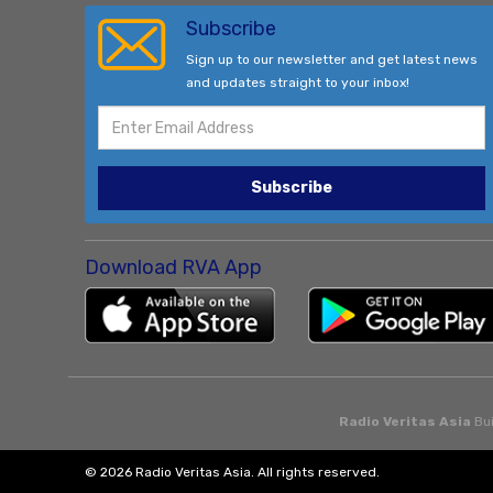
Subscribe
Sign up to our newsletter and get latest news
and updates straight to your inbox!
Subscribe
Download RVA App
Radio Veritas Asia
Bui
© 2026 Radio Veritas Asia. All rights reserved.