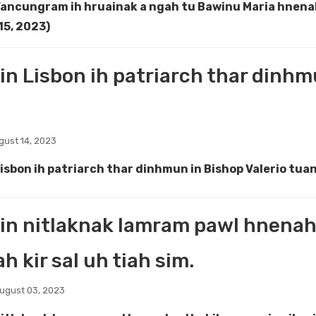
Vancungram ih hruainak a ngah tu Bawinu Maria hnen
15, 2023)
in Lisbon ih patriarch thar dinhm
ust 14, 2023
Lisbon ih patriarch thar dinhmun in Bishop Valerio tua
in nitlaknak lamram pawl hnenah 
h kir sal uh tiah sim.
ugust 03, 2023