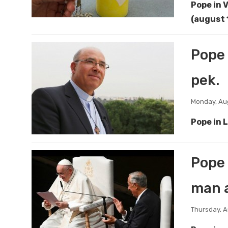
Pope in 
(august 
Pope 
pek.
Monday, Aug
Pope in 
Pope 
man a
Thursday, A