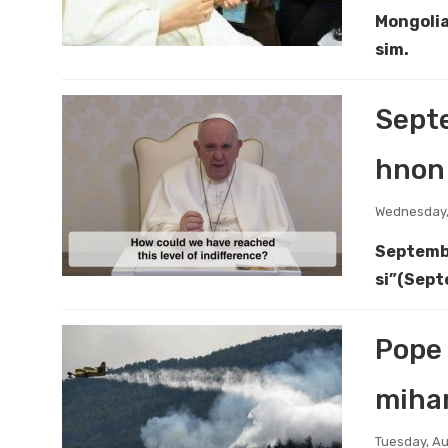
Mongolia
sim.
Septe
hnon 
Wednesday,
Septembe
si”(Sept
Pope 
miha
Tuesday, Au