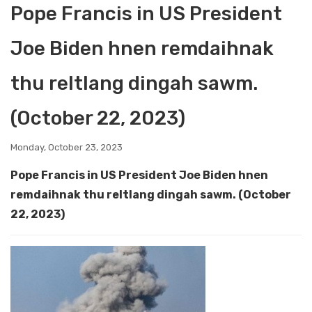
Pope Francis in US President
Joe Biden hnen remdaihnak
thu reltlang dingah sawm.
(October 22, 2023)
Monday, October 23, 2023
Pope Francis in US President Joe Biden hnen
remdaihnak thu reltlang dingah sawm. (October
22, 2023)