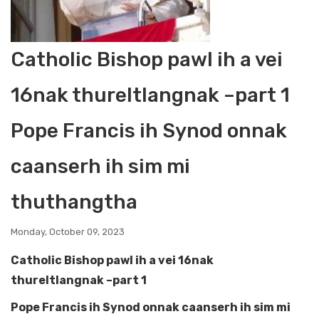
Catholic Bishop pawl ih a vei
16nak thureltlangnak –part 1
Pope Francis ih Synod onnak
caanserh ih sim mi
thuthangtha
Monday, October 09, 2023
Catholic Bishop pawl ih a vei 16nak
thureltlangnak –part 1
Pope Francis ih Synod onnak caanserh ih sim mi