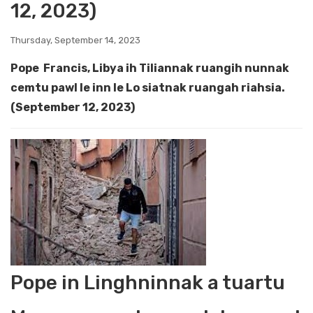
12, 2023)
Thursday, September 14, 2023
Pope Francis, Libya ih Tiliannak ruangih nunnak
cemtu pawl le inn le Lo siatnak ruangah riahsia.
(September 12, 2023)
Pope in Linghninnak a tuartu