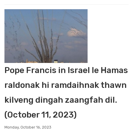
Pope Francis in Israel le Hamas
raldonak hi ramdaihnak thawn
kilveng dingah zaangfah dil.
(October 11, 2023)
Monday, October 16, 2023