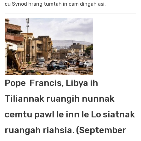
cu Synod hrang tumtah in cam dingah asi.
Pope Francis, Libya ih
Tiliannak ruangih nunnak
cemtu pawl le inn le Lo siatnak
ruangah riahsia. (September