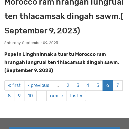
Morocco ram hrangah lungrual
ten thlacamsak dingah sawm.(
September 9, 2023)
Saturday, September 09, 2023
Pope in Linghninnak a tuartu Morocco ram
hrangah lungrual ten thlacamsak dingah sawm.
(September 9, 2023)
« first
‹ previous
…
2
3
4
5
6
7
8
9
10
…
next ›
last »