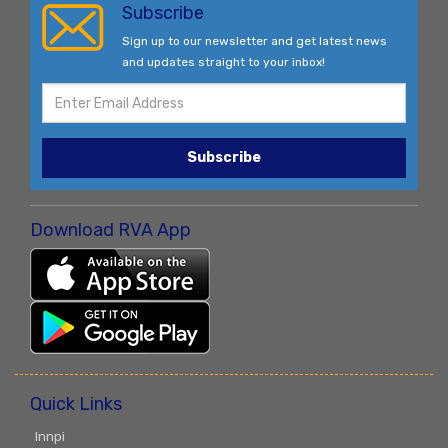
Subscribe
Sign up to our newsletter and get latest news
and updates straight to your inbox!
Subscribe
Download RVA App
Quick Links
Innpi