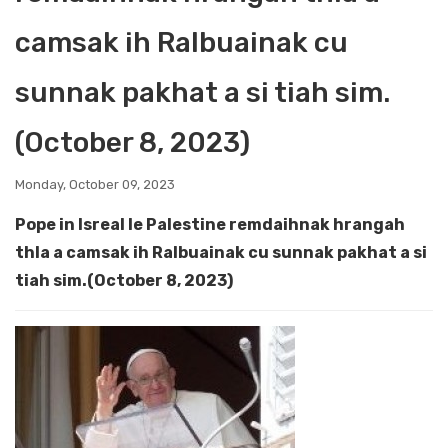
camsak ih Ralbuainak cu
sunnak pakhat a si tiah sim.
(October 8, 2023)
Monday, October 09, 2023
Pope in Isreal le Palestine remdaihnak hrangah
thla a camsak ih Ralbuainak cu sunnak pakhat a si
tiah sim.(October 8, 2023)