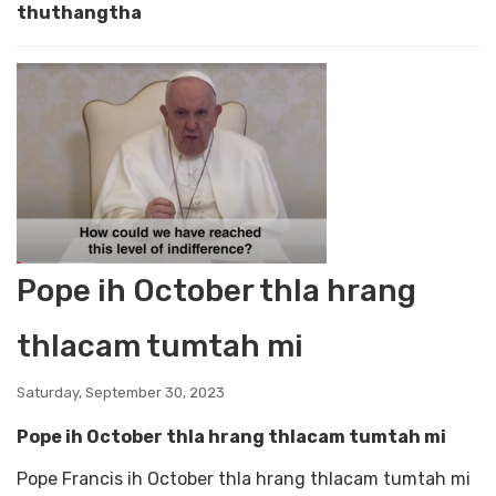
thuthangtha
Pope ih October thla hrang
thlacam tumtah mi
Saturday, September 30, 2023
Pope ih October thla hrang thlacam tumtah mi
Pope Francis ih October thla hrang thlacam tumtah mi