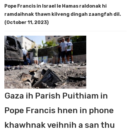
Pope Francis in Israel le Hamas raldonak hi
ramdaihnak thawn kilveng dingah zaangfah dil.
(October 11, 2023)
Gaza ih Parish Puithiam in
Pope Francis hnen in phone
khawhnak veihnih a san thu