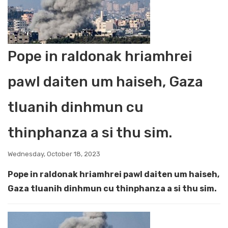
Pope in raldonak hriamhrei
pawl daiten um haiseh, Gaza
tluanih dinhmun cu
thinphanza a si thu sim.
Wednesday, October 18, 2023
Pope in raldonak hriamhrei pawl daiten um haiseh,
Gaza tluanih dinhmun cu thinphanza a si thu sim.