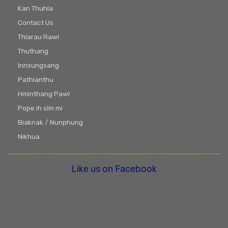
Kan Thuhla
Contact Us
Thlarau Rawl
Thuthang
Innsungsang
Pathianthu
Hminthang Pawl
Pope ih sim mi
Biaknak / Nunphung
Nikhua
Like us on Facebook