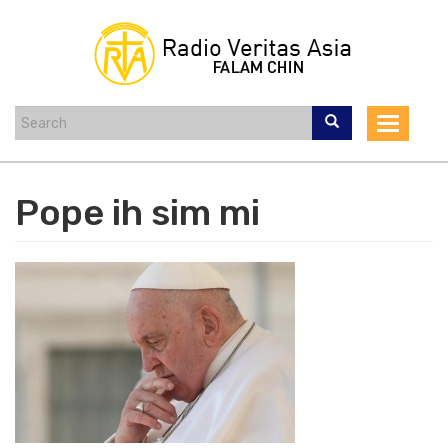
Skip
to
main
content
Toggle
navigat
Pope ih sim mi