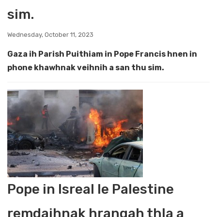
sim.
Wednesday, October 11, 2023
Gaza ih Parish Puithiam in Pope Francis hnen in
phone khawhnak veihnih a san thu sim.
Pope in Isreal le Palestine
remdaihnak hrangah thla a