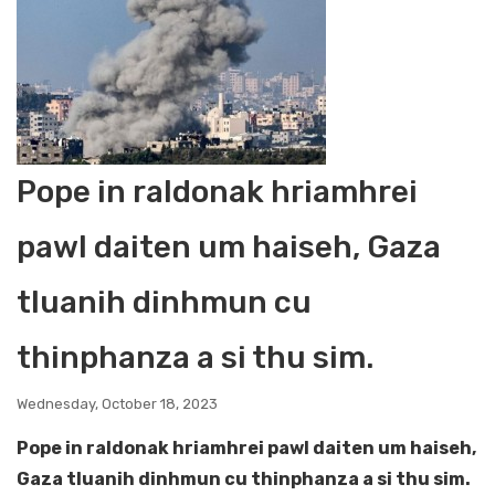
Pope in raldonak hriamhrei
pawl daiten um haiseh, Gaza
tluanih dinhmun cu
thinphanza a si thu sim.
Wednesday, October 18, 2023
Pope in raldonak hriamhrei pawl daiten um haiseh,
Gaza tluanih dinhmun cu thinphanza a si thu sim.